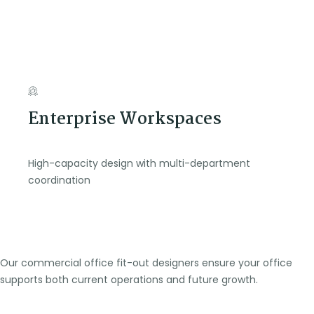
Enterprise Workspaces
High-capacity design with multi-department
coordination
Our commercial office fit-out designers ensure your office
supports both current operations and future growth.