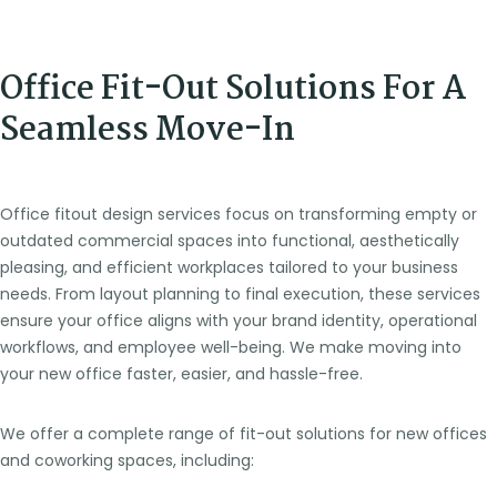
Office Fit-Out Solutions For A
Seamless Move-In
Office fitout design services focus on transforming empty or
outdated commercial spaces into functional, aesthetically
pleasing, and efficient workplaces tailored to your business
needs. From layout planning to final execution, these services
ensure your office aligns with your brand identity, operational
workflows, and employee well-being. We make moving into
your new office faster, easier, and hassle-free.
We offer a complete range of fit-out solutions for new offices
and coworking spaces, including: