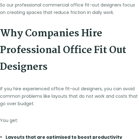
So our professional commercial office fit-out designers focus
on creating spaces that reduce friction in daily work.
Why Companies Hire
Professional Office Fit Out
Designers
If you hire experienced office fit-out designers, you can avoid
common problems like layouts that do not work and costs that
go over budget.
You get:
Layouts that are optimised to boost productivity