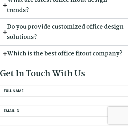
What are latest office fitout design
trends?
Do you provide customized office design
solutions?
Which is the best office fitout company?
Get In Touch With Us