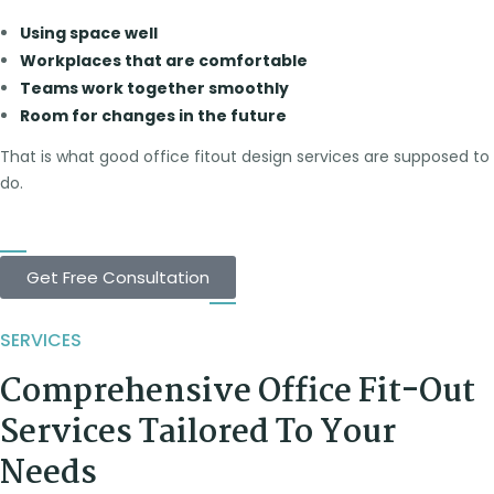
Using space well
Workplaces that are comfortable
Teams work together smoothly
Room for changes in the future
That is what good office fitout design services are supposed to
do.
Get Free Consultation
SERVICES
Comprehensive Office Fit-Out
Services Tailored To Your
Needs