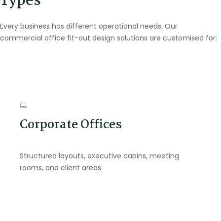
Types
Every business has different operational needs. Our
commercial office fit-out design solutions are customised for:
Corporate Offices
Structured layouts, executive cabins, meeting
rooms, and client areas