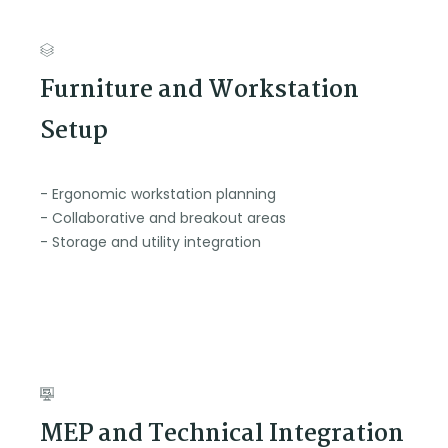
Furniture and Workstation
Setup
- Ergonomic workstation planning
- Collaborative and breakout areas
- Storage and utility integration
MEP and Technical Integration