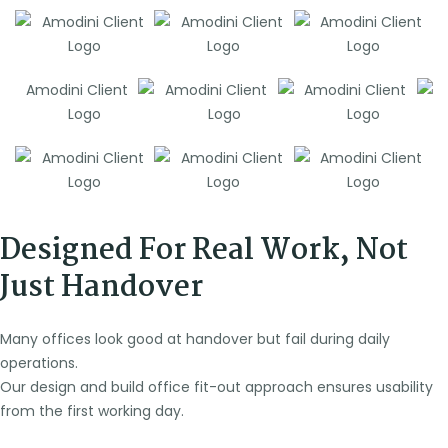
Designed For Real Work, Not
Just Handover
Many offices look good at handover but fail during daily
operations.
Our design and build office fit-out approach ensures usability
from the first working day.