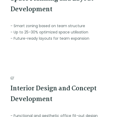
Development
- Smart zoning based on team structure
- Up to 25–30% optimized space utilisation
- Future-ready layouts for team expansion
Interior Design and Concept
Development
- Functional and aesthetic office fit-out design