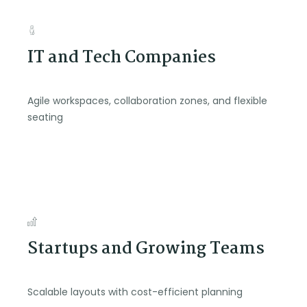
IT and Tech Companies
Agile workspaces, collaboration zones, and flexible
seating
Startups and Growing Teams
Scalable layouts with cost-efficient planning