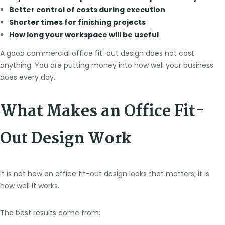
Better control of costs during execution
Shorter times for finishing projects
How long your workspace will be useful
A good commercial office fit-out design does not cost
anything. You are putting money into how well your business
does every day.
What Makes an Office Fit-
Out Design Work
It is not how an office fit-out design looks that matters; it is
how well it works.
The best results come from: