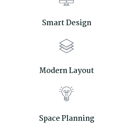
Smart Design
Modern Layout
Space Planning