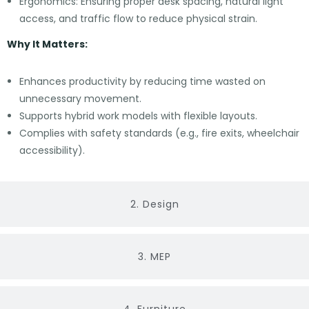
Ergonomics: Ensuring proper desk spacing, natural light
access, and traffic flow to reduce physical strain.
Why It Matters:
Enhances productivity by reducing time wasted on
unnecessary movement.
Supports hybrid work models with flexible layouts.
Complies with safety standards (e.g., fire exits, wheelchair
accessibility).
2. Design
3. MEP