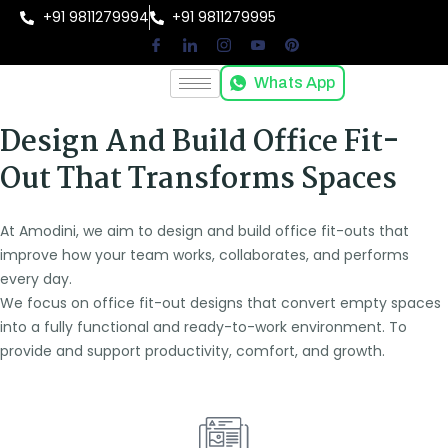
+91 9811279994
+91 9811279995
Whats App
Design And Build Office Fit-
Out That Transforms Spaces
At Amodini, we aim to design and build office fit-outs that
improve how your team works, collaborates, and performs
every day.
We focus on office fit-out designs that convert empty spaces
into a fully functional and ready-to-work environment. To
provide and support productivity, comfort, and growth.