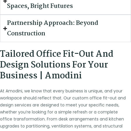
Spaces, Bright Futures
Partnership Approach: Beyond
Construction
Tailored Office Fit-Out And
Design Solutions For Your
Business | Amodini
At Amodini, we know that every business is unique, and your
workspace should reflect that. Our custom office fit-out and
design services are designed to meet your specific needs,
whether you’re looking for a simple refresh or a complete
office transformation. From desk arrangements and kitchen
upgrades to partitioning, ventilation systems, and structural