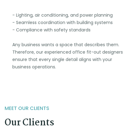
- Lighting, air conditioning, and power planning
- Seamless coordination with building systems
- Compliance with safety standards
Any business wants a space that describes them.
Therefore, our experienced office fit-out designers
ensure that every single detail aligns with your
business operations.
MEET OUR CLIENTS
Our Clients