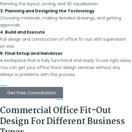
Planning the layout, zoning, and 3D visualisation
3. Planning and Designing the Technology
Choosing materials, making detailed drawings, and getting
approvals
4. Build and Execute
Full design and construction of office fit-out with supervision
on site
5. Final Setup and Handover
A workspace that is fully functional and ready to use right away
You can get your office fitout design services without any
delays or problems with this process.
Get Free Consultation
Commercial Office Fit-Out
Design For Different Business