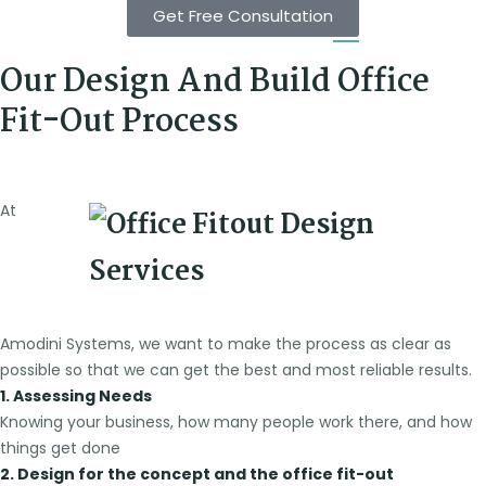
Get Free Consultation
Our Design And Build Office
Fit-Out Process
At
Amodini Systems, we want to make the process as clear as
possible so that we can get the best and most reliable results.
1. Assessing Needs
Knowing your business, how many people work there, and how
things get done
2. Design for the concept and the office fit-out