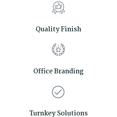
Quality Finish
Office Branding
Turnkey Solutions