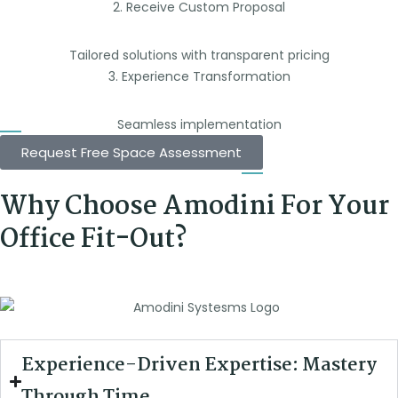
2. Receive Custom Proposal
Tailored solutions with transparent pricing
3. Experience Transformation
Seamless implementation
Request Free Space Assessment
Why Choose Amodini For Your
Office Fit-Out?
Experience-Driven Expertise: Mastery
Through Time