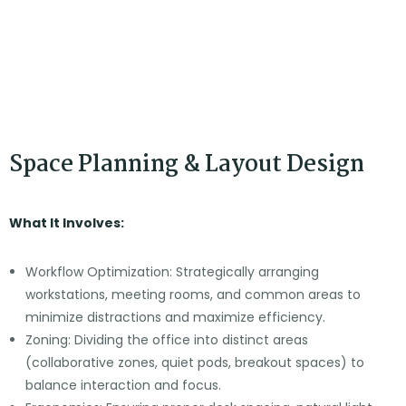
1. Planning
Space Planning & Layout Design
What It Involves:
Workflow Optimization: Strategically arranging
workstations, meeting rooms, and common areas to
minimize distractions and maximize efficiency.
Zoning: Dividing the office into distinct areas
(collaborative zones, quiet pods, breakout spaces) to
balance interaction and focus.