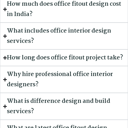
How much does office fitout design cost
in India?
What includes office interior design
services?
How long does office fitout project take?
Why hire professional office interior
designers?
What is difference design and build
services?