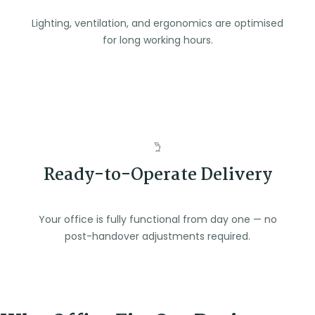
Lighting, ventilation, and ergonomics are optimised
for long working hours.
Ready-to-Operate Delivery
Your office is fully functional from day one — no
post-handover adjustments required.