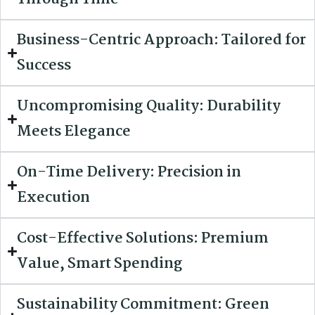
Business-Centric Approach: Tailored for
Success
Uncompromising Quality: Durability
Meets Elegance
On-Time Delivery: Precision in
Execution
Cost-Effective Solutions: Premium
Value, Smart Spending
Sustainability Commitment: Green