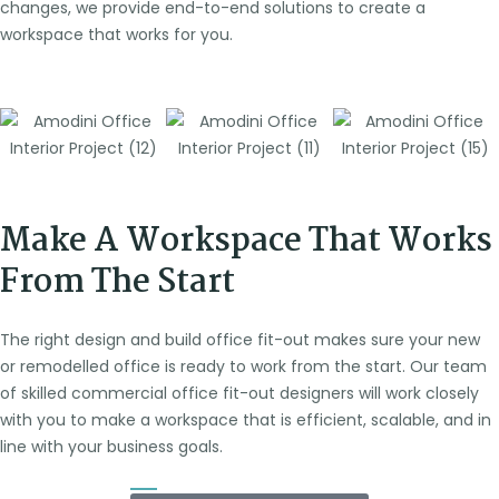
changes, we provide end-to-end solutions to create a
workspace that works for you.
Make A Workspace That Works
From The Start
The right design and build office fit-out makes sure your new
or remodelled office is ready to work from the start. Our team
of skilled commercial office fit-out designers will work closely
with you to make a workspace that is efficient, scalable, and in
line with your business goals.