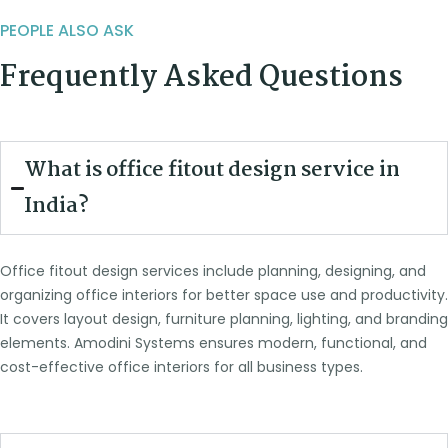
PEOPLE ALSO ASK
Frequently Asked Questions
What is office fitout design service in
India?
Office fitout design services include planning, designing, and
organizing office interiors for better space use and productivity.
It covers layout design, furniture planning, lighting, and branding
elements. Amodini Systems ensures modern, functional, and
cost-effective office interiors for all business types.