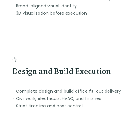
- Brand-aligned visual identity
- 3D visualization before execution
Design and Build Execution
- Complete design and build office fit-out delivery
- Civil work, electricals, HVAC, and finishes
- Strict timeline and cost control