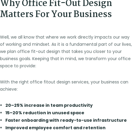
Why Office Fit-Out Design
Matters For Your Business
Well, we all know that where we work directly impacts our way
of working and mindset. As it is a fundamental part of our lives,
we plan office fit-out design that takes you closer to your
business goals. Keeping that in mind, we transform your office
space to provide:
With the right office fitout design services, your business can
achieve:
20–25% increase in team productivity
15–20% reduction in unused space
Faster onboarding with ready-to-use infrastructure
Improved employee comfort and retention