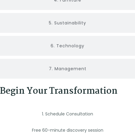
4. Furniture
5. Sustainability
6. Technology
7. Management
Begin Your Transformation
1. Schedule Consultation
Free 60-minute discovery session