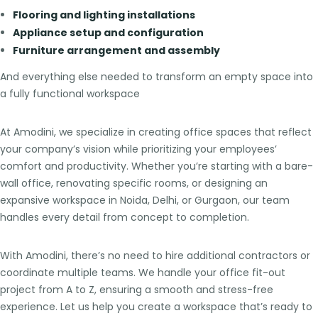
Flooring and lighting installations
Appliance setup and configuration
Furniture arrangement and assembly
And everything else needed to transform an empty space into
a fully functional workspace
At Amodini, we specialize in creating office spaces that reflect
your company’s vision while prioritizing your employees’
comfort and productivity. Whether you’re starting with a bare-
wall office, renovating specific rooms, or designing an
expansive workspace in Noida, Delhi, or Gurgaon, our team
handles every detail from concept to completion.
With Amodini, there’s no need to hire additional contractors or
coordinate multiple teams. We handle your office fit-out
project from A to Z, ensuring a smooth and stress-free
experience. Let us help you create a workspace that’s ready to