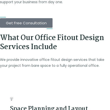
support your business from day one.
Get Free Consultation
What Our Office Fitout Design
Services Include
We provide innovative office fitout design services that take
your project from bare space to a fully operational office.
Space Planning and Layout