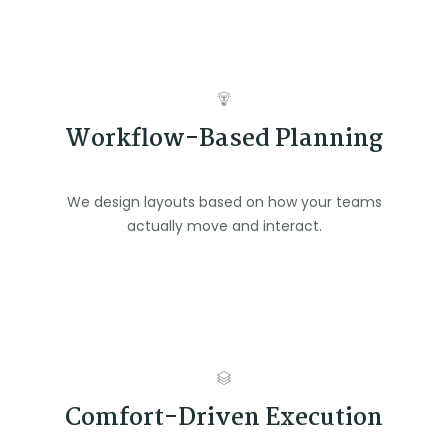
Workflow-Based Planning
We design layouts based on how your teams
actually move and interact.
Comfort-Driven Execution