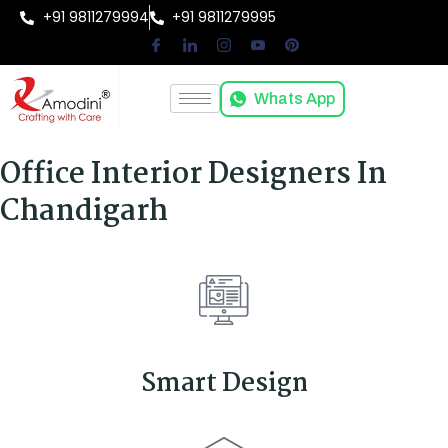
+91 9811279994
+91 9811279995
Whats App
Office Interior Designers In
Chandigarh
Smart Design