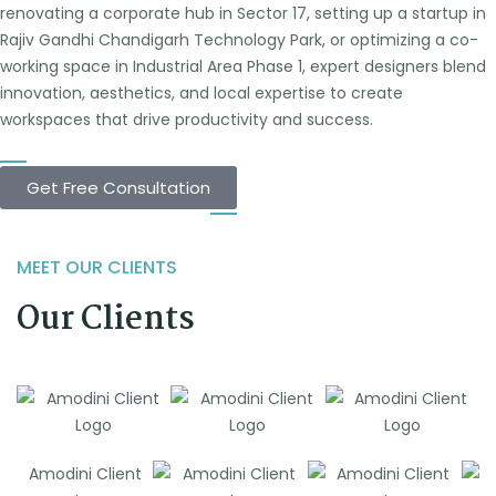
renovating a corporate hub in Sector 17, setting up a startup in
Rajiv Gandhi Chandigarh Technology Park, or optimizing a co-
working space in Industrial Area Phase 1, expert designers blend
innovation, aesthetics, and local expertise to create
workspaces that drive productivity and success.
Get Free Consultation
MEET OUR CLIENTS
Our Clients