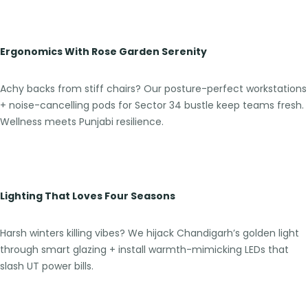
Ergonomics With Rose Garden Serenity
Achy backs from stiff chairs? Our posture-perfect workstations
+ noise-cancelling pods for Sector 34 bustle keep teams fresh.
Wellness meets Punjabi resilience.
Lighting That Loves Four Seasons
Harsh winters killing vibes? We hijack Chandigarh’s golden light
through smart glazing + install warmth-mimicking LEDs that
slash UT power bills.