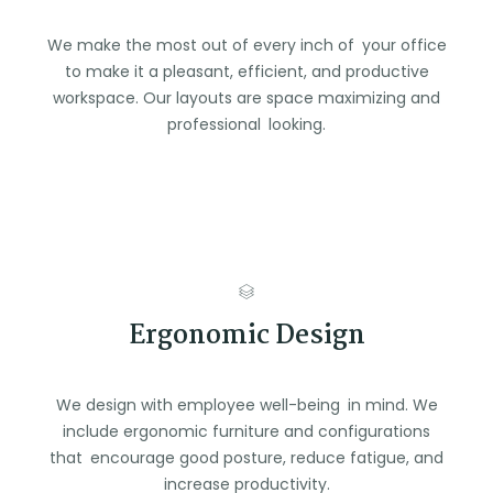
We make the most out of every inch of your office
to make it a pleasant, efficient, and productive
workspace. Our layouts are space maximizing and
professional looking.
Ergonomic Design
We design with employee well-being in mind. We
include ergonomic furniture and configurations
that encourage good posture, reduce fatigue, and
increase productivity.