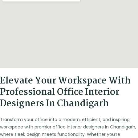
Elevate Your Workspace With
Professional Office Interior
Designers In Chandigarh
Transform your office into a modern, efficient, and inspiring
workspace with premier office interior designers in Chandigarh,
where sleek design meets functionality. Whether you’re