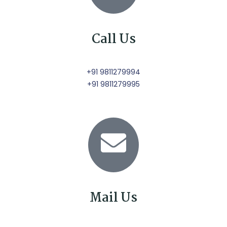
Call Us
+91 9811279994
+91 9811279995
Mail Us