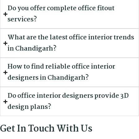
Do you offer complete office fitout
services?
What are the latest office interior trends
in Chandigarh?
How to find reliable office interior
designers in Chandigarh?
Do office interior designers provide 3D
design plans?
Get In Touch With Us