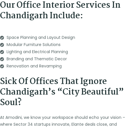
Our Office Interior Services In
Chandigarh Include:
Space Planning and Layout Design
Modular Furniture Solutions
Lighting and Electrical Planning
Branding and Thematic Decor
Renovation and Revamping
Sick Of Offices That Ignore
Chandigarh’s “City Beautiful”
Soul?
At Amodini, we know your workspace should echo your vision –
where Sector 34 startups innovate, Elante deals close, and