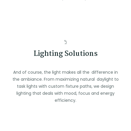
Lighting Solutions
And of course, the light makes all the difference in
the ambiance. From maximizing natural daylight to
task lights with custom fixture paths, we design
lighting that deals with mood, focus and energy
efficiency.