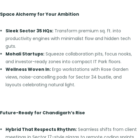
Space Alchemy for Your Ambition
Sleek Sector 35 HQs:
Transform premium sq. ft. into
productivity engines with minimalist flow and hidden tech
guts.
Mohali Startups:
Squeeze collaboration pits, focus nooks,
and investor-ready zones into compact IT Park floors.
Wellness Woven In:
Ergo workstations with Rose Garden
views, noise-cancelling pods for Sector 34 bustle, and
layouts celebrating natural light.
Future-Ready for Chandigarh’s Rise
Hybrid That Respects Rhythm:
Seamless shifts from client
meetings in Sector 17-style plazas to remote coding sprints.