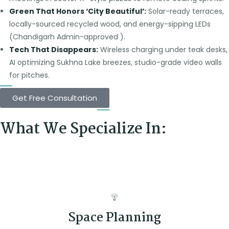
Green That Honors ‘City Beautiful’:
Solar-ready terraces,
locally-sourced recycled wood, and energy-sipping LEDs
(Chandigarh Admin-approved ).
Tech That Disappears:
Wireless charging under teak desks,
AI optimizing Sukhna Lake breezes, studio-grade video walls
for pitches.
Get Free Consultation
What We Specialize In:
Space Planning