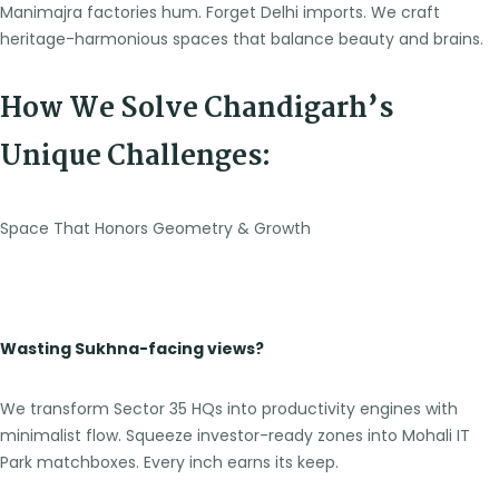
Manimajra factories hum. Forget Delhi imports. We craft
heritage-harmonious spaces that balance beauty and brains.
How We Solve Chandigarh’s
Unique Challenges:
Space That Honors Geometry & Growth
Wasting Sukhna-facing views?
We transform Sector 35 HQs into productivity engines with
minimalist flow. Squeeze investor-ready zones into Mohali IT
Park matchboxes. Every inch earns its keep.