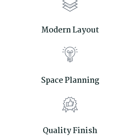
Modern Layout
Space Planning
Quality Finish