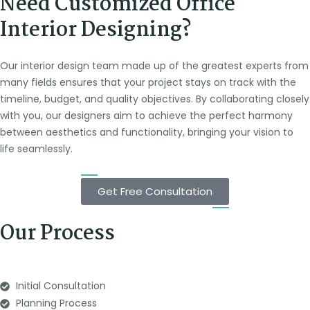
Need Customized Office
Interior Designing?
Our interior design team made up of the greatest experts from
many fields ensures that your project stays on track with the
timeline, budget, and quality objectives. By collaborating closely
with you, our designers aim to achieve the perfect harmony
between aesthetics and functionality, bringing your vision to
life seamlessly.
Get Free Consultation
Our Process
Initial Consultation
Planning Process