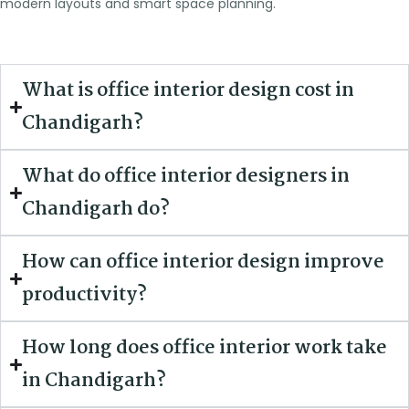
modern layouts and smart space planning.
What is office interior design cost in
Chandigarh?
What do office interior designers in
Chandigarh do?
How can office interior design improve
productivity?
How long does office interior work take
in Chandigarh?