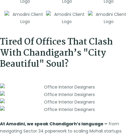
Tired Of Offices That Clash
With Chandigarh’s "City
Beautiful" Soul?
At Amodini, we speak Chandigarh’s language –
from
navigating Sector 34 paperwork to scaling Mohali startups.