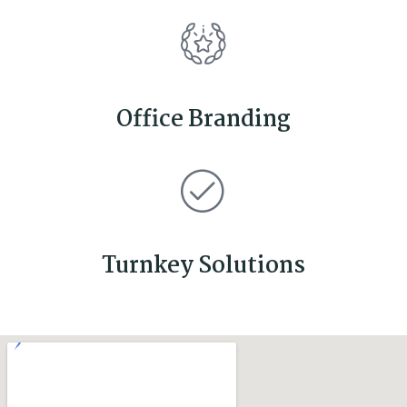
Office Branding
Turnkey Solutions