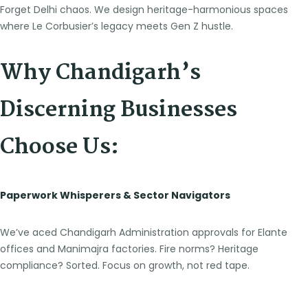
Forget Delhi chaos. We design heritage-harmonious spaces
where Le Corbusier’s legacy meets Gen Z hustle.
Why Chandigarh’s
Discerning Businesses
Choose Us:
Paperwork Whisperers & Sector Navigators
We’ve aced Chandigarh Administration approvals for Elante
offices and Manimajra factories. Fire norms? Heritage
compliance? Sorted. Focus on growth, not red tape.