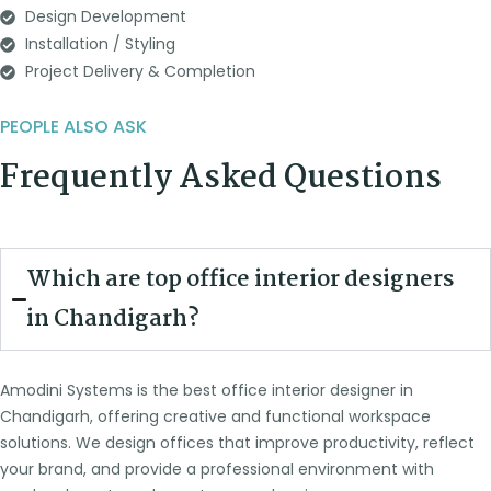
Design Development
Installation / Styling
Project Delivery & Completion
PEOPLE ALSO ASK
Frequently Asked Questions
Which are top office interior designers
in Chandigarh?
Amodini Systems is the best office interior designer in
Chandigarh, offering creative and functional workspace
solutions. We design offices that improve productivity, reflect
your brand, and provide a professional environment with