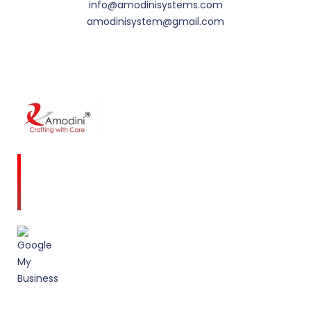
info@amodinisystems.com
amodinisystem@gmail.com
Amodini, established in 2001 is a multidiscipline
Interior Designing firm founded on a commitment
to client service and quality design.