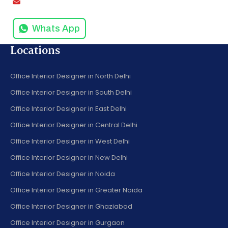
info@amodinisystems.com
Whats App
Locations
Office Interior Designer in North Delhi
Office Interior Designer in South Delhi
Office Interior Designer in East Delhi
Office Interior Designer in Central Delhi
Office Interior Designer in West Delhi
Office Interior Designer in New Delhi
Office Interior Designer in Noida
Office Interior Designer in Greater Noida
Office Interior Designer in Ghaziabad
Office Interior Designer in Gurgaon