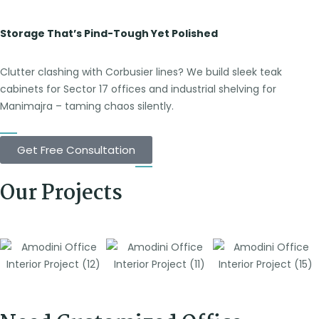
Storage That’s Pind-Tough Yet Polished
Clutter clashing with Corbusier lines? We build sleek teak
cabinets for Sector 17 offices and industrial shelving for
Manimajra – taming chaos silently.
Get Free Consultation
Our Projects