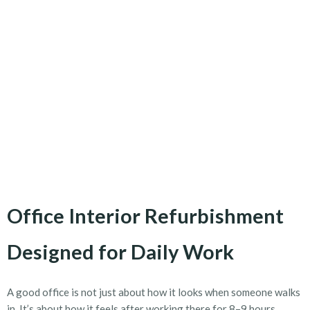
Office Interior Refurbishment
Designed for Daily Work
A good office is not just about how it looks when someone walks
in. It’s about how it feels after working there for 8–9 hours.