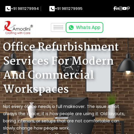
+91 9811279994
+91 9811279995
Whats App
Office Refurbishment
Services For Modern
And Commercial
Workspaces
Not every office needs a full makeover. The issue is not
always the space; it is how people are using it. Old layouts,
boring interiors, or setups that are not comfortable can
slowly change how people work.