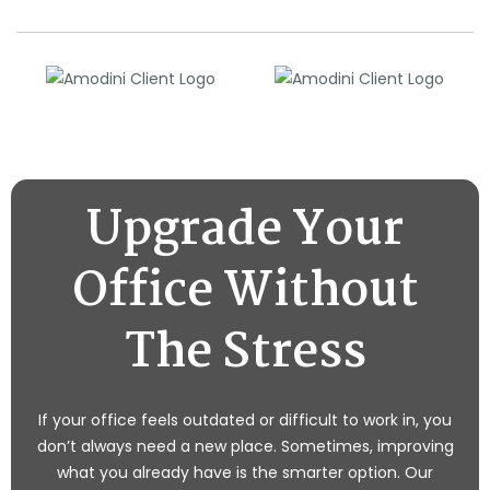
Upgrade Your
Office Without
The Stress
If your office feels outdated or difficult to work in, you
don’t always need a new place. Sometimes, improving
what you already have is the smarter option. Our