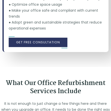
● Optimize office space usage
● Make your office safe and compliant with current
trends
● Adopt green and sustainable strategies that reduce
operational expenses
GET FREE CONSULTATION
What Our Office Refurbishment
Services Include
It is not enough to just change a few things here and there
when you upgrade an office. It needs to be done the right way