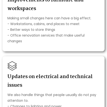
Improvements to furniture and
workspaces
Making small changes here can have a big effect.
- Workstations, cabins, and places to meet
- Better ways to store things
- Office renovation services that make useful
changes
Updates on electrical and technical
issues
We also handle things that people usually do not pay
attention to.
- Changes to lighting and power