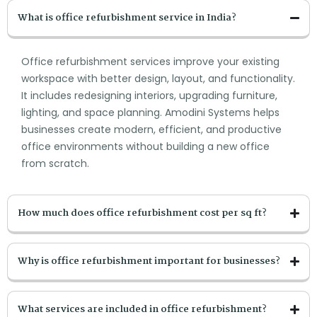
What is office refurbishment service in India?
Office refurbishment services improve your existing
workspace with better design, layout, and functionality.
It includes redesigning interiors, upgrading furniture,
lighting, and space planning. Amodini Systems helps
businesses create modern, efficient, and productive
office environments without building a new office
from scratch.
How much does office refurbishment cost per sq ft?
Why is office refurbishment important for businesses?
What services are included in office refurbishment?