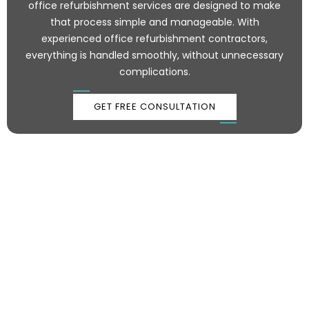
office refurbishment services are designed to make
that process simple and manageable. With
experienced office refurbishment contractors,
everything is handled smoothly, without unnecessary
complications.
GET FREE CONSULTATION