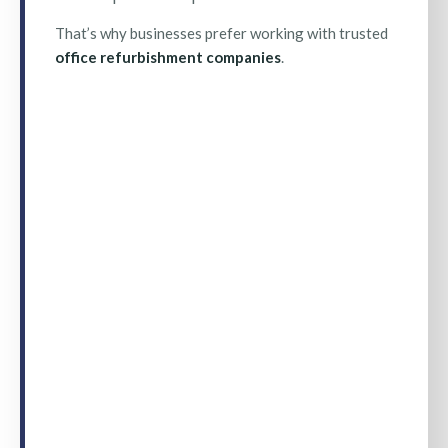
That’s why businesses prefer working with trusted
office refurbishment companies
.