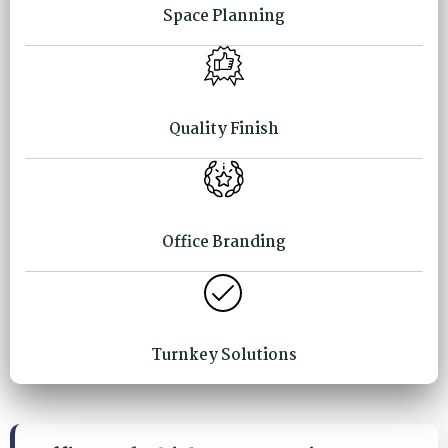
Space Planning
Quality Finish
Office Branding
Turnkey Solutions