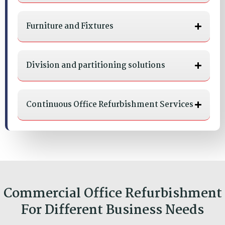
Furniture and Fixtures
Division and partitioning solutions
Continuous Office Refurbishment Services
Commercial Office Refurbishment
For Different Business Needs