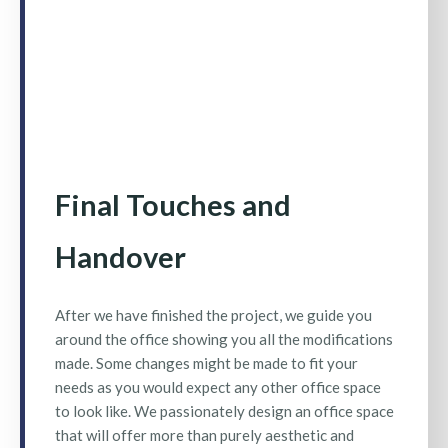
Final Touches and
Handover
After we have finished the project, we guide you
around the office showing you all the modifications
made. Some changes might be made to fit your
needs as you would expect any other office space
to look like. We passionately design an office space
that will offer more than purely aesthetic and