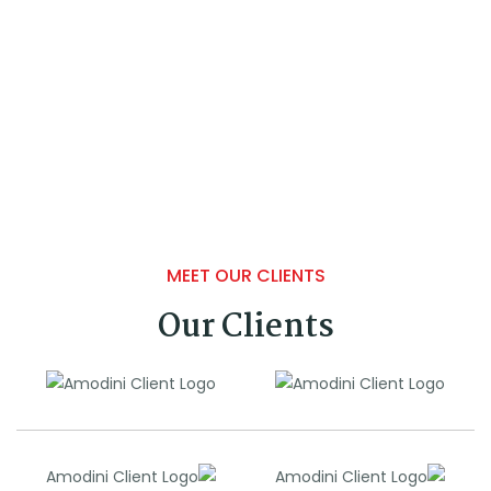
MEET OUR CLIENTS
Our Clients