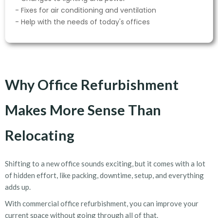
- Fixes for air conditioning and ventilation
- Help with the needs of today's offices
Why Office Refurbishment
Makes More Sense Than
Relocating
Shifting to a new office sounds exciting, but it comes with a lot
of hidden effort, like packing, downtime, setup, and everything
adds up.
With commercial office refurbishment
, you can improve your
current space without going through all of that.