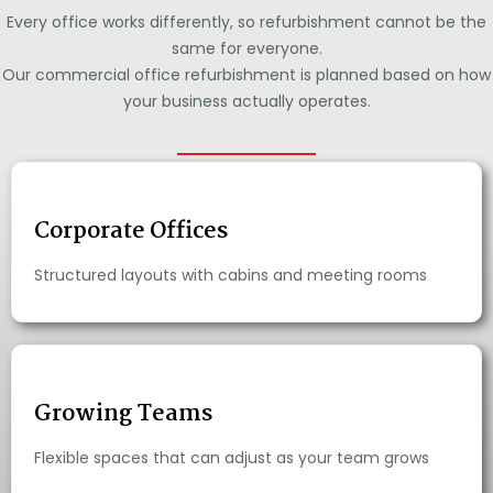
Every office works differently, so refurbishment cannot be the
same for everyone.
Our commercial office refurbishment is planned based on how
your business actually operates.
Corporate Offices
Structured layouts with cabins and meeting rooms
Growing Teams
Flexible spaces that can adjust as your team grows