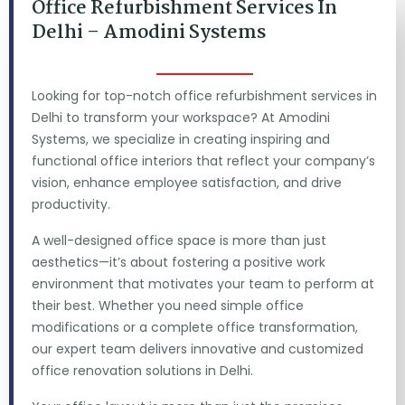
Office Refurbishment Services In
Delhi – Amodini Systems
Looking for top-notch office refurbishment services in
Delhi to transform your workspace? At Amodini
Systems, we specialize in creating inspiring and
functional office interiors that reflect your company’s
vision, enhance employee satisfaction, and drive
productivity.
A well-designed office space is more than just
aesthetics—it’s about fostering a positive work
environment that motivates your team to perform at
their best. Whether you need simple office
modifications or a complete office transformation,
our expert team delivers innovative and customized
office renovation solutions in Delhi.