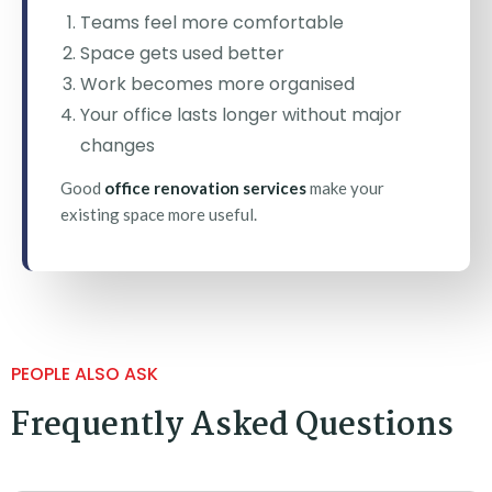
Teams feel more comfortable
Space gets used better
Work becomes more organised
Your office lasts longer without major
changes
Good
office renovation services
make your
existing space more useful.
PEOPLE ALSO ASK
Frequently Asked Questions