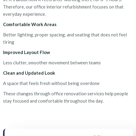
Therefore, our
office interior refurbishment
focuses on that
everyday experience.
Comfortable Work Areas
Better lighting, proper spacing, and seating that does not feel
tiring
Improved Layout Flow
Less clutter, smoother movement between teams
Clean and Updated Look
A space that feels fresh without being overdone
These changes through
office renovation services
help people
stay focused and comfortable throughout the day.