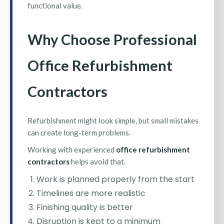
functional value.
Why Choose Professional
Office Refurbishment
Contractors
Refurbishment might look simple, but small mistakes
can create long-term problems.
Working with experienced
office refurbishment
contractors
helps avoid that.
Work is planned properly from the start
Timelines are more realistic
Finishing quality is better
Disruption is kept to a minimum