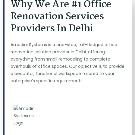
Why We Are #1 Office
Renovation Services
Providers In Delhi
Amodini Systems is a one-stop, full-fledged office
renovation solution provider in Delhi, offering
everything from small remodeling to complete
overhauls of office spaces. Our objective is to provide
a beautiful, functional workspace tailored to your
enterprise’s specific requirements.