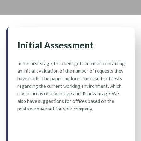
Initial Assessment
In the first stage, the client gets an email containing
an initial evaluation of the number of requests they
have made. The paper explores the results of tests
regarding the current working environment, which
reveal areas of advantage and disadvantage. We
also have suggestions for offices based on the
posts we have set for your company.