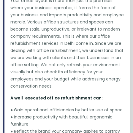
Your office layout is more than just the premises
where your business operates; it forms the face of
your business and impacts productivity and employee
morale. Various office structures and spaces can
become stale, unproductive, or irrelevant to modern
company requirements. This is where our office
refurbishment services in Delhi come in. Since we are
dealing with office refurbishment, we understand that
we are working with clients and their businesses in an
office setting. We not only refresh your environment
visually but also check its efficiency for your
employees and your budget while addressing energy
conservation needs.
A well-executed office refurbishment can:
● Gain operational efficiencies by better use of space
● Increase productivity with beautiful, ergonomic
furniture
● Reflect the brand your company aspires to portray