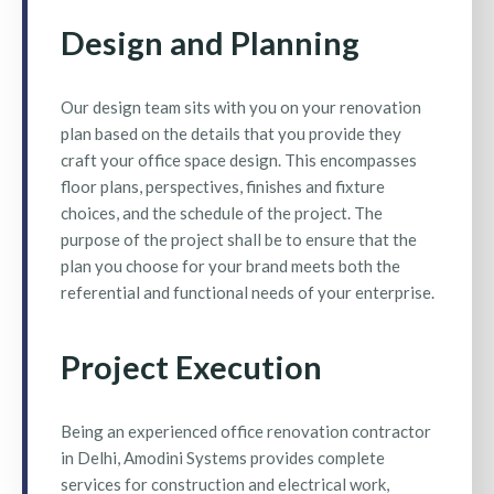
Design and Planning
Our design team sits with you on your renovation
plan based on the details that you provide they
craft your office space design. This encompasses
floor plans, perspectives, finishes and fixture
choices, and the schedule of the project. The
purpose of the project shall be to ensure that the
plan you choose for your brand meets both the
referential and functional needs of your enterprise.
Project Execution
Being an experienced office renovation contractor
in Delhi, Amodini Systems provides complete
services for construction and electrical work,