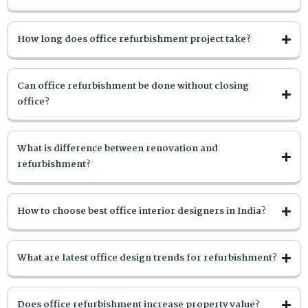
How long does office refurbishment project take?
Can office refurbishment be done without closing
office?
What is difference between renovation and
refurbishment?
How to choose best office interior designers in India?
What are latest office design trends for refurbishment?
Does office refurbishment increase property value?