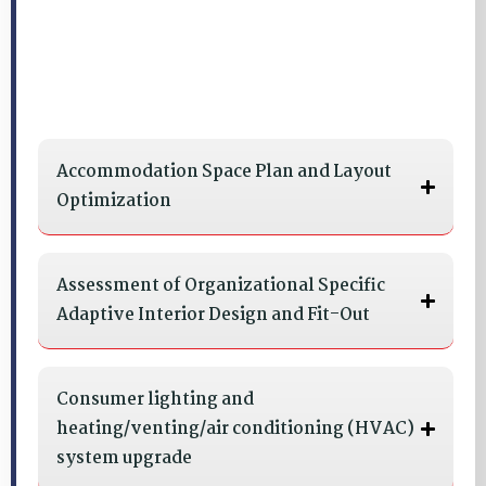
Accommodation Space Plan and Layout
Optimization
Assessment of Organizational Specific
Adaptive Interior Design and Fit-Out
Consumer lighting and
heating/venting/air conditioning (HVAC)
system upgrade