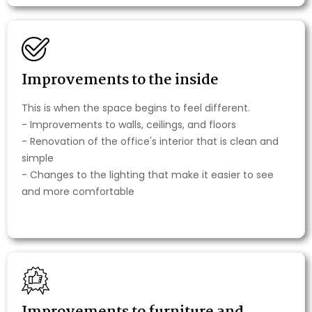
Improvements to the inside
This is when the space begins to feel different.
- Improvements to walls, ceilings, and floors
- Renovation of the office's interior that is clean and
simple
- Changes to the lighting that make it easier to see
and more comfortable