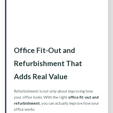
Office Fit-Out and
Refurbishment That
Adds Real Value
Refurbishment is not only about improving how
your office looks. With the right
office fit-out and
refurbishment
, you can actually improve how your
office works.