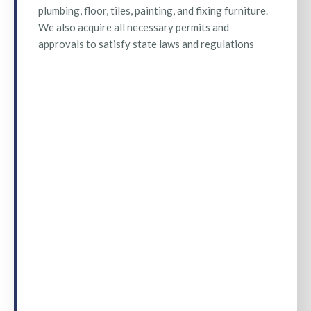
plumbing, floor, tiles, painting, and fixing furniture.
We also acquire all necessary permits and
approvals to satisfy state laws and regulations