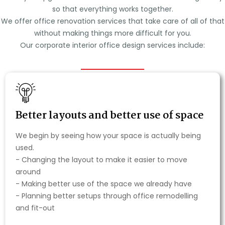
so that everything works together.
We offer office renovation services that take care of all of that
without making things more difficult for you.
Our corporate interior office design services include:
Better layouts and better use of space
We begin by seeing how your space is actually being
used.
- Changing the layout to make it easier to move
around
- Making better use of the space we already have
- Planning better setups through office remodelling
and fit-out