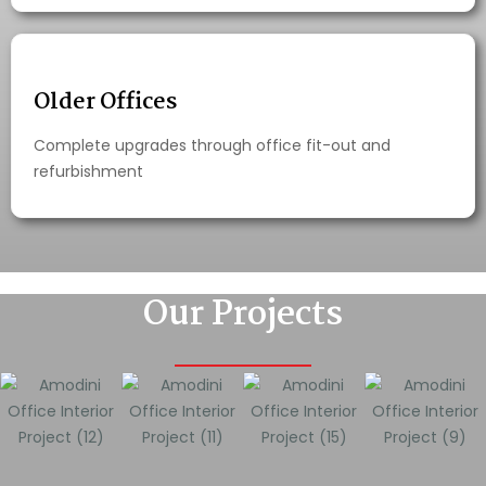
Older Offices
Complete upgrades through office fit-out and
refurbishment
Our Projects