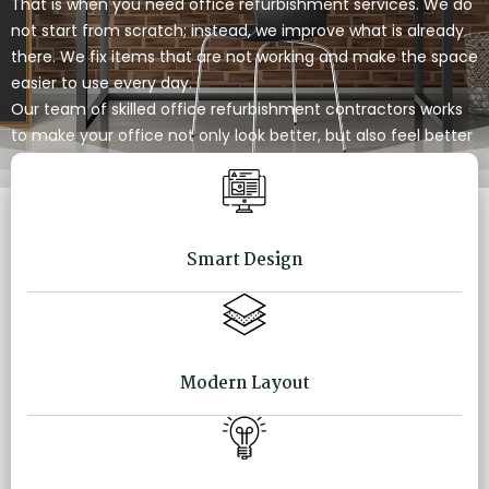
That is when you need office refurbishment services. We do
not start from scratch; instead, we improve what is already
there. We fix items that are not working and make the space
easier to use every day.
Our team of skilled office refurbishment contractors works
to make your office not only look better, but also feel better
to work in.
Smart Design
Modern Layout