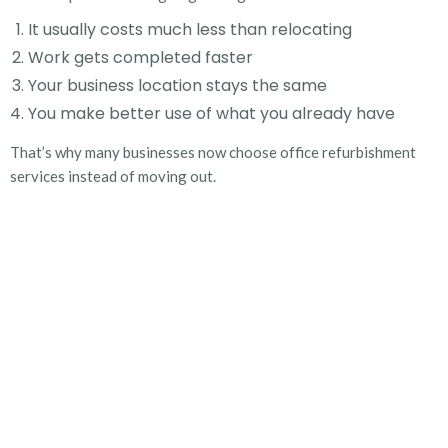
It usually costs much less than relocating
Work gets completed faster
Your business location stays the same
You make better use of what you already have
That’s why many businesses now choose
office refurbishment
services
instead of moving out.