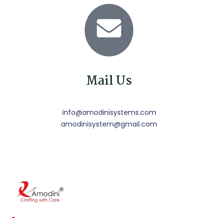
Mail Us
info@amodinisystems.com
amodinisystem@gmail.com