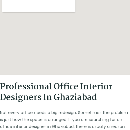
Professional Office Interior
Designers In Ghaziabad
Not every office needs a big redesign. Sometimes the problem
is just how the space is arranged. If you are searching for an
office interior designer in Ghaziabad, there is usually a reason