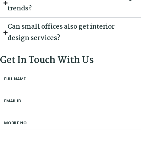
trends?
Can small offices also get interior
design services?
Get In Touch With Us