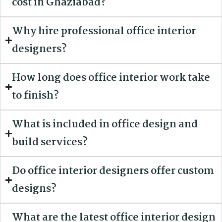
cost in Ghaziabad?
Why hire professional office interior
designers?
How long does office interior work take
to finish?
What is included in office design and
build services?
Do office interior designers offer custom
designs?
What are the latest office interior design