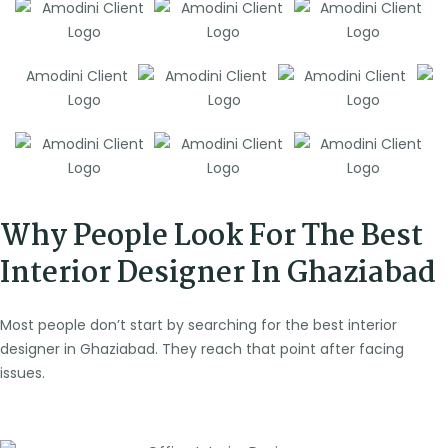
Why People Look For The Best
Interior Designer In Ghaziabad
Most people don’t start by searching for the best interior
designer in Ghaziabad. They reach that point after facing
issues.