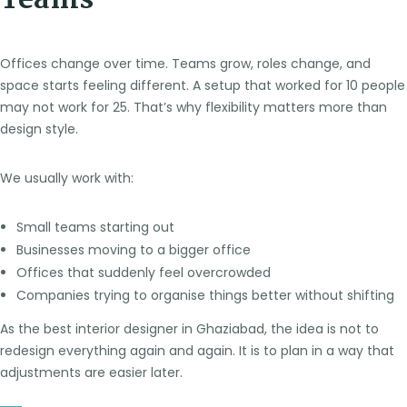
Teams
Offices change over time. Teams grow, roles change, and
space starts feeling different. A setup that worked for 10 people
may not work for 25. That’s why flexibility matters more than
design style.
We usually work with:
Small teams starting out
Businesses moving to a bigger office
Offices that suddenly feel overcrowded
Companies trying to organise things better without shifting
As the best interior designer in Ghaziabad, the idea is not to
redesign everything again and again. It is to plan in a way that
adjustments are easier later.