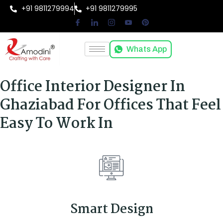
+91 9811279994
+91 9811279995
Whats App
Office Interior Designer In
Ghaziabad For Offices That Feel
Easy To Work In
Smart Design