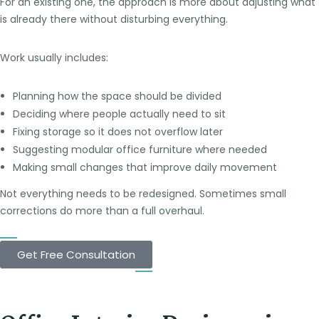
For an existing one, the approach is more about adjusting what
is already there without disturbing everything.
Work usually includes:
Planning how the space should be divided
Deciding where people actually need to sit
Fixing storage so it does not overflow later
Suggesting modular office furniture where needed
Making small changes that improve daily movement
Not everything needs to be redesigned. Sometimes small
corrections do more than a full overhaul.
Get Free Consultation