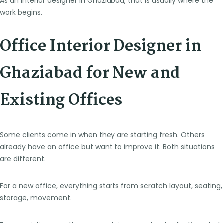
As an interior designer in Ghaziabad, that is usually where the
work begins.
Office Interior Designer in
Ghaziabad for New and
Existing Offices
Some clients come in when they are starting fresh. Others
already have an office but want to improve it. Both situations
are different.
For a new office, everything starts from scratch layout, seating,
storage, movement.