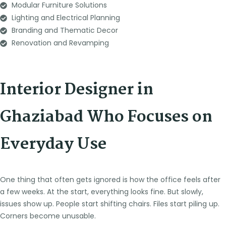
Modular Furniture Solutions
Lighting and Electrical Planning
Branding and Thematic Decor
Renovation and Revamping
Interior Designer in
Ghaziabad Who Focuses on
Everyday Use
One thing that often gets ignored is how the office feels after
a few weeks. At the start, everything looks fine. But slowly,
issues show up. People start shifting chairs. Files start piling up.
Corners become unusable.