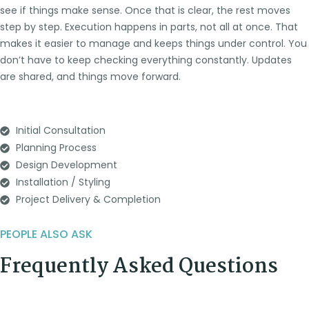
see if things make sense. Once that is clear, the rest moves
step by step.
Execution happens in parts, not all at once. That
makes it easier to manage and keeps things under control. You
don’t have to keep checking everything constantly. Updates
are shared, and things move forward.
Initial Consultation
Planning Process
Design Development
Installation / Styling
Project Delivery & Completion
PEOPLE ALSO ASK
Frequently Asked Questions