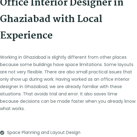
Office Interior Designer in
Ghaziabad with Local
Experience
Working in Ghaziabad is slightly different from other places
because some buildings have space limitations. Some layouts
are not very flexible. There are also small practical issues that
only show up during work.
Having worked as an office interior
designer in Ghaziabad, we are already familiar with these
situations. That avoids trial and error. It also saves time
because decisions can be made faster when you already know
what works.
Space Planning and Layout Design