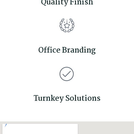
Quality Finish
Office Branding
Turnkey Solutions