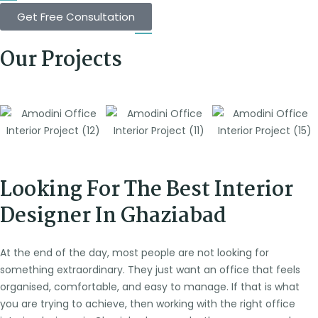
Get Free Consultation
Our Projects
Looking For The Best Interior
Designer In Ghaziabad
At the end of the day, most people are not looking for
something extraordinary. They just want an office that feels
organised, comfortable, and easy to manage. If that is what
you are trying to achieve, then working with the right office