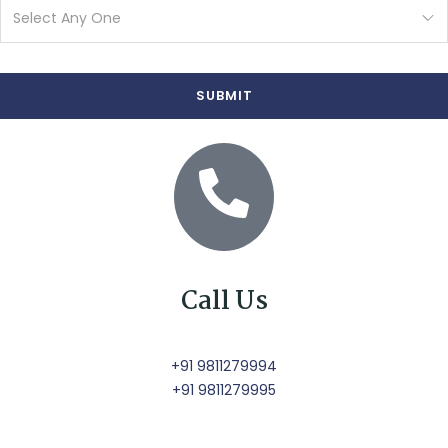
Call Us
+91 9811279994
+91 9811279995