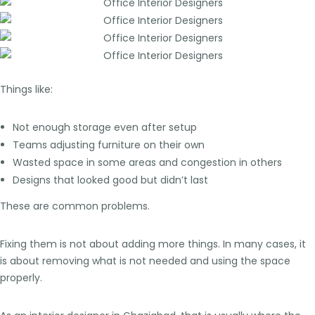
Things like:
Not enough storage even after setup
Teams adjusting furniture on their own
Wasted space in some areas and congestion in others
Designs that looked good but didn’t last
These are common problems.
Fixing them is not about adding more things. In many cases, it
is about removing what is not needed and using the space
properly.