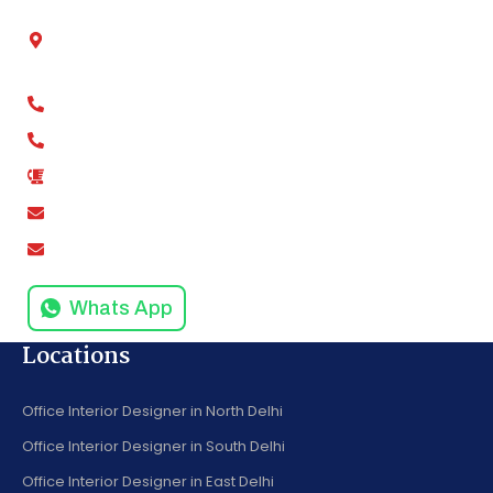
Chamber No - 2, Shivalik tower, Anand Vihar,
Kaushambi, Ghaziabad, Uttar Pradesh 201012
+91-9811279994
+91-9811279995
0120-4916258
amodinisystem@gmail.com
info@amodinisystems.com
Whats App
Locations
Office Interior Designer in North Delhi
Office Interior Designer in South Delhi
Office Interior Designer in East Delhi