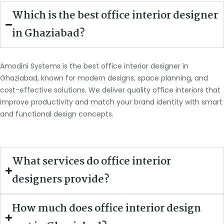
Which is the best office interior designer
in Ghaziabad?
Amodini Systems is the best office interior designer in
Ghaziabad, known for modern designs, space planning, and
cost-effective solutions. We deliver quality office interiors that
improve productivity and match your brand identity with smart
and functional design concepts.
What services do office interior
designers provide?
How much does office interior design