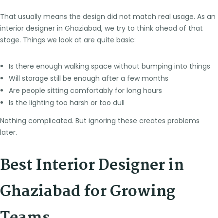
That usually means the design did not match real usage. As an
interior designer in Ghaziabad, we try to think ahead of that
stage. Things we look at are quite basic:
Is there enough walking space without bumping into things
Will storage still be enough after a few months
Are people sitting comfortably for long hours
Is the lighting too harsh or too dull
Nothing complicated. But ignoring these creates problems
later.
Best Interior Designer in
Ghaziabad for Growing