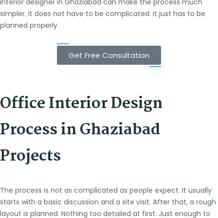
interior designer in Ghaziabad can make the process much
simpler. It does not have to be complicated. It just has to be
planned properly.
Get Free Consultation
Office Interior Design
Process in Ghaziabad
Projects
The process is not as complicated as people expect. It usually
starts with a basic discussion and a site visit. After that, a rough
layout is planned. Nothing too detailed at first. Just enough to