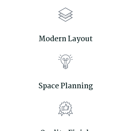
Modern Layout
Space Planning