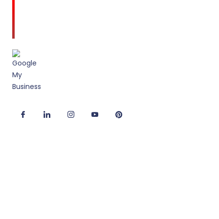
Amodini, established in 2001 is a multidiscipline
Interior Designing firm founded on a commitment
to client service and quality design.
Useful Links
Corporate Interior Design
Office Fitout Design
2D/3D Office Design Services
Modular Office Furniture