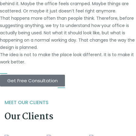
behind it. Maybe the office feels cramped. Maybe things are
scattered. Or maybe it just doesn’t feel right anymore.
That happens more often than people think. Therefore, before
suggesting anything, we try to understand how your office is
actually being used. Not what it should look like, but what is
happening on a normal working day. That changes the way the
design is planned.
The idea is not to make the place look different. It is to make it
work better.
Get Free Consultation
MEET OUR CLIENTS
Our Clients