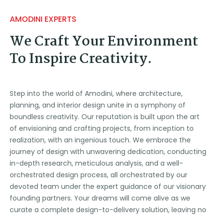
AMODINI EXPERTS
We Craft Your Environment
To Inspire Creativity.
Step into the world of Amodini, where architecture,
planning, and interior design unite in a symphony of
boundless creativity. Our reputation is built upon the art
of envisioning and crafting projects, from inception to
realization, with an ingenious touch. We embrace the
journey of design with unwavering dedication, conducting
in-depth research, meticulous analysis, and a well-
orchestrated design process, all orchestrated by our
devoted team under the expert guidance of our visionary
founding partners. Your dreams will come alive as we
curate a complete design-to-delivery solution, leaving no