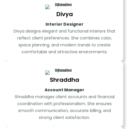
Divya
Interior Designer
Divya designs elegant and functional interiors that
reflect client preferences. She combines color,
space planning, and modern trends to create
comfortable and attractive environments.
Shraddha
Account Manager
Shraddha manages client accounts and financial
coordination with professionalism. She ensures
smooth communication, accurate billing, and
strong client satisfaction.