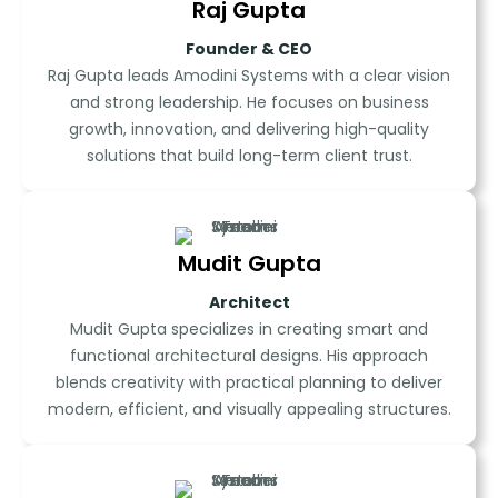
Raj Gupta
Founder & CEO
Raj Gupta leads Amodini Systems with a clear vision
and strong leadership. He focuses on business
growth, innovation, and delivering high-quality
solutions that build long-term client trust.
Mudit Gupta
Architect
Mudit Gupta specializes in creating smart and
functional architectural designs. His approach
blends creativity with practical planning to deliver
modern, efficient, and visually appealing structures.