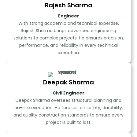
Rajesh Sharma
Engineer
With strong academic and technical expertise,
Rajesh Sharma brings advanced engineering
solutions to complex projects. He ensures precision,
performance, and reliability in every technical
execution.
Deepak Sharma
Civil Engineer
Deepak Sharma oversees structural planning and
on-site execution. He focuses on safety, durability,
and quality construction standards to ensure every
project is built to last.