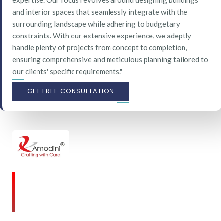
expertise. Our focus revolves around designing buildings
and interior spaces that seamlessly integrate with the
surrounding landscape while adhering to budgetary
constraints. With our extensive experience, we adeptly
handle plenty of projects from concept to completion,
ensuring comprehensive and meticulous planning tailored to
our clients' specific requirements."
GET FREE CONSULTATION
Amodini, established in 2001 is a multidiscipline
Interior Designing firm founded on a commitment
to client service and quality design.