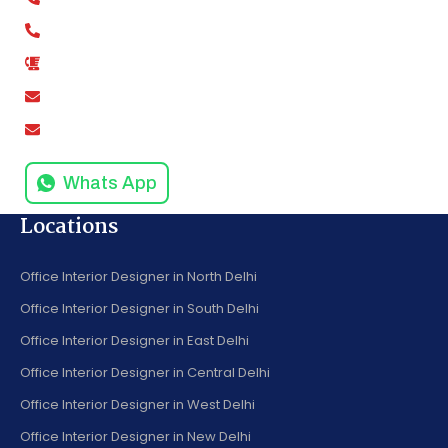
+91-9811279994
+91-9811279995
0120-4916258
amodinisystem@gmail.com
info@amodinisystems.com
Whats App
Locations
Office Interior Designer in North Delhi
Office Interior Designer in South Delhi
Office Interior Designer in East Delhi
Office Interior Designer in Central Delhi
Office Interior Designer in West Delhi
Office Interior Designer in New Delhi