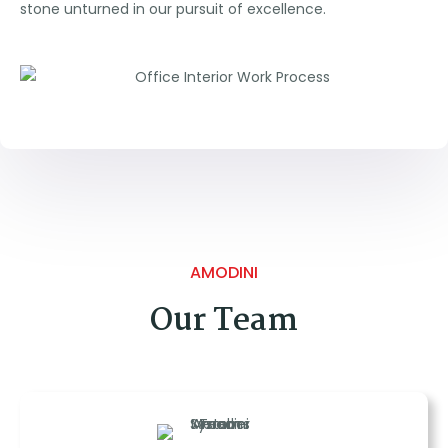
stone unturned in our pursuit of excellence.
AMODINI
Our Team