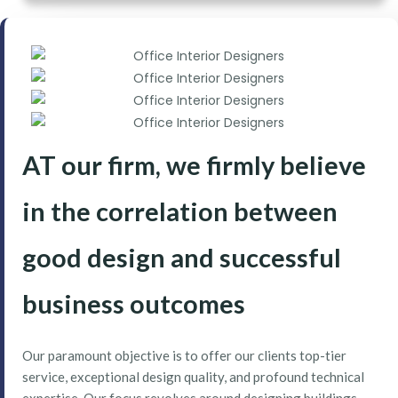
AT our firm, we firmly believe
in the correlation between
good design and successful
business outcomes
Our paramount objective is to offer our clients top-tier
service, exceptional design quality, and profound technical