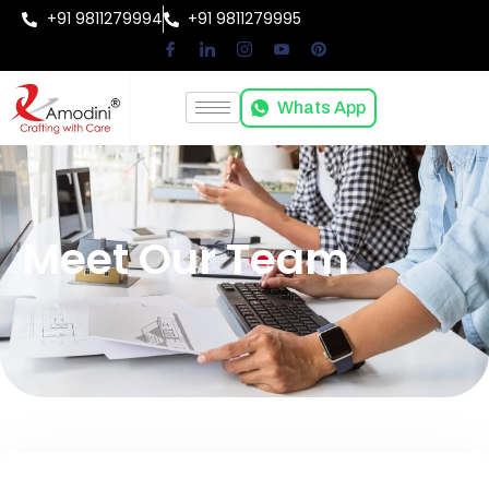
+91 9811279994
+91 9811279995
Whats App
Meet Our Team