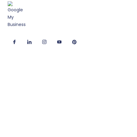
Useful Links
Corporate Interior Design
Office Fitout Design
2D/3D Office Design Services
Modular Office Furniture
Turnkey Solutions
Office Refurbishment Services
Office Interiors