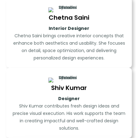
Chetna Saini
Interior Designer
Chetna Saini brings creative interior concepts that
enhance both aesthetics and usability. She focuses
on detail, space optimization, and delivering
personalized design experiences.
Shiv Kumar
Designer
Shiv Kumar contributes fresh design ideas and
precise visual execution. His work supports the team
in creating impactful and well-crafted design
solutions.