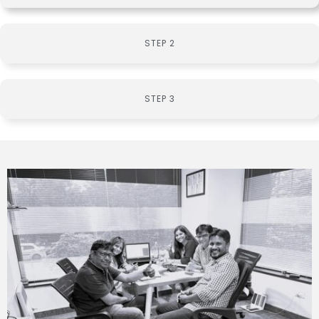
STEP 2
STEP 3