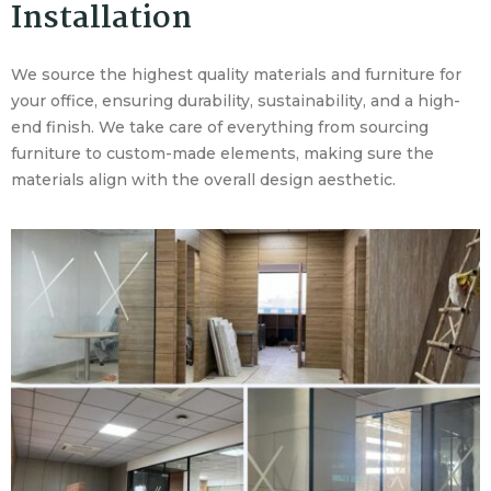
Installation
We source the highest quality materials and furniture for
your office, ensuring durability, sustainability, and a high-
end finish. We take care of everything from sourcing
furniture to custom-made elements, making sure the
materials align with the overall design aesthetic.