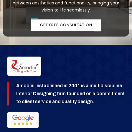
between aesthetics and functionality, bringing your
vision to life seamlessly.
GET FREE CONSULTATION
Amodini, established in 2001 is a multidiscipline
Interior Designing firm founded on a commitment
to client service and quality design.