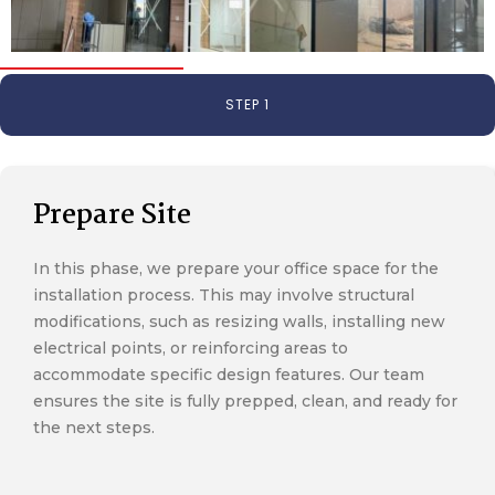
STEP 1
Prepare Site
In this phase, we prepare your office space for the
installation process. This may involve structural
modifications, such as resizing walls, installing new
electrical points, or reinforcing areas to
accommodate specific design features. Our team
ensures the site is fully prepped, clean, and ready for
the next steps.