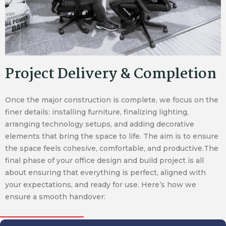
Project Delivery & Completion
Once the major construction is complete, we focus on the
finer details: installing furniture, finalizing lighting,
arranging technology setups, and adding decorative
elements that bring the space to life. The aim is to ensure
the space feels cohesive, comfortable, and productive.The
final phase of your office design and build project is all
about ensuring that everything is perfect, aligned with
your expectations, and ready for use. Here’s how we
ensure a smooth handover: