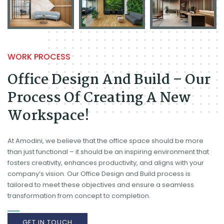
WORK PROCESS
Office Design And Build – Our
Process Of Creating A New
Workspace!
At Amodini, we believe that the office space should be more
than just functional – it should be an inspiring environment that
fosters creativity, enhances productivity, and aligns with your
company’s vision. Our Office Design and Build process is
tailored to meet these objectives and ensure a seamless
transformation from concept to completion.
GET IN TOUCH