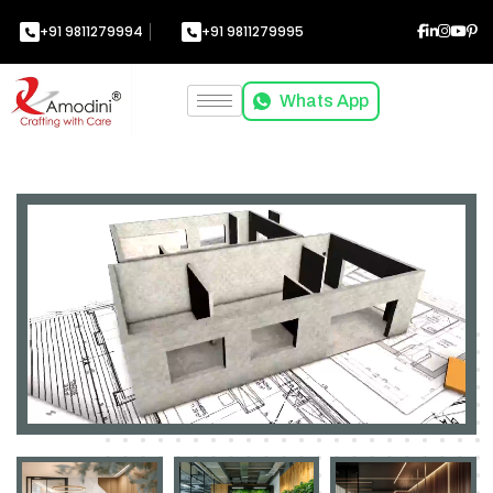
+91 9811279994
+91 9811279995
Whats App