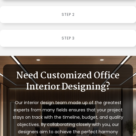
STEP 2
STEP 3
Need Customized Office
Interior Designing?
Our interior design team made up of the greatest
experts from many fields ensures that your project
stays on track with the timeline, budget, and quality
objectives. By collaborating closely with you, our
designers aim to achieve the perfect harmony