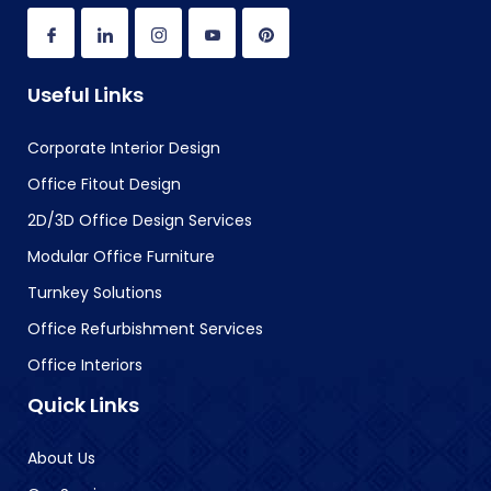
Useful Links
Corporate Interior Design
Office Fitout Design
2D/3D Office Design Services
Modular Office Furniture
Turnkey Solutions
Office Refurbishment Services
Office Interiors
Quick Links
About Us