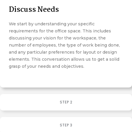
Discuss Needs
We start by understanding your specific
requirements for the office space. This includes
discussing your vision for the workspace, the
number of employees, the type of work being done,
and any particular preferences for layout or design
elements. This conversation allows us to get a solid
grasp of your needs and objectives.
STEP 2
STEP 3