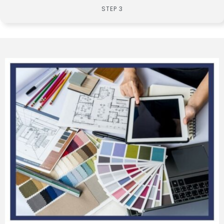
STEP 3