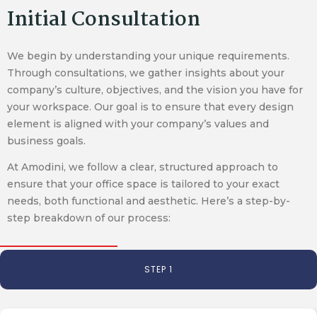
Initial Consultation
We begin by understanding your unique requirements.
Through consultations, we gather insights about your
company’s culture, objectives, and the vision you have for
your workspace. Our goal is to ensure that every design
element is aligned with your company’s values and
business goals.
At Amodini, we follow a clear, structured approach to
ensure that your office space is tailored to your exact
needs, both functional and aesthetic. Here’s a step-by-
step breakdown of our process:
STEP 1