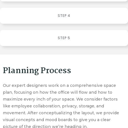
STEP 4
STEP 5
Planning Process
Our expert designers work on a comprehensive space
plan, focusing on how the office will flow and how to
maximize every inch of your space. We consider factors
like employee collaboration, privacy, storage, and
movement. After conceptualizing the layout, we provide
visual concepts and mood boards to give you a clear
picture of the direction we’re heading in.