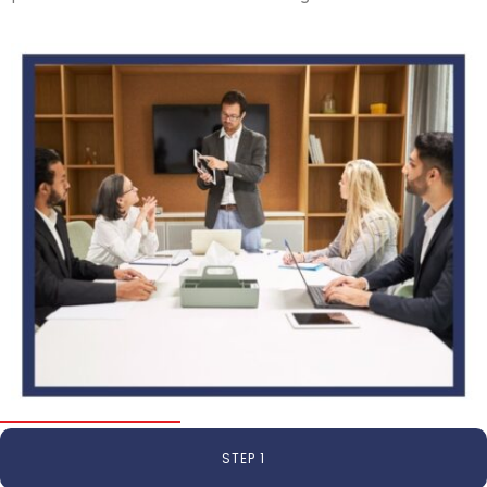
STEP 1