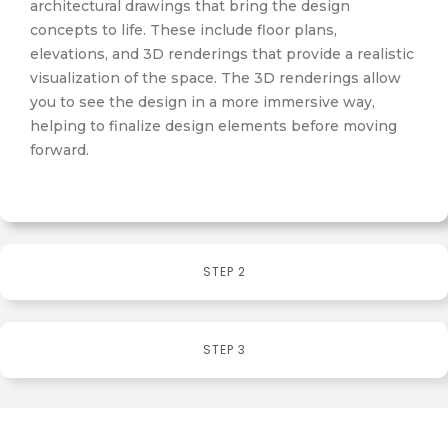
architectural drawings that bring the design
concepts to life. These include floor plans,
elevations, and 3D renderings that provide a realistic
visualization of the space. The 3D renderings allow
you to see the design in a more immersive way,
helping to finalize design elements before moving
forward.
STEP 2
STEP 3