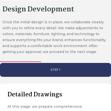
Design Development
Once the initial design is in place, we collaborate closely
with you to refine every detail. We make adjustments to
colors, materials, furniture, lighting, and technology to
ensure everything fits your brand, enhances functionality,
and supports a comfortable work environment. After
getting your approval, we proceed to the next stage.
STEP 1
Detailed Drawings
At this stage, we prepare comprehensive