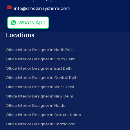
info@amodinisystems.com
Whats App
Locations
Office Interior Designer in North Delhi
Office Interior Designer in South Delhi
Office Interior Designer in East Delhi
Office Interior Designer in Central Delhi
Office Interior Designer in West Delhi
Office Interior Designer in New Delhi
Office Interior Designer in Noida
Office Interior Designer in Greater Noida
Office Interior Designer in Ghaziabad