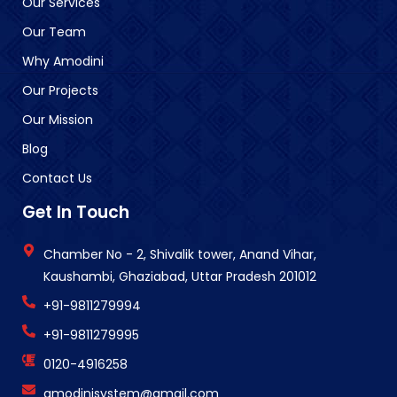
Our Services
Our Team
Why Amodini
Our Projects
Our Mission
Blog
Contact Us
Get In Touch
Chamber No - 2, Shivalik tower, Anand Vihar,
Kaushambi, Ghaziabad, Uttar Pradesh 201012
+91-9811279994
+91-9811279995
0120-4916258
amodinisystem@gmail.com