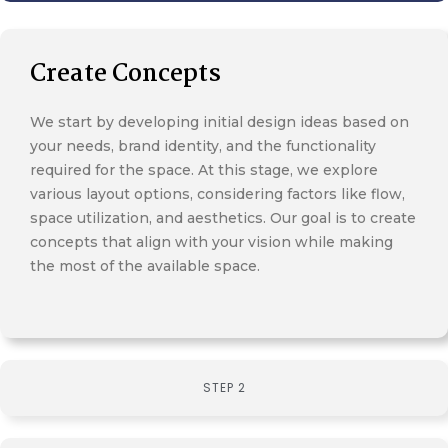
Create Concepts
We start by developing initial design ideas based on
your needs, brand identity, and the functionality
required for the space. At this stage, we explore
various layout options, considering factors like flow,
space utilization, and aesthetics. Our goal is to create
concepts that align with your vision while making
the most of the available space.
STEP 2