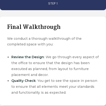
STEP 1
Final Walkthrough
We conduct a thorough walkthrough of the
completed space with you:
Review the Design
: We go through every aspect of
the office to ensure that the design has been
executed as planned, from layout to furniture
placement and decor.
Quality Check
: You get to see the space in person
to ensure that all elements meet your standards
and functionality is as expected.