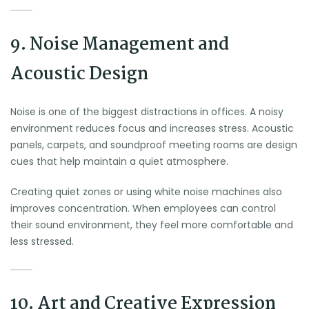
9. Noise Management and
Acoustic Design
Noise is one of the biggest distractions in offices. A noisy
environment reduces focus and increases stress. Acoustic
panels, carpets, and soundproof meeting rooms are design
cues that help maintain a quiet atmosphere.
Creating quiet zones or using white noise machines also
improves concentration. When employees can control
their sound environment, they feel more comfortable and
less stressed.
10. Art and Creative Expression