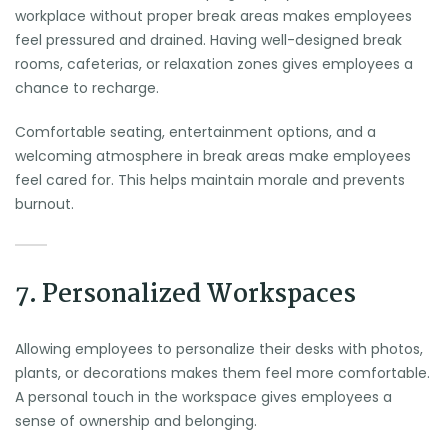
workplace without proper break areas makes employees
feel pressured and drained. Having well-designed break
rooms, cafeterias, or relaxation zones gives employees a
chance to recharge.
Comfortable seating, entertainment options, and a
welcoming atmosphere in break areas make employees
feel cared for. This helps maintain morale and prevents
burnout.
7. Personalized Workspaces
Allowing employees to personalize their desks with photos,
plants, or decorations makes them feel more comfortable.
A personal touch in the workspace gives employees a
sense of ownership and belonging.