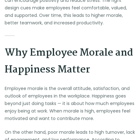
can encourage positivity and reduce stress. The right
design cues make employees feel comfortable, valued,
and supported. Over time, this leads to higher morale,
better teamwork, and increased productivity.
Why Employee Morale and
Happiness Matter
Employee morale is the overall attitude, satisfaction, and
outlook of employees in the workplace. Happiness goes
beyond just doing tasks — it is about how much employees
enjoy being at work. When morale is high, employees feel
motivated and want to contribute more.
On the other hand, poor morale leads to high turnover, lack
of engagement, and low performance. According to