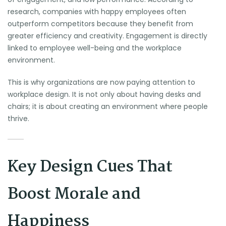
research, companies with happy employees often
outperform competitors because they benefit from
greater efficiency and creativity. Engagement is directly
linked to employee well-being and the workplace
environment.
This is why organizations are now paying attention to
workplace design. It is not only about having desks and
chairs; it is about creating an environment where people
thrive.
Key Design Cues That
Boost Morale and
Happiness