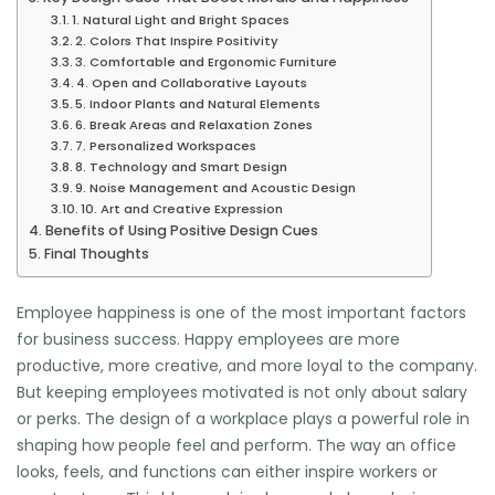
1. Natural Light and Bright Spaces
2. Colors That Inspire Positivity
3. Comfortable and Ergonomic Furniture
4. Open and Collaborative Layouts
5. Indoor Plants and Natural Elements
6. Break Areas and Relaxation Zones
7. Personalized Workspaces
8. Technology and Smart Design
9. Noise Management and Acoustic Design
10. Art and Creative Expression
Benefits of Using Positive Design Cues
Final Thoughts
Employee happiness is one of the most important factors
for business success. Happy employees are more
productive, more creative, and more loyal to the company.
But keeping employees motivated is not only about salary
or perks. The design of a workplace plays a powerful role in
shaping how people feel and perform. The way an office
looks, feels, and functions can either inspire workers or