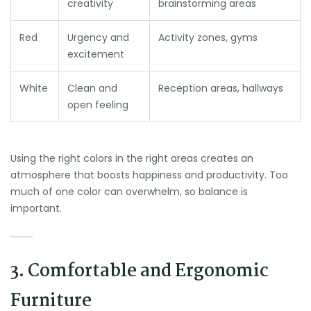
creativity
brainstorming areas
Red
Urgency and
Activity zones, gyms
excitement
White
Clean and
Reception areas, hallways
open feeling
Using the right colors in the right areas creates an
atmosphere that boosts happiness and productivity. Too
much of one color can overwhelm, so balance is
important.
3. Comfortable and Ergonomic
Furniture