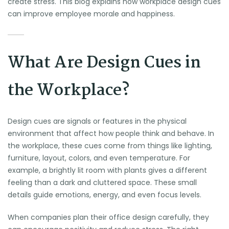
create stress. This blog explains how workplace design cues
can improve employee morale and happiness.
What Are Design Cues in
the Workplace?
Design cues are signals or features in the physical
environment that affect how people think and behave. In
the workplace, these cues come from things like lighting,
furniture, layout, colors, and even temperature. For
example, a brightly lit room with plants gives a different
feeling than a dark and cluttered space. These small
details guide emotions, energy, and even focus levels.
When companies plan their office design carefully, they