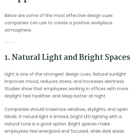
Below are some of the most effective design cues
companies can use to create a positive workplace
atmosphere.
1. Natural Light and Bright Spaces
Light is one of the strongest design cues. Natural sunlight
improves mood, reduces stress, and increases alertness.
Studies show that employees working in offices with more
daylight feel healthier and sleep better at night.
Companies should maximize windows, skylights, and open
blinds. If natural light is limited, bright LED lighting with a
natural tone is a good option. Bright spaces make
employees feel energized and focused, while dark areas