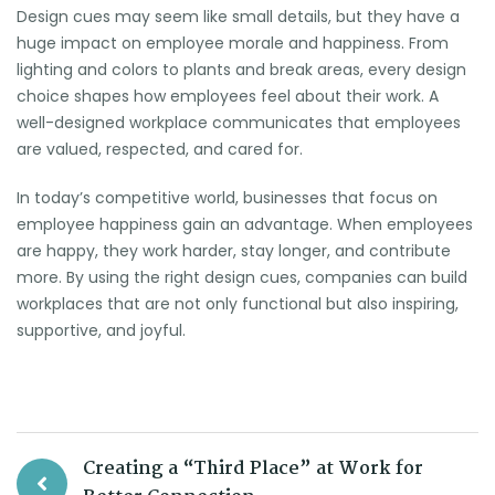
Design cues may seem like small details, but they have a
huge impact on employee morale and happiness. From
lighting and colors to plants and break areas, every design
choice shapes how employees feel about their work. A
well-designed workplace communicates that employees
are valued, respected, and cared for.
In today’s competitive world, businesses that focus on
employee happiness gain an advantage. When employees
are happy, they work harder, stay longer, and contribute
more. By using the right design cues, companies can build
workplaces that are not only functional but also inspiring,
supportive, and joyful.
Creating a “Third Place” at Work for