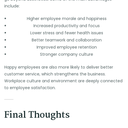
include:
Higher employee morale and happiness
Increased productivity and focus
Lower stress and fewer health issues
Better teamwork and collaboration
Improved employee retention
Stronger company culture
Happy employees are also more likely to deliver better
customer service, which strengthens the business.
Workplace culture and environment are deeply connected
to employee satisfaction.
Final Thoughts