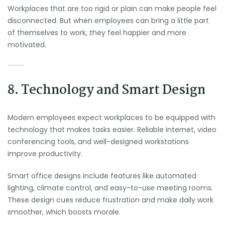
Workplaces that are too rigid or plain can make people feel
disconnected. But when employees can bring a little part
of themselves to work, they feel happier and more
motivated.
8. Technology and Smart Design
Modern employees expect workplaces to be equipped with
technology that makes tasks easier. Reliable internet, video
conferencing tools, and well-designed workstations
improve productivity.
Smart office designs include features like automated
lighting, climate control, and easy-to-use meeting rooms.
These design cues reduce frustration and make daily work
smoother, which boosts morale.