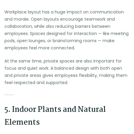
Workplace layout has a huge impact on communication
and morale. Open layouts encourage teamwork and
collaboration, while also reducing barriers between
employees. Spaces designed for interaction — like meeting
pods, open lounges, or brainstorming rooms — make
employees feel more connected.
At the same time, private spaces are also important for
focus and quiet work. A balanced design with both open
and private areas gives employees flexibility, making them
feel respected and supported.
5. Indoor Plants and Natural
Elements