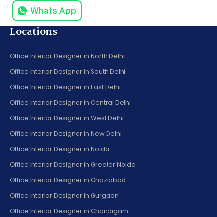
Whats App
Locations
Office Interior Designer in North Delhi
Office Interior Designer in South Delhi
Office Interior Designer in East Delhi
Office Interior Designer in Central Delhi
Office Interior Designer in West Delhi
Office Interior Designer in New Delhi
Office Interior Designer in Noida
Office Interior Designer in Greater Noida
Office Interior Designer in Ghaziabad
Office Interior Designer in Gurgaon
Office Interior Designer in Chandigarh