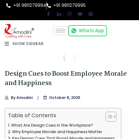
+91 9811279994
+91 9811279995
Whats App
SHOW SIDEBAR
Design Cues to Boost Employee Morale
and Happiness
By
Amodini
October 8, 2025
Table of Contents
What Are Design Cues in the Workplace?
Why Employee Morale and Happiness Matter
Key Design Cues That Boost Morale and Happiness