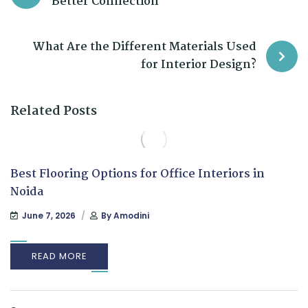
Better Connection
What Are the Different Materials Used
for Interior Design?
Related Posts
Best Flooring Options for Office Interiors in
Noida
June 7, 2026
By
Amodini
READ MORE