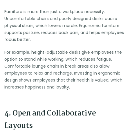
Furniture is more than just a workplace necessity.
Uncomfortable chairs and poorly designed desks cause
physical strain, which lowers morale. Ergonomic furniture
supports posture, reduces back pain, and helps employees
focus better.
For example, height-adjustable desks give employees the
option to stand while working, which reduces fatigue.
Comfortable lounge chairs in break areas also allow
employees to relax and recharge. Investing in ergonomic
design shows employees that their health is valued, which
increases happiness and loyalty.
4. Open and Collaborative
Layouts