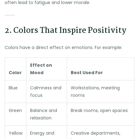
often lead to fatigue and lower morale.
2. Colors That Inspire Positivity
Colors have a direct effect on emotions. For example:
Effect on
Color
Mood
Best Used For
Blue
Calmness and
Workstations, meeting
focus
rooms
Green
Balance and
Break rooms, open spaces
relaxation
Yellow
Energy and
Creative departments,