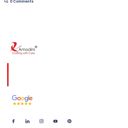
0 Comments
Amodini, established in 2001 is a multidiscipline
Interior Designing firm founded on a commitment
to client service and quality design.