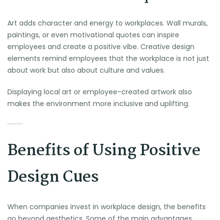
Art adds character and energy to workplaces. Wall murals,
paintings, or even motivational quotes can inspire
employees and create a positive vibe. Creative design
elements remind employees that the workplace is not just
about work but also about culture and values.
Displaying local art or employee-created artwork also
makes the environment more inclusive and uplifting.
Benefits of Using Positive
Design Cues
When companies invest in workplace design, the benefits
go beyond aesthetics. Some of the main advantages