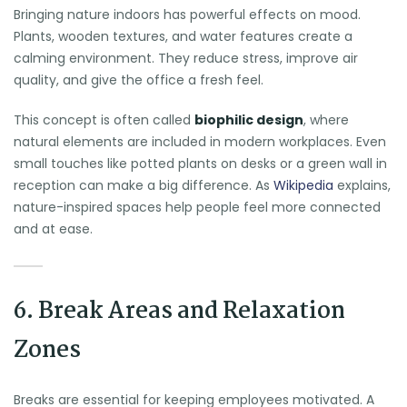
Bringing nature indoors has powerful effects on mood.
Plants, wooden textures, and water features create a
calming environment. They reduce stress, improve air
quality, and give the office a fresh feel.
This concept is often called
biophilic design
, where
natural elements are included in modern workplaces. Even
small touches like potted plants on desks or a green wall in
reception can make a big difference. As
Wikipedia
explains,
nature-inspired spaces help people feel more connected
and at ease.
6. Break Areas and Relaxation
Zones
Breaks are essential for keeping employees motivated. A