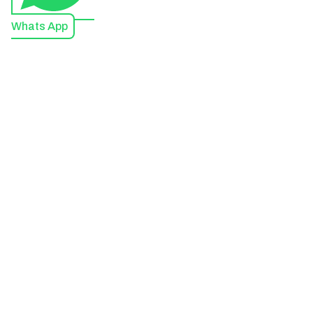
Whats App