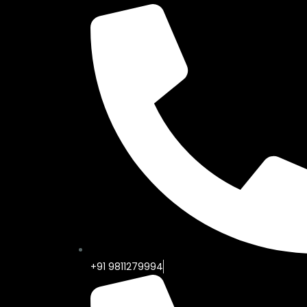
+91 9811279994