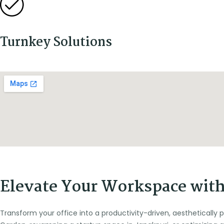
Turnkey Solutions
Elevate Your Workspace with 
Transform your office into a productivity-driven, aesthetically 