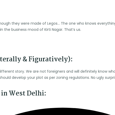
 though they were made of Legos… The one who knows everything 
in the business mood of Kirti Nagar. That’s us.
erally & Figuratively):
different story. We are not foreigners and will definitely know wh
hould develop your plot as per zoning regulations. No ugly surp
in West Delhi: