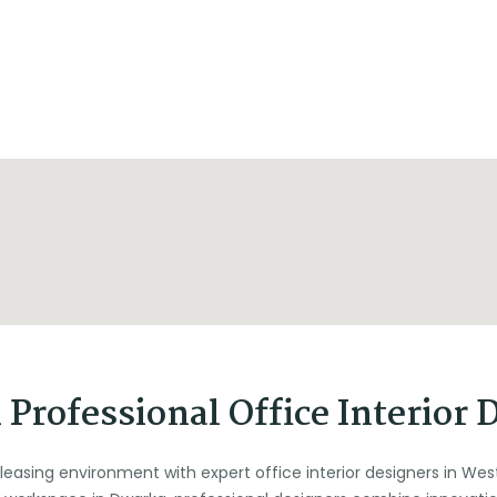
Professional Office Interior 
pleasing environment with expert office interior designers in Wes