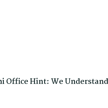
hi Office Hint: We Understan