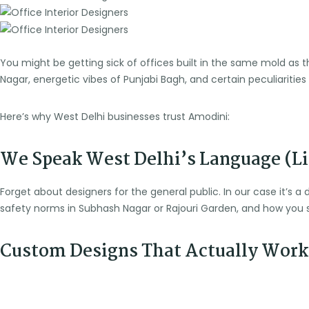
You might be getting sick of offices built in the same mold as
Nagar, energetic vibes of Punjabi Bagh, and certain peculiarities 
Here’s why West Delhi businesses trust Amodini:
We Speak West Delhi’s Language (Lit
Forget about designers for the general public. In our case it’s a 
safety norms in Subhash Nagar or Rajouri Garden, and how you s
Custom Designs That Actually Work 