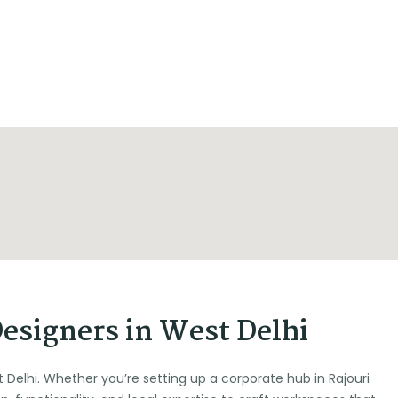
Designers in West Delhi
t Delhi. Whether you’re setting up a corporate hub in Rajouri