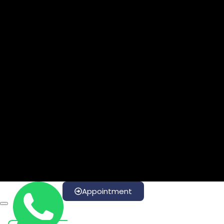
Appointment