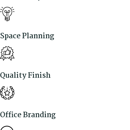
Space Planning
Quality Finish
Office Branding