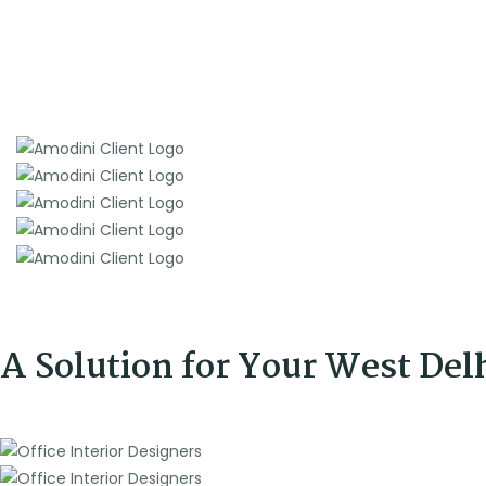
A Solution for Your West Del