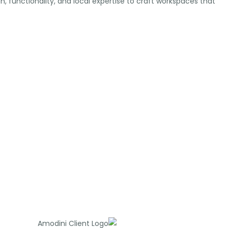
 functionality, and local expertise to craft workspaces that