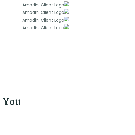
d You