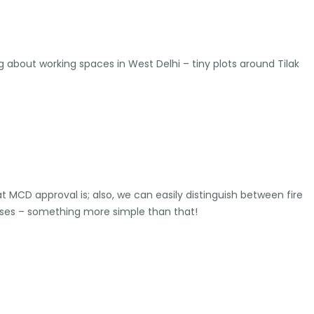
about working spaces in West Delhi – tiny plots around Tilak
at MCD approval is; also, we can easily distinguish between fire
rises – something more simple than that!