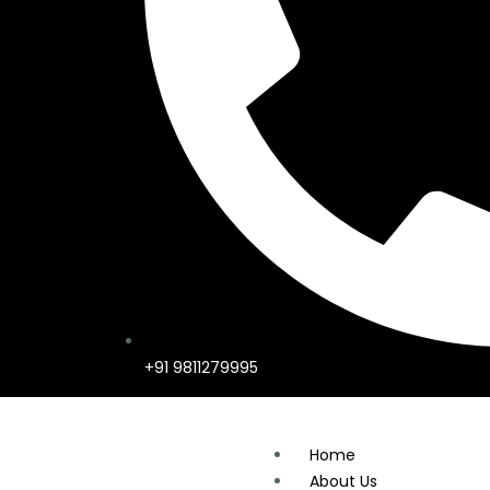
+91 9811279995
Home
About Us