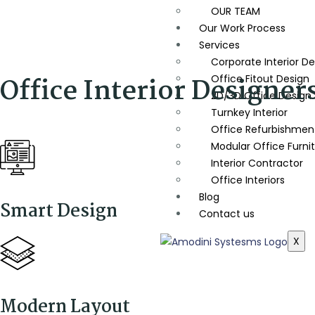
OUR TEAM
Our Work Process
Services
Corporate Interior De
Office Interior Designer
Office Fitout Design
2D/3D Office Design
Turnkey Interior
Office Refurbishment
Modular Office Furni
Interior Contractor
Office Interiors
Blog
Smart Design
Contact us
X
Modern Layout