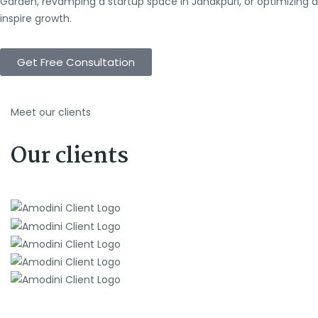
Garden, revamping a startup space in Janakpuri, or optimizing a
inspire growth.
Get Free Consultation
Meet our clients
Our clients