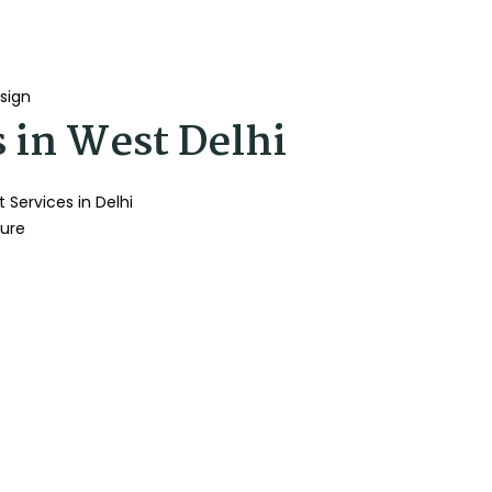
sign
s in West Delhi
 Services in Delhi
ture