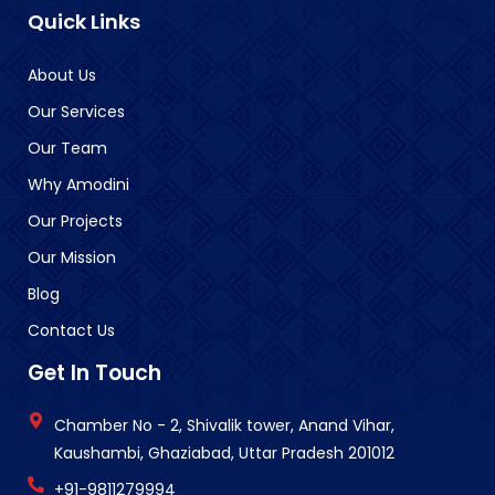
Quick Links
About Us
Our Services
Our Team
Why Amodini
Our Projects
Our Mission
Blog
Contact Us
Get In Touch
Chamber No - 2, Shivalik tower, Anand Vihar,
Kaushambi, Ghaziabad, Uttar Pradesh 201012
+91-9811279994