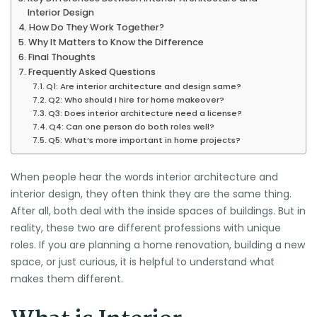
Interior Design
How Do They Work Together?
Why It Matters to Know the Difference
Final Thoughts
Frequently Asked Questions
Q1: Are interior architecture and design same?
Q2: Who should I hire for home makeover?
Q3: Does interior architecture need a license?
Q4: Can one person do both roles well?
Q5: What’s more important in home projects?
When people hear the words interior architecture and
interior design, they often think they are the same thing.
After all, both deal with the inside spaces of buildings. But in
reality, these two are different professions with unique
roles. If you are planning a home renovation, building a new
space, or just curious, it is helpful to understand what
makes them different.