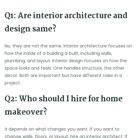
Q1: Are interior architecture and
design same?
No, they are not the same. Interior architecture focuses on
how the inside of a building is built, including walls,
plumbing, and layout. Interior design focuses on how the
space looks and feels. One handles structure, the other
decor. Both are important but have different roles in a
project.
Q2: Who should I hire for home
makeover?
It depends on what changes you want. If you want to
change walls, floors, or layout, hire an interior architect. If