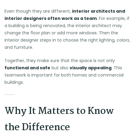
Even though they are different,
interior architects and
interior designers often work as a team
. For example, if
a building is being renovated, the interior architect may
change the floor plan or add more windows. Then the
interior designer steps in to choose the right lighting, colors,
and furniture.
Together, they make sure that the space is not only
functional and safe
but also
visually appealing
. This
teamwork is important for both homes and commercial
buildings.
Why It Matters to Know
the Difference