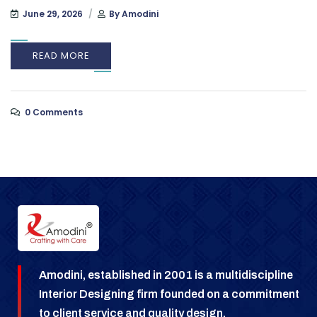
June 29, 2026
By
Amodini
READ MORE
0 Comments
Amodini, established in 2001 is a multidiscipline
Interior Designing firm founded on a commitment
to client service and quality design.