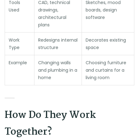
Tools
CAD, technical
Sketches, mood
Used
drawings,
boards, design
architectural
software
plans
Work
Redesigns internal
Decorates existing
Type
structure
space
Example
Changing walls
Choosing furniture
and plumbing in a
and curtains for a
home
living room
How Do They Work
Together?