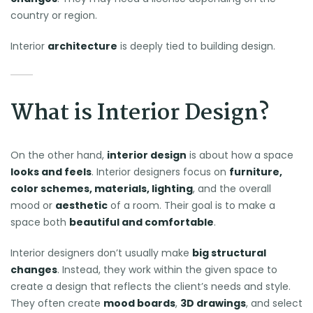
country or region.
Interior
architecture
is deeply tied to building design.
What is Interior Design?
On the other hand,
interior design
is about how a space
looks and feels
. Interior designers focus on
furniture,
color schemes, materials, lighting
, and the overall
mood or
aesthetic
of a room. Their goal is to make a
space both
beautiful and comfortable
.
Interior designers don’t usually make
big structural
changes
. Instead, they work within the given space to
create a design that reflects the client’s needs and style.
They often create
mood boards
,
3D drawings
, and select