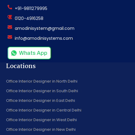
+91-9811279995
0120-4916258
amodinisystem@gmail.com
info@amodinisystems.com
Whats App
Locations
Office Interior Designer in North Delhi
Office Interior Designer in South Delhi
Office Interior Designer in East Delhi
Office Interior Designer in Central Delhi
Office Interior Designer in West Delhi
Office Interior Designer in New Delhi