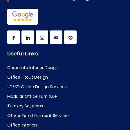
Useful Links
Corporate Interior Design
Office Fitout Design
2D/3D Office Design Services
Modular Office Furniture
Turnkey Solutions
Office Refurbishment Services
Office Interiors