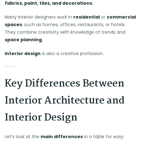
fabrics, paint, tiles, and decorations
.
Many interior designers work in
residential
or
commercial
spaces
, such as homes, offices, restaurants, or hotels.
They combine creativity with knowledge of trends and
space planning
.
Interior design
is also a creative profession.
Key Differences Between
Interior Architecture and
Interior Design
Let’s look at the
main differences
in a table for easy