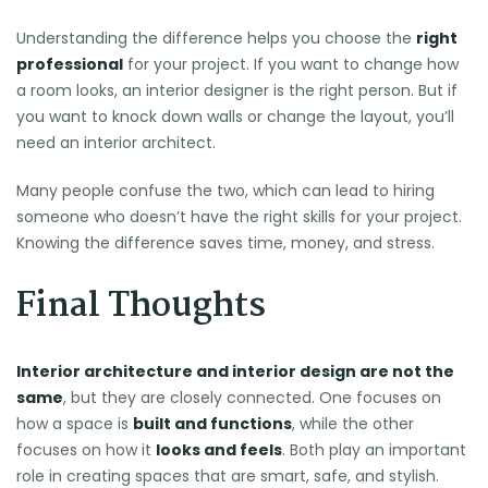
Understanding the difference helps you choose the
right
professional
for your project. If you want to change how
a room looks, an interior designer is the right person. But if
you want to knock down walls or change the layout, you’ll
need an interior architect.
Many people confuse the two, which can lead to hiring
someone who doesn’t have the right skills for your project.
Knowing the difference saves time, money, and stress.
Final Thoughts
Interior architecture and interior design are not the
same
, but they are closely connected. One focuses on
how a space is
built and functions
, while the other
focuses on how it
looks and feels
. Both play an important
role in creating spaces that are smart, safe, and stylish.