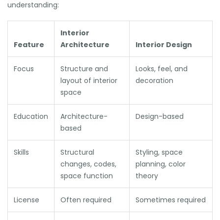
understanding:
Interior
Feature
Architecture
Interior Design
Focus
Structure and
Looks, feel, and
layout of interior
decoration
space
Education
Architecture-
Design-based
based
Skills
Structural
Styling, space
changes, codes,
planning, color
space function
theory
License
Often required
Sometimes required