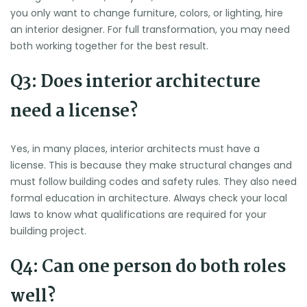
you only want to change furniture, colors, or lighting, hire
an interior designer. For full transformation, you may need
both working together for the best result.
Q3: Does interior architecture
need a license?
Yes, in many places, interior architects must have a
license. This is because they make structural changes and
must follow building codes and safety rules. They also need
formal education in architecture. Always check your local
laws to know what qualifications are required for your
building project.
Q4: Can one person do both roles
well?