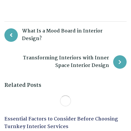
What Is a Mood Board in Interior
Design?
Transforming Interiors with Inner
Space Interior Design
Related Posts
Essential Factors to Consider Before Choosing
Turnkey Interior Services