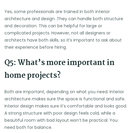
Yes, some professionals are trained in both interior
architecture and design. They can handle both structure
and decoration. This can be helpful for large or
complicated projects. However, not all designers or
architects have both skills, so it’s important to ask about
their experience before hiring.
Q5: What’s more important in
home projects?
Both are important, depending on what you need. Interior
architecture makes sure the space is functional and safe.
Interior design makes sure it’s comfortable and looks good.
A strong structure with poor design feels cold, while a
beautiful room with bad layout won’t be practical. You
need both for balance.