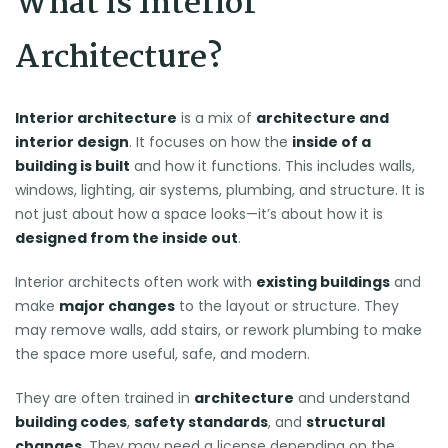
What is Interior
Architecture?
Interior architecture
is a mix of
architecture and
interior design
. It focuses on how the
inside of a
building is built
and how it functions. This includes walls,
windows, lighting, air systems, plumbing, and structure. It is
not just about how a space looks—it’s about how it is
designed from the inside out
.
Interior architects often work with
existing buildings
and
make
major changes
to the layout or structure. They
may remove walls, add stairs, or rework plumbing to make
the space more useful, safe, and modern.
They are often trained in
architecture
and understand
building codes
,
safety standards
, and
structural
changes
. They may need a license depending on the