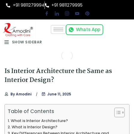
+91 9811279994
+91 9811279995
Whats App
SHOW SIDEBAR
Is Interior Architecture the Same as
Interior Design?
By
Amodini
June 11, 2025
Table of Contents
What is Interior Architecture?
What is Interior Design?
Key Differences Between Interior Architecture and