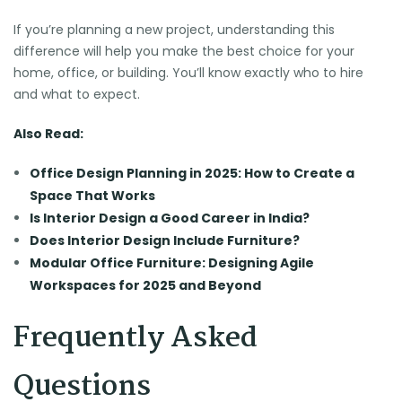
If you’re planning a new project, understanding this
difference will help you make the best choice for your
home, office, or building. You’ll know exactly who to hire
and what to expect.
Also Read:
Office Design Planning in 2025: How to Create a
Space That Works
Is Interior Design a Good Career in India?
Does Interior Design Include Furniture?
Modular Office Furniture: Designing Agile
Workspaces for 2025 and Beyond
Frequently Asked
Questions