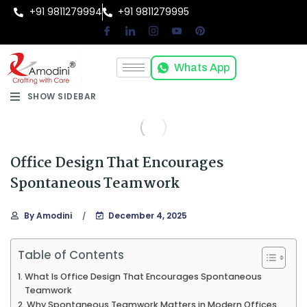
+91 9811279994
+91 9811279995
Whats App
SHOW SIDEBAR
Office Design That Encourages
Spontaneous Teamwork
By
Amodini
December 4, 2025
Table of Contents
What Is Office Design That Encourages Spontaneous
Teamwork
Why Spontaneous Teamwork Matters in Modern Offices