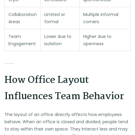
Collaboration
Limited or
Multiple informal
Areas
formal
corners
Team
Lower due to
Higher due to
Engagement
isolation
openness
How Office Layout
Influences Team Behavior
The layout of an office directly affects how employees
behave. When an office is closed and divided, people tend
to stay within their own space. They interact less and may