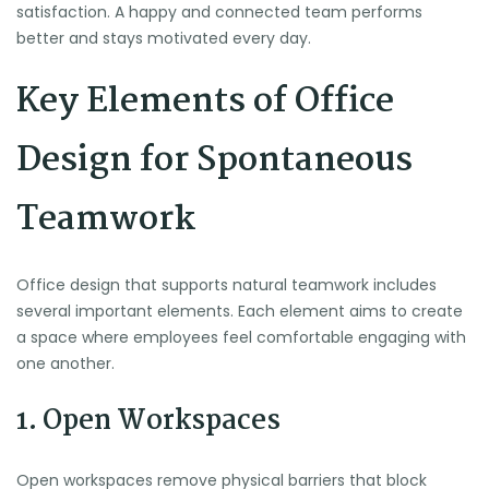
satisfaction. A happy and connected team performs
better and stays motivated every day.
Key Elements of Office
Design for Spontaneous
Teamwork
Office design that supports natural teamwork includes
several important elements. Each element aims to create
a space where employees feel comfortable engaging with
one another.
1. Open Workspaces
Open workspaces remove physical barriers that block