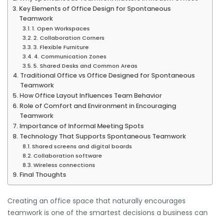
Key Elements of Office Design for Spontaneous
Teamwork
1. Open Workspaces
2. Collaboration Corners
3. Flexible Furniture
4. Communication Zones
5. Shared Desks and Common Areas
Traditional Office vs Office Designed for Spontaneous
Teamwork
How Office Layout Influences Team Behavior
Role of Comfort and Environment in Encouraging
Teamwork
Importance of Informal Meeting Spots
Technology That Supports Spontaneous Teamwork
Shared screens and digital boards
Collaboration software
Wireless connections
Final Thoughts
Creating an office space that naturally encourages
teamwork is one of the smartest decisions a business can