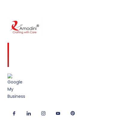
Amodini, established in 2001 is a multidiscipline
Interior Designing firm founded on a commitment
to client service and quality design.
Useful Links