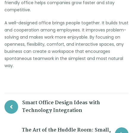
friendly office helps companies grow faster and stay
competitive.
A well-designed office brings people together. It builds trust
and cooperation among employees. It improves problem-
solving and makes work more enjoyable. By focusing on
openness, flexibility, comfort, and interactive spaces, any
business can create a workspace that encourages
spontaneous teamwork in the simplest and most natural
way.
Smart Office Design Ideas with
Technology Integration
The Art of the Huddle Room: Small,