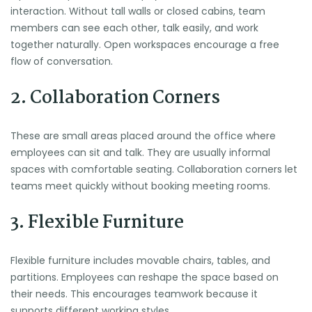
interaction. Without tall walls or closed cabins, team
members can see each other, talk easily, and work
together naturally. Open workspaces encourage a free
flow of conversation.
2. Collaboration Corners
These are small areas placed around the office where
employees can sit and talk. They are usually informal
spaces with comfortable seating. Collaboration corners let
teams meet quickly without booking meeting rooms.
3. Flexible Furniture
Flexible furniture includes movable chairs, tables, and
partitions. Employees can reshape the space based on
their needs. This encourages teamwork because it
supports different working styles.