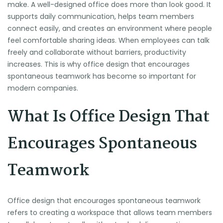
make. A well-designed office does more than look good. It
supports daily communication, helps team members
connect easily, and creates an environment where people
feel comfortable sharing ideas. When employees can talk
freely and collaborate without barriers, productivity
increases. This is why office design that encourages
spontaneous teamwork has become so important for
modern companies.
What Is Office Design That
Encourages Spontaneous
Teamwork
Office design that encourages spontaneous teamwork
refers to creating a workspace that allows team members