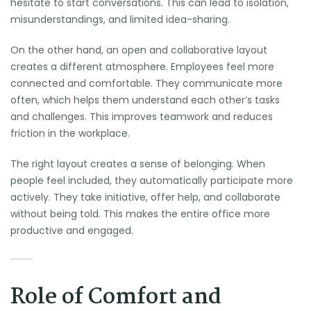
hesitate to start conversations. This can lead to isolation,
misunderstandings, and limited idea-sharing.
On the other hand, an open and collaborative layout
creates a different atmosphere. Employees feel more
connected and comfortable. They communicate more
often, which helps them understand each other’s tasks
and challenges. This improves teamwork and reduces
friction in the workplace.
The right layout creates a sense of belonging. When
people feel included, they automatically participate more
actively. They take initiative, offer help, and collaborate
without being told. This makes the entire office more
productive and engaged.
Role of Comfort and