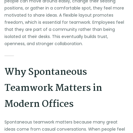
people can move around easily, change their seating
positions, or gather in a comfortable spot, they feel more
motivated to share ideas. A flexible layout promotes
freedom, which is essential for teamwork. Employees feel
that they are part of a community rather than being
isolated at their desks. This eventually builds trust,
openness, and stronger collaboration.
Why Spontaneous
Teamwork Matters in
Modern Offices
Spontaneous teamwork matters because many great
ideas come from casual conversations. When people feel