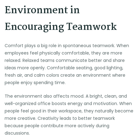
Environment in
Encouraging Teamwork
Comfort plays a big role in spontaneous teamwork. When
employees feel physically comfortable, they are more
relaxed. Relaxed teams communicate better and share
ideas more openly. Comfortable seating, good lighting,
fresh air, and calm colors create an environment where
people enjoy spending time.
The environment also affects mood. A bright, clean, and
well-organized office boosts energy and motivation. When
people feel good in their workspace, they naturally become
more creative. Creativity leads to better teamwork
because people contribute more actively during
discussions.