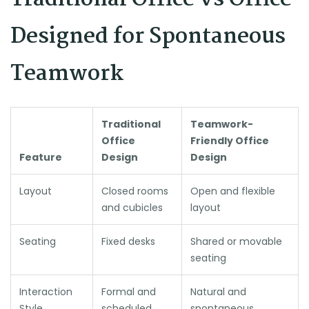
Designed for Spontaneous
Teamwork
Traditional
Teamwork-
Office
Friendly Office
Feature
Design
Design
Layout
Closed rooms
Open and flexible
and cubicles
layout
Seating
Fixed desks
Shared or movable
seating
Interaction
Formal and
Natural and
Style
scheduled
spontaneous