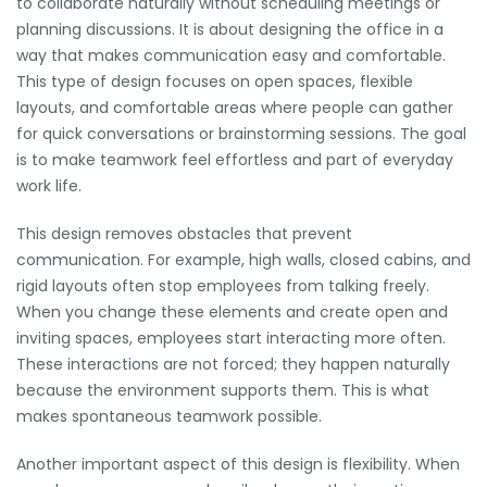
to collaborate naturally without scheduling meetings or
planning discussions. It is about designing the office in a
way that makes communication easy and comfortable.
This type of design focuses on open spaces, flexible
layouts, and comfortable areas where people can gather
for quick conversations or brainstorming sessions. The goal
is to make teamwork feel effortless and part of everyday
work life.
This design removes obstacles that prevent
communication. For example, high walls, closed cabins, and
rigid layouts often stop employees from talking freely.
When you change these elements and create open and
inviting spaces, employees start interacting more often.
These interactions are not forced; they happen naturally
because the environment supports them. This is what
makes spontaneous teamwork possible.
Another important aspect of this design is flexibility. When