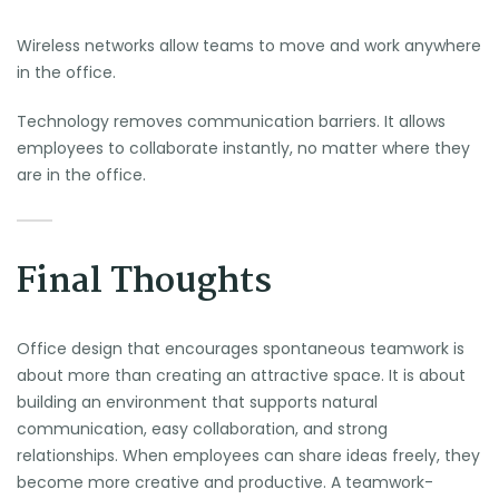
Wireless networks allow teams to move and work anywhere
in the office.
Technology removes communication barriers. It allows
employees to collaborate instantly, no matter where they
are in the office.
Final Thoughts
Office design that encourages spontaneous teamwork is
about more than creating an attractive space. It is about
building an environment that supports natural
communication, easy collaboration, and strong
relationships. When employees can share ideas freely, they
become more creative and productive. A teamwork-