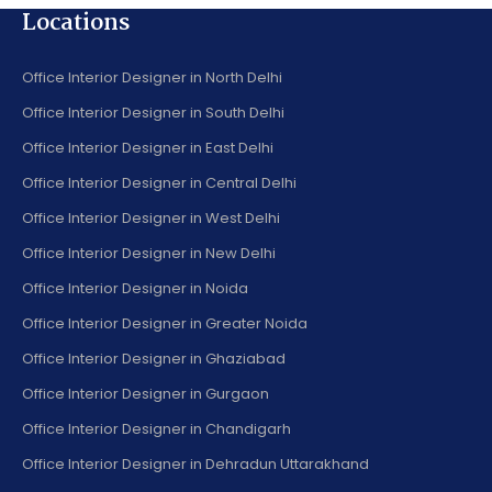
Locations
Office Interior Designer in North Delhi
Office Interior Designer in South Delhi
Office Interior Designer in East Delhi
Office Interior Designer in Central Delhi
Office Interior Designer in West Delhi
Office Interior Designer in New Delhi
Office Interior Designer in Noida
Office Interior Designer in Greater Noida
Office Interior Designer in Ghaziabad
Office Interior Designer in Gurgaon
Office Interior Designer in Chandigarh
Office Interior Designer in Dehradun Uttarakhand