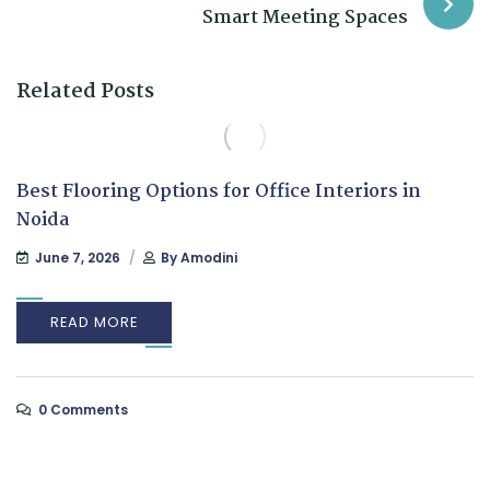
Smart Meeting Spaces
Related Posts
Best Flooring Options for Office Interiors in
Noida
June 7, 2026
By
Amodini
READ MORE
0 Comments