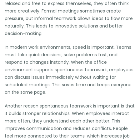
relaxed and free to express themselves, they often think
more creatively. Formal meetings sometimes create
pressure, but informal teamwork allows ideas to flow more
naturally. This leads to innovative solutions and better
decision-making.
In modern work environments, speed is important. Teams
must take quick decisions, solve problems fast, and
respond to changes instantly. When the office
environment supports spontaneous teamwork, employees
can discuss issues immediately without waiting for
scheduled meetings. This saves time and keeps everyone
on the same page.
Another reason spontaneous teamwork is important is that
it builds stronger relationships. When employees interact
more often, they understand each other better. This
improves communication and reduces conflicts. People
feel more connected to their teams, which increases job