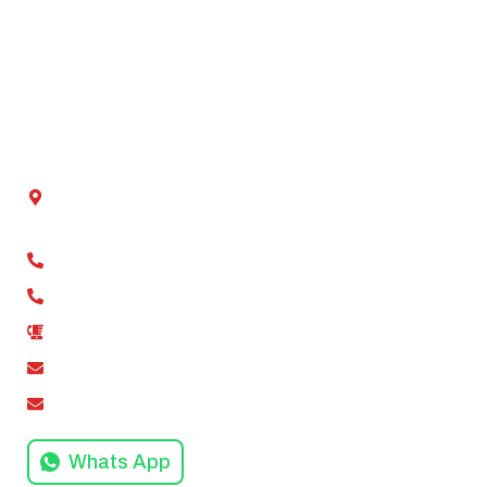
Our Projects
Our Mission
Blog
Contact Us
Get In Touch
Chamber No - 2, Shivalik tower, Anand Vihar,
Kaushambi, Ghaziabad, Uttar Pradesh 201012
+91-9811279994
+91-9811279995
0120-4916258
amodinisystem@gmail.com
info@amodinisystems.com
Whats App