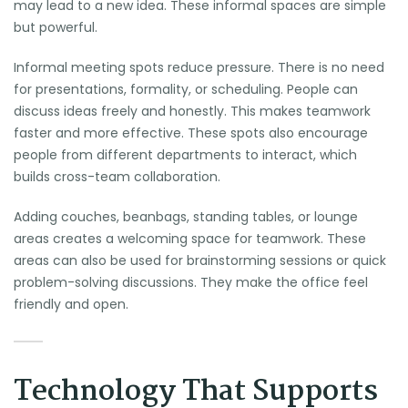
may lead to a new idea. These informal spaces are simple
but powerful.
Informal meeting spots reduce pressure. There is no need
for presentations, formality, or scheduling. People can
discuss ideas freely and honestly. This makes teamwork
faster and more effective. These spots also encourage
people from different departments to interact, which
builds cross-team collaboration.
Adding couches, beanbags, standing tables, or lounge
areas creates a welcoming space for teamwork. These
areas can also be used for brainstorming sessions or quick
problem-solving discussions. They make the office feel
friendly and open.
Technology That Supports