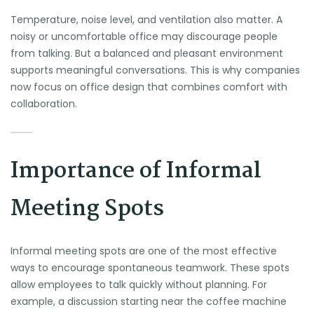
Temperature, noise level, and ventilation also matter. A
noisy or uncomfortable office may discourage people
from talking. But a balanced and pleasant environment
supports meaningful conversations. This is why companies
now focus on office design that combines comfort with
collaboration.
Importance of Informal
Meeting Spots
Informal meeting spots are one of the most effective
ways to encourage spontaneous teamwork. These spots
allow employees to talk quickly without planning. For
example, a discussion starting near the coffee machine