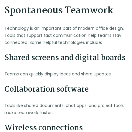
Spontaneous Teamwork
Technology is an important part of modern office design.
Tools that support fast communication help teams stay
connected. Some helpful technologies include:
Shared screens and digital boards
Teams can quickly display ideas and share updates.
Collaboration software
Tools like shared documents, chat apps, and project tools
make teamwork faster.
Wireless connections