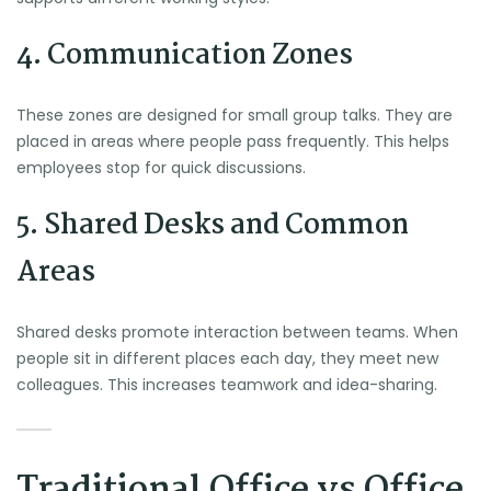
4. Communication Zones
These zones are designed for small group talks. They are
placed in areas where people pass frequently. This helps
employees stop for quick discussions.
5. Shared Desks and Common
Areas
Shared desks promote interaction between teams. When
people sit in different places each day, they meet new
colleagues. This increases teamwork and idea-sharing.
Traditional Office vs Office