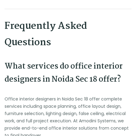
Frequently Asked
Questions
What services do office interior
designers in Noida Sec 18 offer?
Office interior designers in Noida Sec 18 offer complete
services including space planning, office layout design,
furniture selection, lighting design, false ceiling, electrical
work, and full project execution. At Amodini Systems, we
provide end-to-end office interior solutions from concept
to final handover.