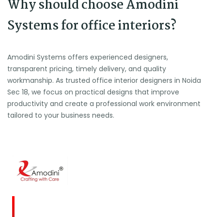
Why should choose Amodini
Systems for office interiors?
Amodini Systems offers experienced designers,
transparent pricing, timely delivery, and quality
workmanship. As trusted office interior designers in Noida
Sec 18, we focus on practical designs that improve
productivity and create a professional work environment
tailored to your business needs.
Amodini, established in 2001 is a multidiscipline
Interior Designing firm founded on a commitment