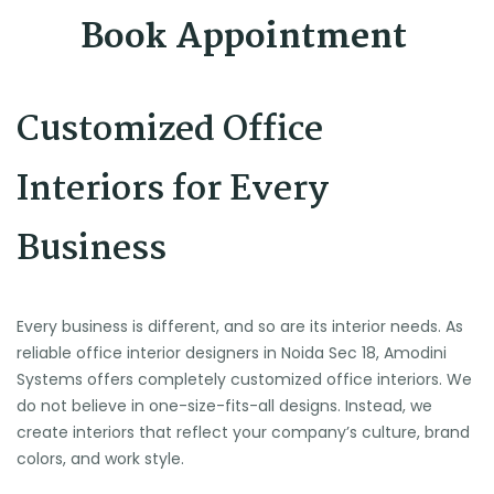
Book Appointment
Customized Office
Interiors for Every
Business
Every business is different, and so are its interior needs. As
reliable office interior designers in Noida Sec 18, Amodini
Systems offers completely customized office interiors. We
do not believe in one-size-fits-all designs. Instead, we
create interiors that reflect your company’s culture, brand
colors, and work style.