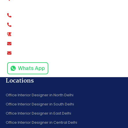
Kaushambi, Ghaziabad, Uttar Pradesh 201012
+91-9811279994
+91-9811279995
0120-4916258
amodinisystem@gmail.com
info@amodinisystems.com
Whats App
Locations
Office Interior Designer in North Delhi
Office Interior Designer in South Delhi
Office Interior Designer in East Delhi
Office Interior Designer in Central Delhi