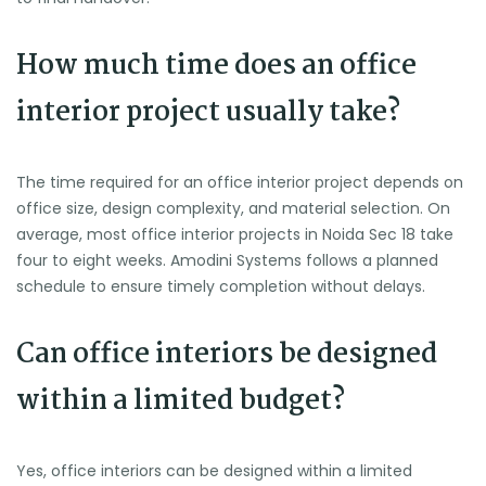
How much time does an office
interior project usually take?
The time required for an office interior project depends on
office size, design complexity, and material selection. On
average, most office interior projects in Noida Sec 18 take
four to eight weeks. Amodini Systems follows a planned
schedule to ensure timely completion without delays.
Can office interiors be designed
within a limited budget?
Yes, office interiors can be designed within a limited