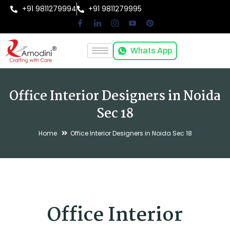
+91 9811279994
+91 9811279995
Whats App
Office Interior Designers in Noida
Sec 18
Home
Office Interior Designers in Noida Sec 18
Office Interior