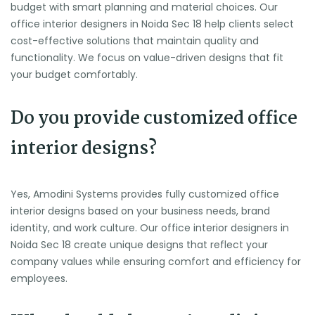
budget with smart planning and material choices. Our
office interior designers in Noida Sec 18 help clients select
cost-effective solutions that maintain quality and
functionality. We focus on value-driven designs that fit
your budget comfortably.
Do you provide customized office
interior designs?
Yes, Amodini Systems provides fully customized office
interior designs based on your business needs, brand
identity, and work culture. Our office interior designers in
Noida Sec 18 create unique designs that reflect your
company values while ensuring comfort and efficiency for
employees.