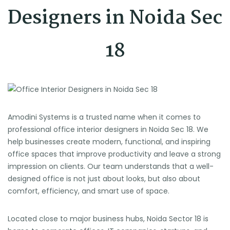
Designers in Noida Sec
18
Amodini Systems is a trusted name when it comes to
professional office interior designers in Noida Sec 18. We
help businesses create modern, functional, and inspiring
office spaces that improve productivity and leave a strong
impression on clients. Our team understands that a well-
designed office is not just about looks, but also about
comfort, efficiency, and smart use of space.
Located close to major business hubs, Noida Sector 18 is