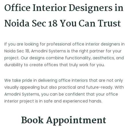
Office Interior Designers in
Noida Sec 18 You Can Trust
If you are looking for professional office interior designers in
Noida Sec 18, Amodini Systems is the right partner for your
project. Our designs combine functionality, aesthetics, and
durability to create offices that truly work for you.
We take pride in delivering office interiors that are not only
visually appealing but also practical and future-ready. With
Amodini Systems, you can be confident that your office
interior project is in safe and experienced hands.
Book Appointment