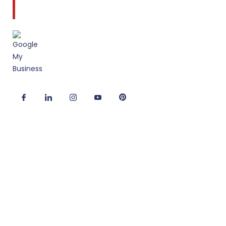
to client service and quality design.
Useful Links
Corporate Interior Design
Office Fitout Design
2D/3D Office Design Services
Modular Office Furniture
Turnkey Solutions