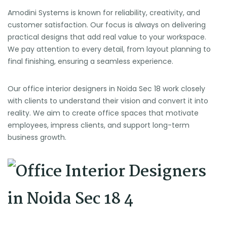
Amodini Systems is known for reliability, creativity, and
customer satisfaction. Our focus is always on delivering
practical designs that add real value to your workspace.
We pay attention to every detail, from layout planning to
final finishing, ensuring a seamless experience.
Our office interior designers in Noida Sec 18 work closely
with clients to understand their vision and convert it into
reality. We aim to create office spaces that motivate
employees, impress clients, and support long-term
business growth.