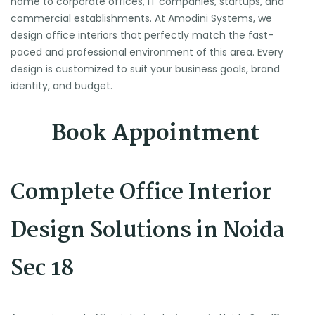
home to corporate offices, IT companies, startups, and
commercial establishments. At Amodini Systems, we
design office interiors that perfectly match the fast-
paced and professional environment of this area. Every
design is customized to suit your business goals, brand
identity, and budget.
Book Appointment
Complete Office Interior
Design Solutions in Noida
Sec 18