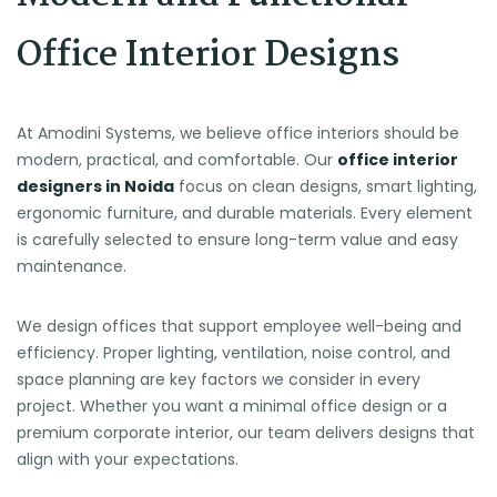
Office Interior Designs
At Amodini Systems, we believe office interiors should be
modern, practical, and comfortable. Our
office interior
designers in Noida
focus on clean designs, smart lighting,
ergonomic furniture, and durable materials. Every element
is carefully selected to ensure long-term value and easy
maintenance.
We design offices that support employee well-being and
efficiency. Proper lighting, ventilation, noise control, and
space planning are key factors we consider in every
project. Whether you want a minimal office design or a
premium corporate interior, our team delivers designs that
align with your expectations.