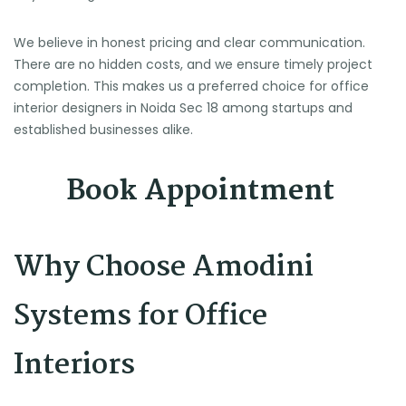
We believe in honest pricing and clear communication.
There are no hidden costs, and we ensure timely project
completion. This makes us a preferred choice for office
interior designers in Noida Sec 18 among startups and
established businesses alike.
Book Appointment
Why Choose Amodini
Systems for Office
Interiors