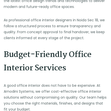
the latest office design trends and technologies to deliver
modern and future-ready office spaces.
As professional office interior designers in Noida Sec 18, we
follow a structured process to ensure transparency and
quality. From concept approval to final handover, we keep
clients informed at every stage of the project.
Budget-Friendly Office
Interior Services
A good office interior does not have to be expensive. At
Amodini Systems, we offer cost-effective office interior
solutions without compromising on quality. Our team helps
you choose the right materials, finishes, and designs that
fit your budget.