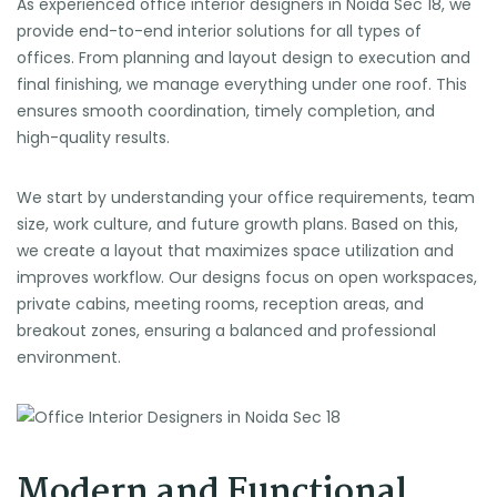
As experienced office interior designers in Noida Sec 18, we
provide end-to-end interior solutions for all types of
offices. From planning and layout design to execution and
final finishing, we manage everything under one roof. This
ensures smooth coordination, timely completion, and
high-quality results.
We start by understanding your office requirements, team
size, work culture, and future growth plans. Based on this,
we create a layout that maximizes space utilization and
improves workflow. Our designs focus on open workspaces,
private cabins, meeting rooms, reception areas, and
breakout zones, ensuring a balanced and professional
environment.
Modern and Functional