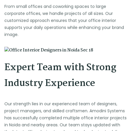
From small offices and coworking spaces to large
corporate offices, we handle projects of all sizes. Our
customized approach ensures that your office interior
supports your daily operations while enhancing your brand
image.
Expert Team with Strong
Industry Experience
Our strength lies in our experienced team of designers,
project managers, and skilled craftsmen. Amodini Systems
has successfully completed multiple office interior projects
in Noida and nearby areas. Our team stays updated with