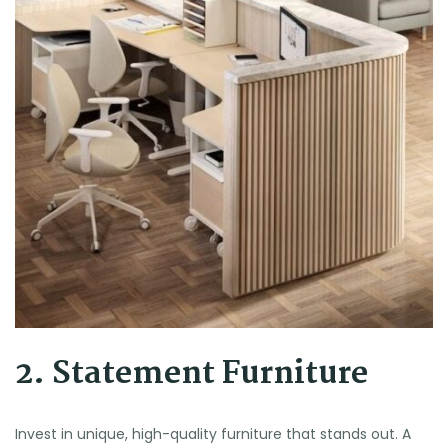
2. Statement Furniture
Invest in unique, high-quality furniture that stands out. A