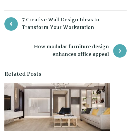
7 Creative Wall Design Ideas to
Transform Your Workstation
How modular furniture design
enhances office appeal
Related Posts