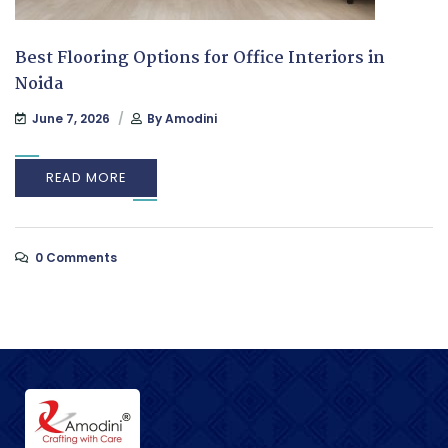
Best Flooring Options for Office Interiors in
Noida
June 7, 2026
By
Amodini
READ MORE
0 Comments