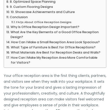
8. Optimized Space Planning
9. Custom Flooring Designs
10. Showcase Achievements and Culture
Conclusion
FAQs About Office Reception Designs
Why Is Office Reception Design Important?
What Are the Key Elements of a Good Office Reception
Design?
How Can I Make a Small Reception Area Look Spacious?
What Type of Furniture Is Best for Office Receptions?
What Materials Are Best for Reception Desks and Walls?
How Can I Make My Reception Area More Comfortable
for Visitors?
Your office reception area is the first thing clients, partners,
and visitors see when they walk into your workplace. It sets
the tone for your brand and gives a lasting impression of
your professionalism, creativity, and culture. A thoughtfully
designed reception area can make visitors feel welcomed
and give employees a sense of pride in their workplace.