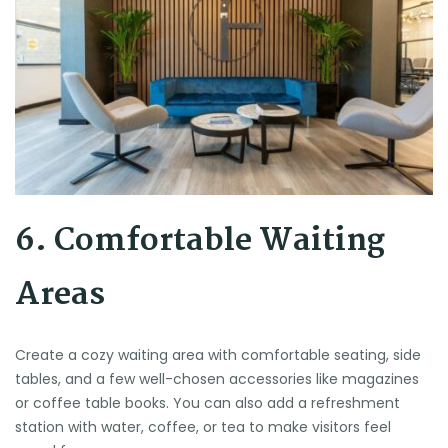
6. Comfortable Waiting
Areas
Create a cozy waiting area with comfortable seating, side
tables, and a few well-chosen accessories like magazines
or coffee table books. You can also add a refreshment
station with water, coffee, or tea to make visitors feel