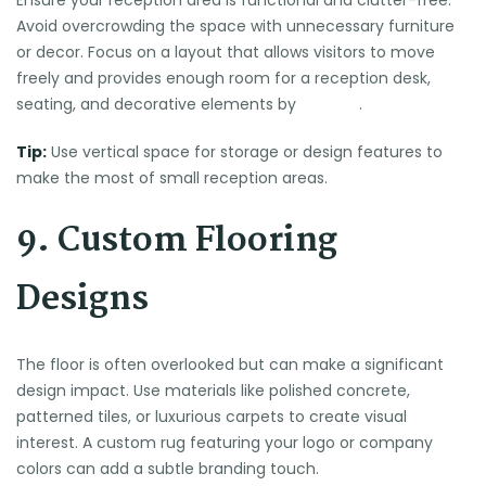
Avoid overcrowding the space with unnecessary furniture
or decor. Focus on a layout that allows visitors to move
freely and provides enough room for a reception desk,
seating, and decorative elements by
Law Act
.
Tip:
Use vertical space for storage or design features to
make the most of small reception areas.
9. Custom Flooring
Designs
The floor is often overlooked but can make a significant
design impact. Use materials like polished concrete,
patterned tiles, or luxurious carpets to create visual
interest. A custom rug featuring your logo or company
colors can add a subtle branding touch.