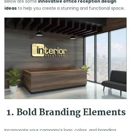
Below are some
innovative office reception design
ideas
to help you create a stunning and functional space.
1. Bold Branding Elements
Incorporate your company’s logo, colors, and branding