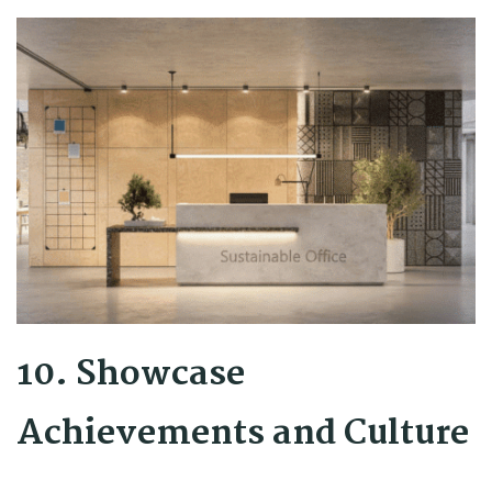
10. Showcase
Achievements and Culture