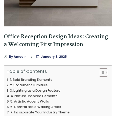
Office Reception Design Ideas: Creating
a Welcoming First Impression
By
Amodini
January 3, 2025
Table of Contents
1. Bold Branding Elements
2. Statement Furniture
3. Lighting as a Design Feature
4. Nature-Inspired Elements
5. Artistic Accent Walls
6. Comfortable Waiting Areas
7. Incorporate Your Industry Theme