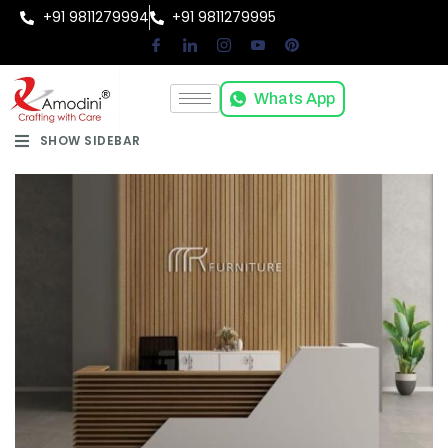
+91 9811279994
+91 9811279995
Whats App
SHOW SIDEBAR