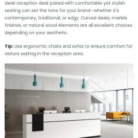
sleek reception desk paired with comfortable yet stylish
seating can set the tone for your brand—whether it’s
contemporary, traditional, or edgy. Curved desks, marble
finishes, or natural wood elements are all excellent choices
depending on your aesthetic.
Tip:
Use ergonomic chairs and sofas to ensure comfort for
visitors waiting in the reception area.