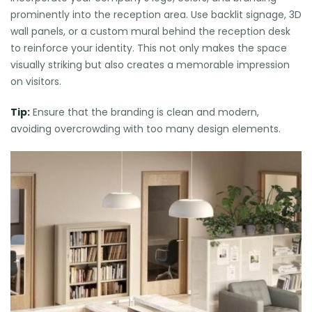
prominently into the reception area. Use backlit signage, 3D
wall panels, or a custom mural behind the reception desk
to reinforce your identity. This not only makes the space
visually striking but also creates a memorable impression
on visitors.
Tip:
Ensure that the branding is clean and modern,
avoiding overcrowding with too many design elements.