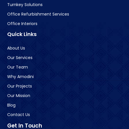
Turnkey Solutions
Office Refurbishment Services
Office Interiors
Quick Links
About Us
Our Services
Our Team
Why Amodini
Our Projects
Our Mission
Blog
Contact Us
Get In Touch