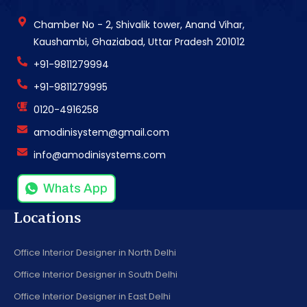
Chamber No - 2, Shivalik tower, Anand Vihar,
Kaushambi, Ghaziabad, Uttar Pradesh 201012
+91-9811279994
+91-9811279995
0120-4916258
amodinisystem@gmail.com
info@amodinisystems.com
Whats App
Locations
Office Interior Designer in North Delhi
Office Interior Designer in South Delhi
Office Interior Designer in East Delhi