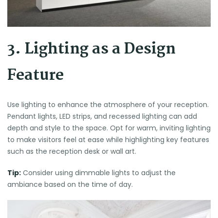
3. Lighting as a Design
Feature
Use lighting to enhance the atmosphere of your reception.
Pendant lights, LED strips, and recessed lighting can add
depth and style to the space. Opt for warm, inviting lighting
to make visitors feel at ease while highlighting key features
such as the reception desk or wall art.
Tip:
Consider using dimmable lights to adjust the
ambiance based on the time of day.