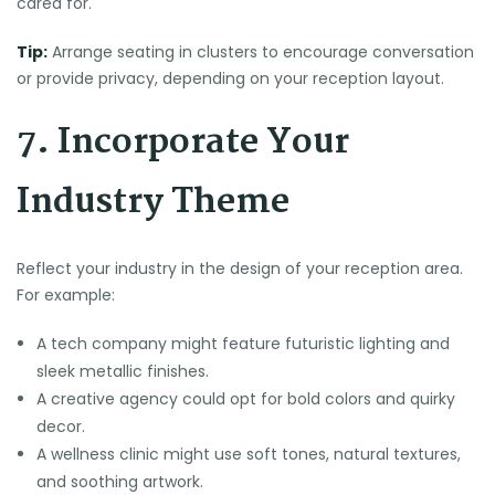
cared for.
Tip:
Arrange seating in clusters to encourage conversation
or provide privacy, depending on your reception layout.
7. Incorporate Your
Industry Theme
Reflect your industry in the design of your reception area.
For example:
A tech company might feature futuristic lighting and
sleek metallic finishes.
A creative agency could opt for bold colors and quirky
decor.
A wellness clinic might use soft tones, natural textures,
and soothing artwork.