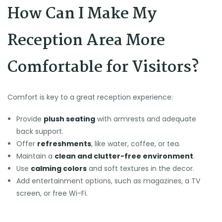
How Can I Make My
Reception Area More
Comfortable for Visitors?
Comfort is key to a great reception experience:
Provide
plush seating
with armrests and adequate
back support.
Offer
refreshments
, like water, coffee, or tea.
Maintain a
clean and clutter-free environment
.
Use
calming colors
and soft textures in the decor.
Add entertainment options, such as magazines, a TV
screen, or free Wi-Fi.