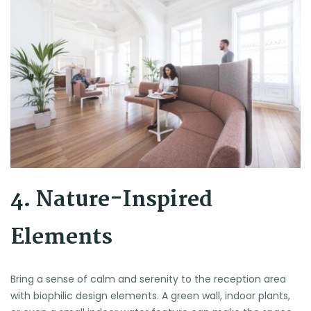
4. Nature-Inspired
Elements
Bring a sense of calm and serenity to the reception area
with biophilic design elements. A green wall, indoor plants,