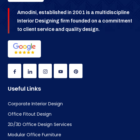
Amodini, established in 2001 is a multidiscipline
Interior Designing firm founded on a commitment
to client service and quality design.
Useful Links
Corporate Interior Design
Office Fitout Design
2D/3D Office Design Services
Modular Office Furniture