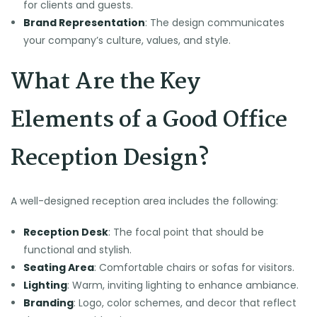
for clients and guests.
Brand Representation
: The design communicates
your company’s culture, values, and style.
What Are the Key
Elements of a Good Office
Reception Design?
A well-designed reception area includes the following:
Reception Desk
: The focal point that should be
functional and stylish.
Seating Area
: Comfortable chairs or sofas for visitors.
Lighting
: Warm, inviting lighting to enhance ambiance.
Branding
: Logo, color schemes, and decor that reflect