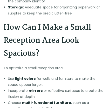
the company identity.
Storage
: Adequate space for organizing paperwork or
supplies to keep the area clutter-free
How Can I Make a Small
Reception Area Look
Spacious?
To optimize a small reception area:
Use
light colors
for walls and furniture to make the
space appear larger.
Incorporate
mirrors
or reflective surfaces to create the
illusion of depth.
Choose
multi-functional furniture
, such as a