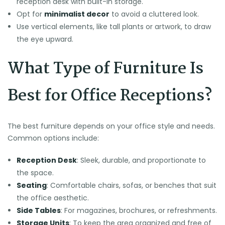
reception desk with built-in storage.
Opt for
minimalist decor
to avoid a cluttered look.
Use vertical elements, like tall plants or artwork, to draw
the eye upward.
What Type of Furniture Is
Best for Office Receptions?
The best furniture depends on your office style and needs.
Common options include:
Reception Desk
: Sleek, durable, and proportionate to
the space.
Seating
: Comfortable chairs, sofas, or benches that suit
the office aesthetic.
Side Tables
: For magazines, brochures, or refreshments.
Storage Units
: To keep the area organized and free of