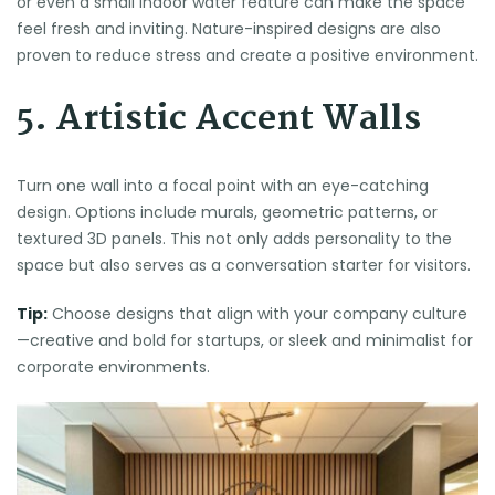
or even a small indoor water feature can make the space
feel fresh and inviting. Nature-inspired designs are also
proven to reduce stress and create a positive environment.
5. Artistic Accent Walls
Turn one wall into a focal point with an eye-catching
design. Options include murals, geometric patterns, or
textured 3D panels. This not only adds personality to the
space but also serves as a conversation starter for visitors.
Tip:
Choose designs that align with your company culture
—creative and bold for startups, or sleek and minimalist for
corporate environments.