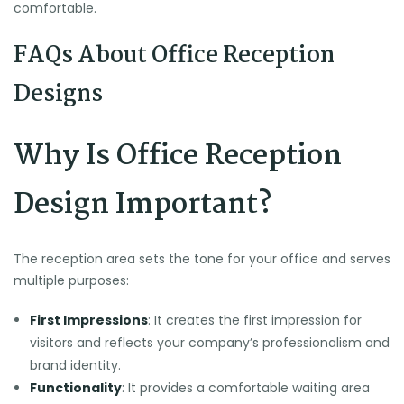
comfortable.
FAQs About Office Reception
Designs
Why Is Office Reception
Design Important?
The reception area sets the tone for your office and serves
multiple purposes:
First Impressions
: It creates the first impression for
visitors and reflects your company’s professionalism and
brand identity.
Functionality
: It provides a comfortable waiting area