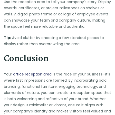
Use the reception area to tell your company’s story. Display
awards, certificates, or project milestones on shelves or
walls. A digital photo frame or collage of employee events
can showcase your team and company culture, making
the space feel more relatable and authentic.
Tip:
Avoid clutter by choosing a few standout pieces to
display rather than overcrowding the area.
Conclusion
Your
office reception area
is the face of your business—it’s
where first impressions are formed. By incorporating bold
branding, functional furniture, engaging technology, and
elements of nature, you can create a reception space that
is both welcoming and reflective of your brand. Whether
your design is minimalist or vibrant, ensure it aligns with
your company’s identity and makes visitors feel valued and