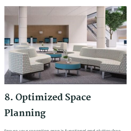
8. Optimized Space
Planning
Ensure your reception area is functional and clutter-free.