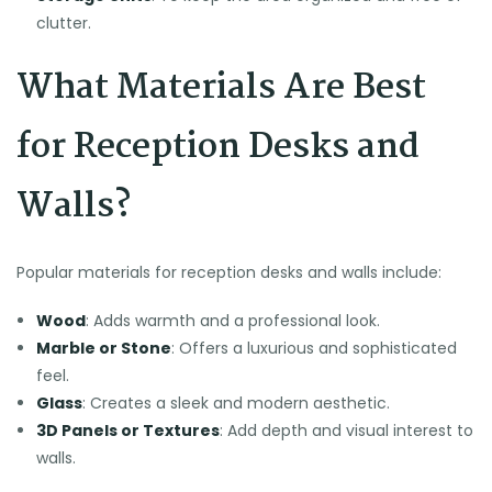
clutter.
What Materials Are Best
for Reception Desks and
Walls?
Popular materials for reception desks and walls include:
Wood
: Adds warmth and a professional look.
Marble or Stone
: Offers a luxurious and sophisticated
feel.
Glass
: Creates a sleek and modern aesthetic.
3D Panels or Textures
: Add depth and visual interest to
walls.