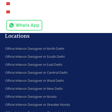
amodinisystem@gmail.com
info@amodinisystems.com
Whats App
Locations
Office Interior Designer in North Delhi
Office Interior Designer in South Delhi
Office Interior Designer in East Delhi
Office Interior Designer in Central Delhi
Office Interior Designer in West Delhi
Office Interior Designer in New Delhi
Office Interior Designer in Noida
Office Interior Designer in Greater Noida