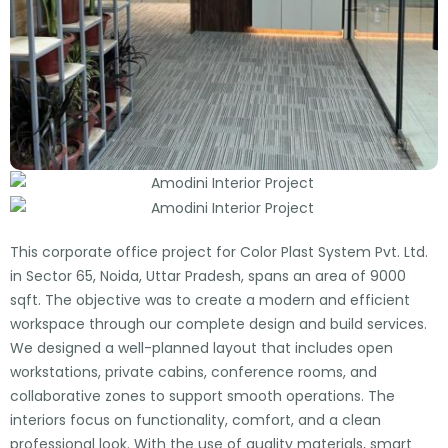
This corporate office project for Color Plast System Pvt. Ltd.
in Sector 65, Noida, Uttar Pradesh, spans an area of 9000
sqft. The objective was to create a modern and efficient
workspace through our complete design and build services.
We designed a well-planned layout that includes open
workstations, private cabins, conference rooms, and
collaborative zones to support smooth operations. The
interiors focus on functionality, comfort, and a clean
professional look. With the use of quality materials, smart