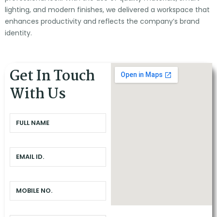
lighting, and modern finishes, we delivered a workspace that
enhances productivity and reflects the company’s brand
identity.
Get In Touch
With Us