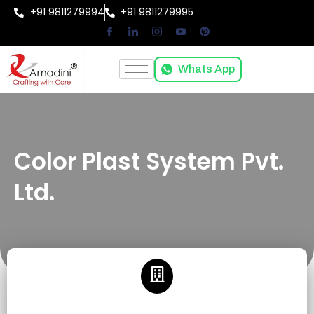
+91 9811279994
+91 9811279995
Whats App
Color Plast System Pvt.
Ltd.