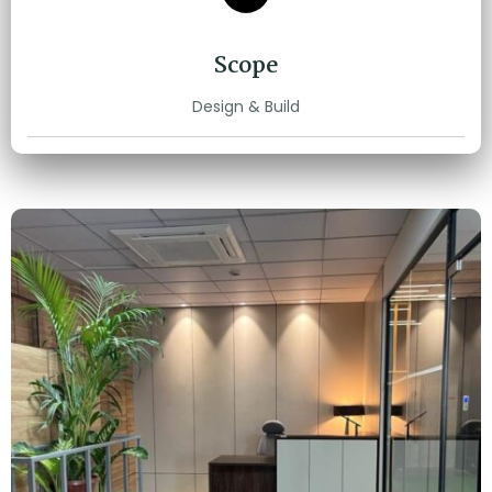
Scope
Design & Build