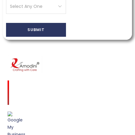
Amodini, established in 2001 is a multidiscipline
Interior Designing firm founded on a commitment
to client service and quality design.