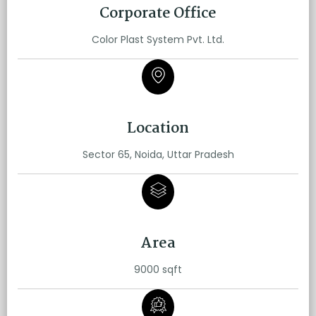
Corporate Office
Color Plast System Pvt. Ltd.
Location
Sector 65, Noida, Uttar Pradesh
Area
9000 sqft