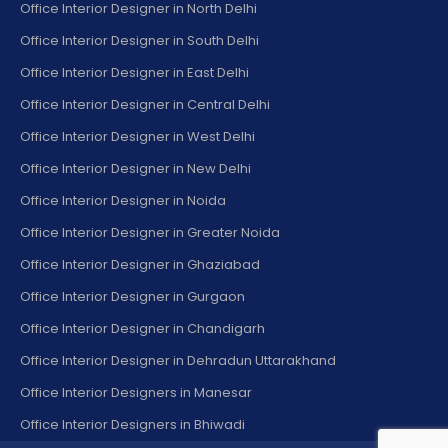
Office Interior Designer in North Delhi
Office Interior Designer in South Delhi
Office Interior Designer in East Delhi
Office Interior Designer in Central Delhi
Office Interior Designer in West Delhi
Office Interior Designer in New Delhi
Office Interior Designer in Noida
Office Interior Designer in Greater Noida
Office Interior Designer in Ghaziabad
Office Interior Designer in Gurgaon
Office Interior Designer in Chandigarh
Office Interior Designer in Dehradun Uttarakhand
Office Interior Designers in Manesar
Office Interior Designers in Bhiwadi