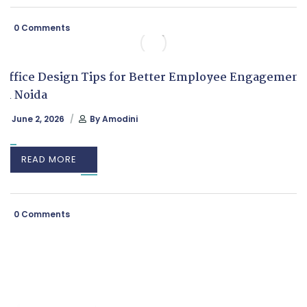
0 Comments
Office Design Tips for Better Employee Engagement
in Noida
June 2, 2026
By
Amodini
READ MORE
0 Comments