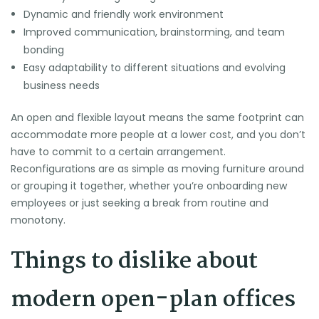
Dynamic and friendly work environment
Improved communication, brainstorming, and team
bonding
Easy adaptability to different situations and evolving
business needs
An open and flexible layout means the same footprint can
accommodate more people at a lower cost, and you don’t
have to commit to a certain arrangement.
Reconfigurations are as simple as moving furniture around
or grouping it together, whether you’re onboarding new
employees or just seeking a break from routine and
monotony.
Things to dislike about
modern open-plan offices