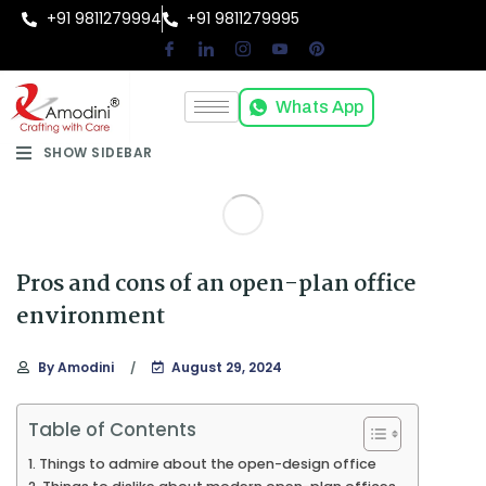
+91 9811279994
+91 9811279995
Whats App
SHOW SIDEBAR
Pros and cons of an open-plan office
environment
By
Amodini
August 29, 2024
Table of Contents
Things to admire about the open-design office