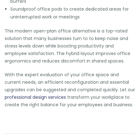
buffers
Soundproof office pods to create dedicated areas for
uninterrupted work or meetings
This
modern open-plan office
alternative is a top-rated
solution that many businesses turn to to keep noise and
stress levels down while boosting productivity and
employee satisfaction. The hybrid layout improves office
ergonomics and reduces discomfort in shared spaces.
With the expert evaluation of your office space and
current needs, an efficient reconfiguration and essential
upgrades can be suggested and completed quickly. Let our
professional design services
transform your workplace to
create the right balance for your employees and business.