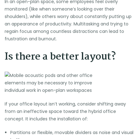
In an
open-plan space
, some employees feel overly
monitored (like when someone’s looking over their
shoulders), while others worry about constantly putting up
an appearance of productivity. Multitasking and trying to
regain focus among countless distractions can lead to
frustration and burnout.
Is there a better layout?
If your office layout isn’t working, consider shifting away
from an ineffective space toward the hybrid office
concept. It includes the installation of:
Partitions or flexible, movable dividers as noise and visual