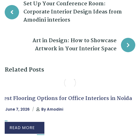
Set Up Your Conference Room:
Corporate Interior Design Ideas from
Amodini interiors
Art in Design: How to Showcase
Artwork in Your Interior Space
Related Posts
Best Flooring Options for Office Interiors in Noida
June 7, 2026
By
Amodini
READ MORE