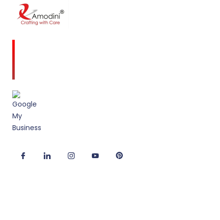
Amodini, established in 2001 is a multidiscipline
Interior Designing firm founded on a commitment
to client service and quality design.
Useful Links
Corporate Interior Design