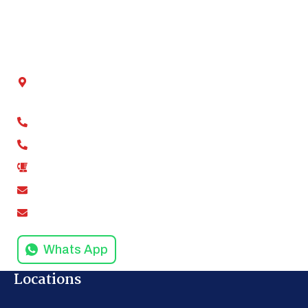
Blog
Contact Us
Get In Touch
Chamber No - 2, Shivalik tower, Anand Vihar,
Kaushambi, Ghaziabad, Uttar Pradesh 201012
+91-9811279994
+91-9811279995
0120-4916258
amodinisystem@gmail.com
info@amodinisystems.com
Whats App
Locations