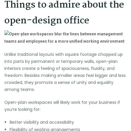
Things to admire about the
open-design office
Unlike traditional layouts with square footage chopped up
into parts by permanent or temporary walls, open-plan
interiors create a feeling of spaciousness, fluidity, and
freedom. Besides making smaller areas feel bigger and less
crowded, they promote a sense of unity and equality
among teams.
Open-plan workspaces will likely work for your business if
you’re looking for:
Better visibility and accessibility
Flexibility of seating arrangements