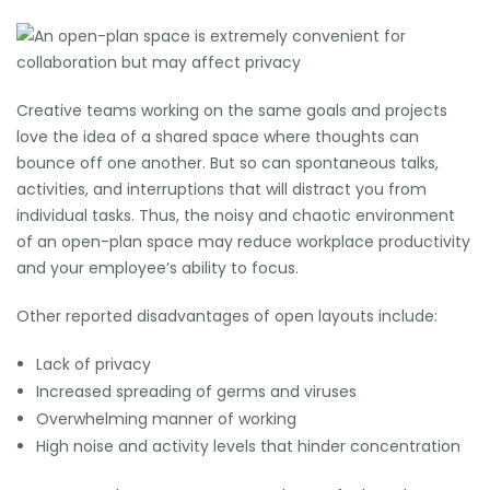
Creative teams working on the same goals and projects
love the idea of a shared space where thoughts can
bounce off one another. But so can spontaneous talks,
activities, and interruptions that will distract you from
individual tasks. Thus, the noisy and chaotic environment
of an
open-plan space
may reduce workplace productivity
and your employee’s ability to focus.
Other reported disadvantages of open layouts include:
Lack of privacy
Increased spreading of germs and viruses
Overwhelming manner of working
High noise and activity levels that hinder concentration