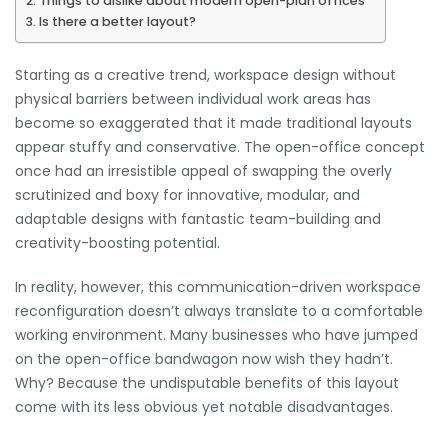
Things to dislike about modern open-plan offices
Is there a better layout?
Starting as a creative trend, workspace design without
physical barriers between individual work areas has
become so exaggerated that it made traditional layouts
appear stuffy and conservative. The open-office concept
once had an irresistible appeal of swapping the overly
scrutinized and boxy for innovative, modular, and
adaptable designs with fantastic team-building and
creativity-boosting potential.
In reality, however, this communication-driven workspace
reconfiguration doesn’t always translate to a comfortable
working environment. Many businesses who have jumped
on the open-office bandwagon now wish they hadn’t.
Why? Because the undisputable benefits of this layout
come with its less obvious yet notable disadvantages.