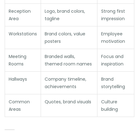
Reception
Logo, brand colors,
Strong first
Area
tagline
impression
Workstations
Brand colors, value
Employee
posters
motivation
Meeting
Branded walls,
Focus and
Rooms
themed room names
inspiration
Hallways
Company timeline,
Brand
achievements
storytelling
Common
Quotes, brand visuals
Culture
Areas
building