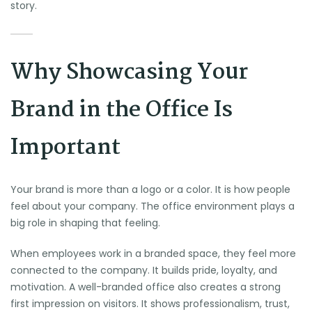
story.
Why Showcasing Your
Brand in the Office Is
Important
Your brand is more than a logo or a color. It is how people
feel about your company. The office environment plays a
big role in shaping that feeling.
When employees work in a branded space, they feel more
connected to the company. It builds pride, loyalty, and
motivation. A well-branded office also creates a strong
first impression on visitors. It shows professionalism, trust,