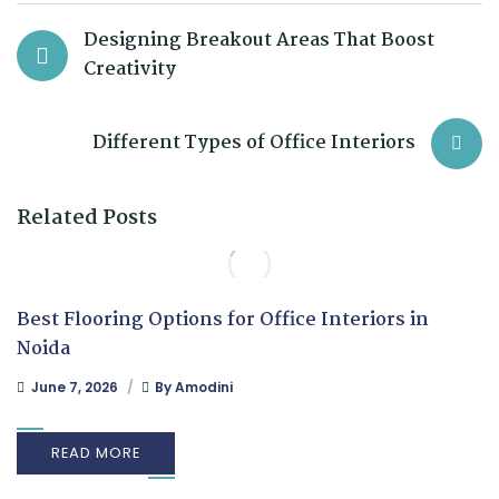
Designing Breakout Areas That Boost
Creativity
Different Types of Office Interiors
Related Posts
Best Flooring Options for Office Interiors in
Noida
June 7, 2026
By
Amodini
READ MORE