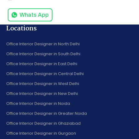
Whats App
Locations
Office Interior Designer in North Delhi
Office Interior Designer in South Delhi
Office Interior Designer in East Delhi
Office Interior Designer in Central Delhi
Office Interior Designer in West Delhi
Office Interior Designer in New Delhi
Office Interior Designer in Noida
Office Interior Designer in Greater Noida
Office Interior Designer in Ghaziabad
Office Interior Designer in Gurgaon