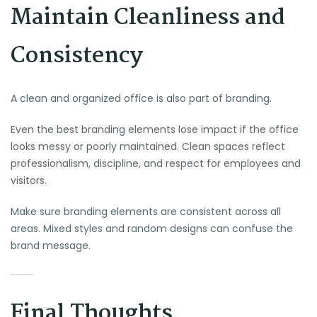
Maintain Cleanliness and
Consistency
A clean and organized office is also part of branding.
Even the best branding elements lose impact if the office
looks messy or poorly maintained. Clean spaces reflect
professionalism, discipline, and respect for employees and
visitors.
Make sure branding elements are consistent across all
areas. Mixed styles and random designs can confuse the
brand message.
Final Thoughts