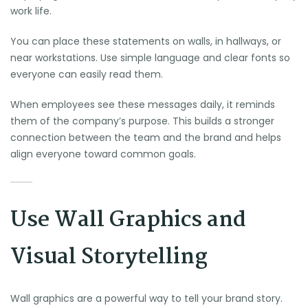
work life.
You can place these statements on walls, in hallways, or
near workstations. Use simple language and clear fonts so
everyone can easily read them.
When employees see these messages daily, it reminds
them of the company’s purpose. This builds a stronger
connection between the team and the brand and helps
align everyone toward common goals.
Use Wall Graphics and
Visual Storytelling
Wall graphics are a powerful way to tell your brand story.