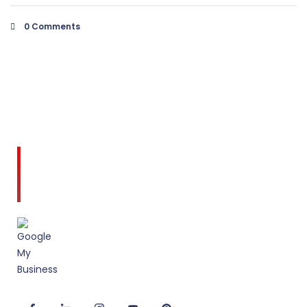
0 Comments
Amodini, established in 2001 is a multidiscipline
Interior Designing firm founded on a commitment
to client service and quality design.