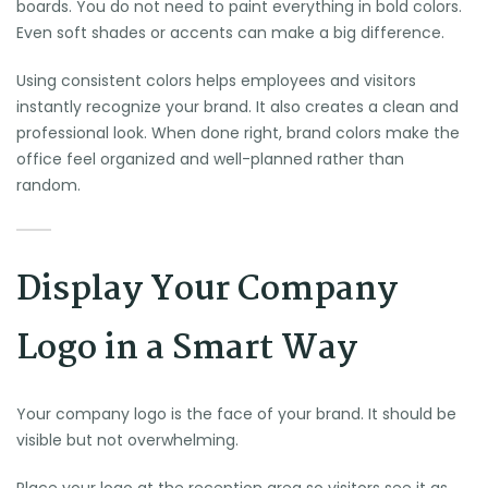
boards. You do not need to paint everything in bold colors.
Even soft shades or accents can make a big difference.
Using consistent colors helps employees and visitors
instantly recognize your brand. It also creates a clean and
professional look. When done right, brand colors make the
office feel organized and well-planned rather than
random.
Display Your Company
Logo in a Smart Way
Your company logo is the face of your brand. It should be
visible but not overwhelming.