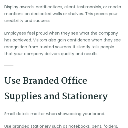
Display awards, certifications, client testimonials, or media
mentions on dedicated walls or shelves. This proves your
credibility and success.
Employees feel proud when they see what the company
has achieved. Visitors also gain confidence when they see
recognition from trusted sources. It silently tells people
that your company delivers quality and results.
Use Branded Office
Supplies and Stationery
Small details matter when showcasing your brand.
Use branded stationery such as notebooks, pens, folders,