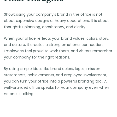
Showcasing your company’s brand in the office is not
about expensive designs or heavy decorations. It is about
thoughtful planning, consistency, and clarity.
When your office reflects your brand values, colors, story,
and culture, it creates a strong emotional connection.
Employees feel proud to work there, and visitors remember
your company for the right reasons.
By using simple ideas like brand colors, logos, mission
statements, achievements, and employee involvement,
you can turn your office into a powerful branding tool. A
well-branded office speaks for your company even when
no one is talking.