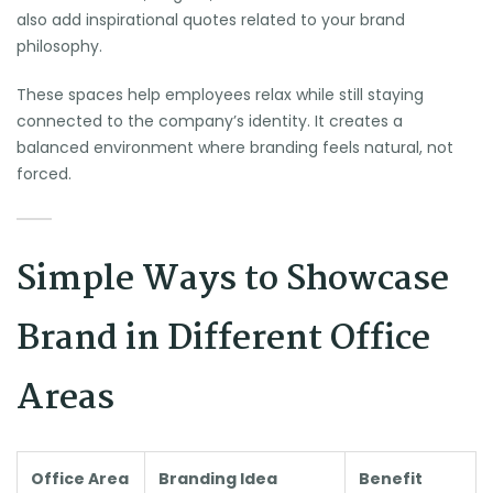
also add inspirational quotes related to your brand
philosophy.
These spaces help employees relax while still staying
connected to the company’s identity. It creates a
balanced environment where branding feels natural, not
forced.
Simple Ways to Showcase
Brand in Different Office
Areas
Office Area
Branding Idea
Benefit