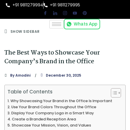
+91 9811279994
+91 9811279995
Whats App
SHOW SIDEBAR
The Best Ways to Showcase Your
Company’s Brand in the Office
By
Amodini
December 30, 2025
Table of Contents
Why Showcasing Your Brand in the Office Is Important
Use Your Brand Colors Throughout the Office
Display Your Company Logo in a Smart Way
Create a Branded Reception Area
Showcase Your Mission, Vision, and Values