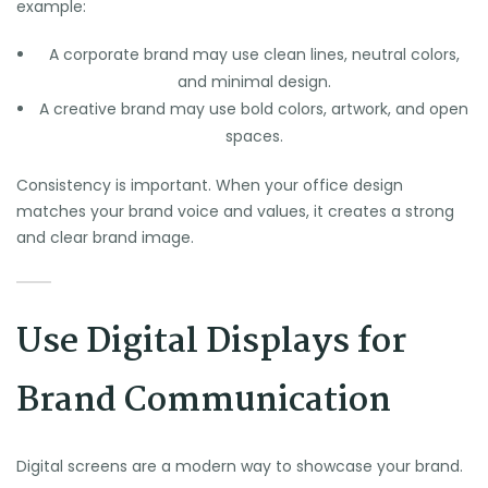
example:
A corporate brand may use clean lines, neutral colors,
and minimal design.
A creative brand may use bold colors, artwork, and open
spaces.
Consistency is important. When your office design
matches your brand voice and values, it creates a strong
and clear brand image.
Use Digital Displays for
Brand Communication
Digital screens are a modern way to showcase your brand.