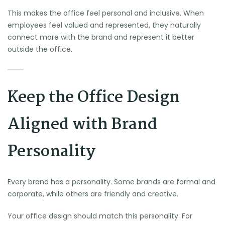
This makes the office feel personal and inclusive. When
employees feel valued and represented, they naturally
connect more with the brand and represent it better
outside the office.
Keep the Office Design
Aligned with Brand
Personality
Every brand has a personality. Some brands are formal and
corporate, while others are friendly and creative.
Your office design should match this personality. For