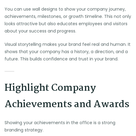
You can use wall designs to show your company journey,
achievements, milestones, or growth timeline. This not only
looks attractive but also educates employees and visitors
about your success and progress.
Visual storytelling makes your brand feel real and human. It
shows that your company has a history, a direction, and a
future. This builds confidence and trust in your brand.
Highlight Company
Achievements and Awards
Showing your achievements in the office is a strong
branding strategy.