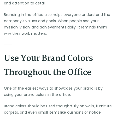
and attention to detail.
Branding in the office also helps everyone understand the
company’s values and goals. When people see your
mission, vision, and achievements daily, it reminds them
why their work matters.
Use Your Brand Colors
Throughout the Office
One of the easiest ways to showcase your brand is by
using your brand colors in the office.
Brand colors should be used thoughtfully on walls, furniture,
carpets, and even small items like cushions or notice