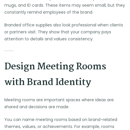
mugs, and ID cards. These items may seem small, but they
constantly remind employees of the brand.
Branded office supplies also look professional when clients
or partners visit. They show that your company pays
attention to details and values consistency.
Design Meeting Rooms
with Brand Identity
Meeting rooms are important spaces where ideas are
shared and decisions are made.
You can name meeting rooms based on brand-related
themes, values, or achievements. For example, rooms