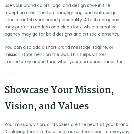
Use your brand colors, logo, and design style in the
reception area. The furniture, lighting, and wall design
should match your brand personality. A tech company
may prefer a modern and clean look, while a creative
agency may go for bold designs and artistic elements.
You can also add a short brand message, tagline, or
mission statement on the wall. This helps visitors
immediately understand what your company stands for.
Showcase Your Mission,
Vision, and Values
Your mission, vision, and values are the heart of your brand.
Displaying them in the office makes them part of everyday