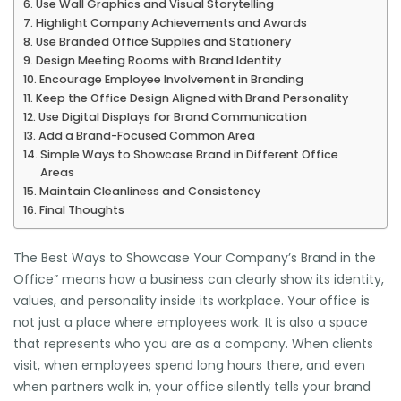
Use Wall Graphics and Visual Storytelling
Highlight Company Achievements and Awards
Use Branded Office Supplies and Stationery
Design Meeting Rooms with Brand Identity
Encourage Employee Involvement in Branding
Keep the Office Design Aligned with Brand Personality
Use Digital Displays for Brand Communication
Add a Brand-Focused Common Area
Simple Ways to Showcase Brand in Different Office
Areas
Maintain Cleanliness and Consistency
Final Thoughts
The Best Ways to Showcase Your Company’s Brand in the
Office” means how a business can clearly show its identity,
values, and personality inside its workplace. Your office is
not just a place where employees work. It is also a space
that represents who you are as a company. When clients
visit, when employees spend long hours there, and even
when partners walk in, your office silently tells your brand