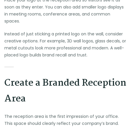
Place your logo at the reception area so visitors see it as
soon as they enter. You can also add smaller logo displays
in meeting rooms, conference areas, and common
spaces.
Instead of just sticking a printed logo on the wall, consider
creative options. For example, 3D wall logos, glass decals, or
metal cutouts look more professional and modern. A well-
placed logo builds brand recall and trust.
Create a Branded Reception
Area
The reception area is the first impression of your office.
This space should clearly reflect your company’s brand.