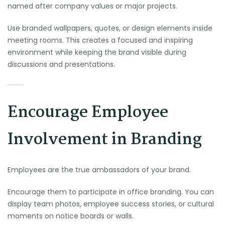
named after company values or major projects.
Use branded wallpapers, quotes, or design elements inside
meeting rooms. This creates a focused and inspiring
environment while keeping the brand visible during
discussions and presentations.
Encourage Employee
Involvement in Branding
Employees are the true ambassadors of your brand.
Encourage them to participate in office branding. You can
display team photos, employee success stories, or cultural
moments on notice boards or walls.