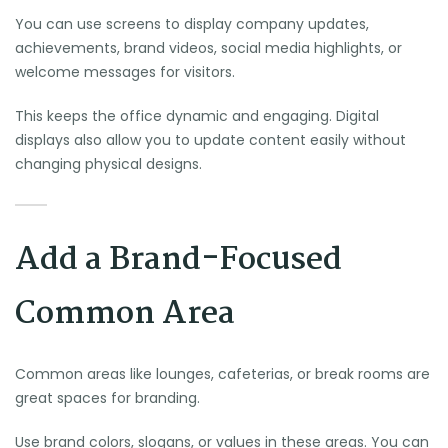
You can use screens to display company updates,
achievements, brand videos, social media highlights, or
welcome messages for visitors.
This keeps the office dynamic and engaging. Digital
displays also allow you to update content easily without
changing physical designs.
Add a Brand-Focused
Common Area
Common areas like lounges, cafeterias, or break rooms are
great spaces for branding.
Use brand colors, slogans, or values in these areas. You can