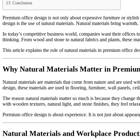
Conclusion
Premium office design is not only about expensive furniture or stylish 
design is the use of natural materials. Natural materials bring warmth
In today’s competitive business world, companies want their offices to
thinking. From wood and stone to natural fabrics and plants, these mate
This article explains the role of natural materials in premium office 
Why Natural Materials Matter in Premium
Natural materials are materials that come from nature and are used wit
design, these materials are used in flooring, furniture, wall panels, cei
The reason natural materials matter so much is because they change the
with wooden textures, natural light, and stone finishes, they feel rela
Premium office design is about experience. It is not just about appear
Natural Materials and Workplace Producti