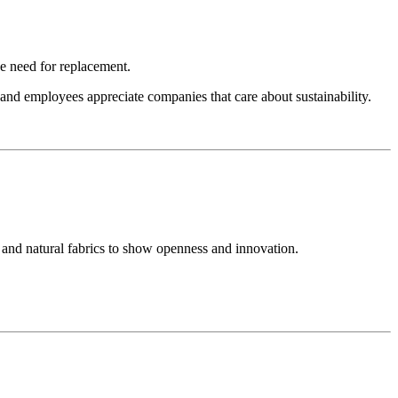
he need for replacement.
nd employees appreciate companies that care about sustainability.
 and natural fabrics to show openness and innovation.