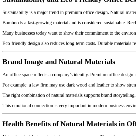
Sustainability is a major trend in premium office design. Natural mate
Bamboo is a fast-growing material and is considered sustainable. Rec
Many businesses today want to show their commitment to the environme
Eco-friendly design also reduces long-term costs. Durable materials r
Brand Image and Natural Materials
An office space reflects a company’s identity. Premium office design us
For example, a law firm may use dark wood and leather to show streng
The right combination of natural materials supports brand storytelling.
This emotional connection is very important in modern business envi
Health Benefits of Natural Materials in Of