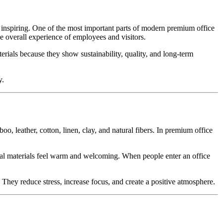
and inspiring. One of the most important parts of modern premium office
he overall experience of employees and visitors.
erials because they show sustainability, quality, and long-term
y.
, leather, cotton, linen, clay, and natural fibers. In premium office
atural materials feel warm and welcoming. When people enter an office
 They reduce stress, increase focus, and create a positive atmosphere.