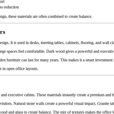
ort
ess reduction
ign, these materials are often combined to create balance.
rs
ign. It is used in desks, meeting tables, cabinets, flooring, and wall cl
rge spaces feel comfortable. Dark wood gives a powerful and executive
n furniture can last for many years. This makes it a smart investment f
 in open office layouts.
, and executive cabins. These materials instantly create a premium and
 visitors. Natural stone walls create a powerful visual impact. Granite t
ood and glass to create balance. The mix of textures makes the office l