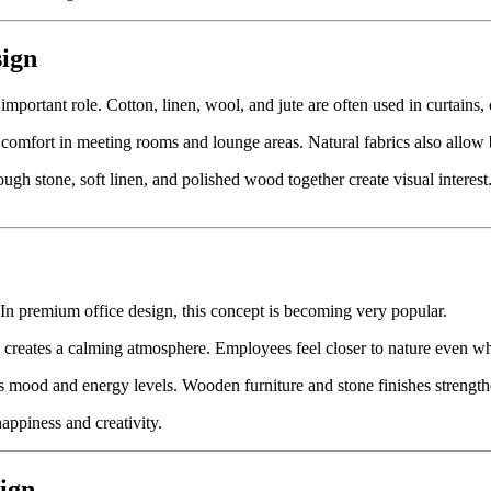
sign
 important role. Cotton, linen, wool, and jute are often used in curtains,
omfort in meeting rooms and lounge areas. Natural fabrics also allow be
gh stone, soft linen, and polished wood together create visual interest.
 In premium office design, this concept is becoming very popular.
es creates a calming atmosphere. Employees feel closer to nature even w
es mood and energy levels. Wooden furniture and stone finishes strength
ppiness and creativity.
sign