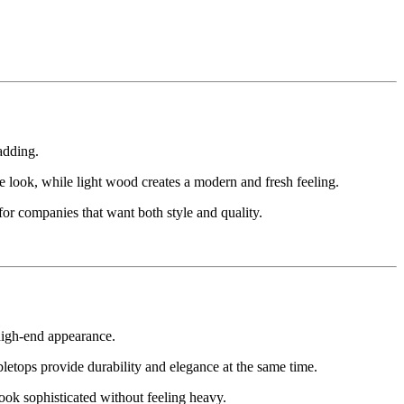
adding.
 look, while light wood creates a modern and fresh feeling.
or companies that want both style and quality.
 high-end appearance.
abletops provide durability and elegance at the same time.
ook sophisticated without feeling heavy.