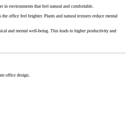
er in environments that feel natural and comfortable.
e office feel brighter. Plants and natural textures reduce mental
ical and mental well-being. This leads to higher productivity and
um office design.