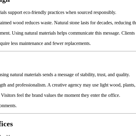
rials support eco-friendly practices when sourced responsibly.
laimed wood reduces waste. Natural stone lasts for decades, reducing t
nt. Using natural materials helps communicate this message. Clients a
equire less maintenance and fewer replacements.
ing natural materials sends a message of stability, trust, and quality.
th and professionalism. A creative agency may use light wood, plants,
 Visitors feel the brand values the moment they enter the office.
ronments.
fices