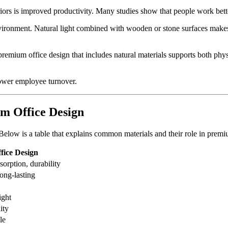
eriors is improved productivity. Many studies show that people work bett
ronment. Natural light combined with wooden or stone surfaces makes th
premium office design that includes natural materials supports both phys
lower employee turnover.
m Office Design
s. Below is a table that explains common materials and their role in premi
ffice Design
orption, durability
ong-lasting
ight
ity
le