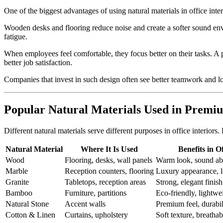
One of the biggest advantages of using natural materials in office int
Wooden desks and flooring reduce noise and create a softer sound envi
fatigue.
When employees feel comfortable, they focus better on their tasks. A 
better job satisfaction.
Companies that invest in such design often see better teamwork and 
Popular Natural Materials Used in Premiu
Different natural materials serve different purposes in office interior
Natural Material
Where It Is Used
Benefits in O
Wood
Flooring, desks, wall panels
Warm look, sound abs
Marble
Reception counters, flooring
Luxury appearance, l
Granite
Tabletops, reception areas
Strong, elegant finish
Bamboo
Furniture, partitions
Eco-friendly, lightwe
Natural Stone
Accent walls
Premium feel, durabil
Cotton & Linen
Curtains, upholstery
Soft texture, breathab