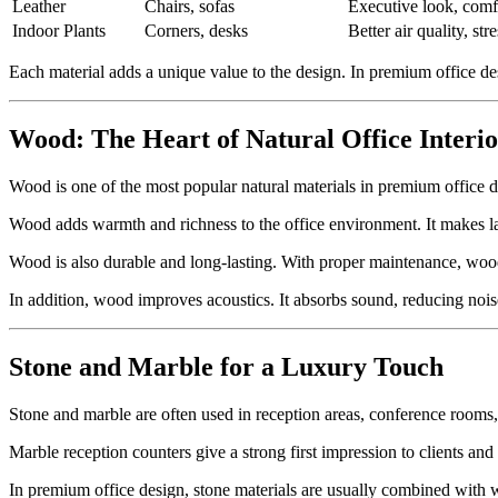
Leather
Chairs, sofas
Executive look, comf
Indoor Plants
Corners, desks
Better air quality, str
Each material adds a unique value to the design. In premium office des
Wood: The Heart of Natural Office Interio
Wood is one of the most popular natural materials in premium office des
Wood adds warmth and richness to the office environment. It makes la
Wood is also durable and long-lasting. With proper maintenance, woode
In addition, wood improves acoustics. It absorbs sound, reducing noise
Stone and Marble for a Luxury Touch
Stone and marble are often used in reception areas, conference rooms
Marble reception counters give a strong first impression to clients and
In premium office design, stone materials are usually combined with w