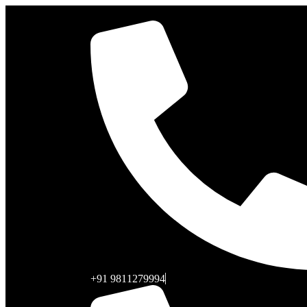
+91 9811279994