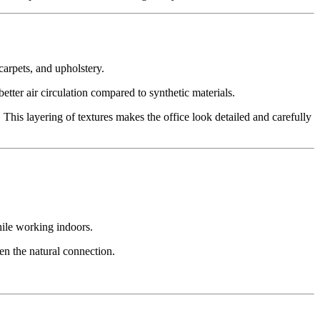
 carpets, and upholstery.
tter air circulation compared to synthetic materials.
 This layering of textures makes the office look detailed and carefully
hile working indoors.
en the natural connection.