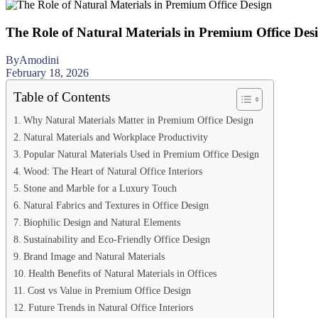
The Role of Natural Materials in Premium Office Des
By
Amodini
February 18, 2026
Table of Contents
Why Natural Materials Matter in Premium Office Design
Natural Materials and Workplace Productivity
Popular Natural Materials Used in Premium Office Design
Wood: The Heart of Natural Office Interiors
Stone and Marble for a Luxury Touch
Natural Fabrics and Textures in Office Design
Biophilic Design and Natural Elements
Sustainability and Eco-Friendly Office Design
Brand Image and Natural Materials
Health Benefits of Natural Materials in Offices
Cost vs Value in Premium Office Design
Future Trends in Natural Office Interiors