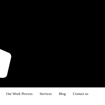
Our Work Process
Services
Blog
Contact us