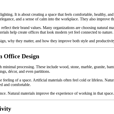
lighting. It is about creating a space that feels comfortable, healthy, 
, elegance, and a sense of calm into the workplace. They also improve t
 reflect their brand values. Many organizations are choosing natural mat
rials help create offices that look modern yet feel connected to nature.
design, why they matter, and how they improve both style and productivit
 Office Design
h minimal processing. These include wood, stone, marble, granite, bamboo
lings, décor, and even partitions.
 feeling of a space. Artificial materials often feel cold or lifeless. N
xed and comfortable.
ance. Natural materials improve the experience of working in that space.
vity