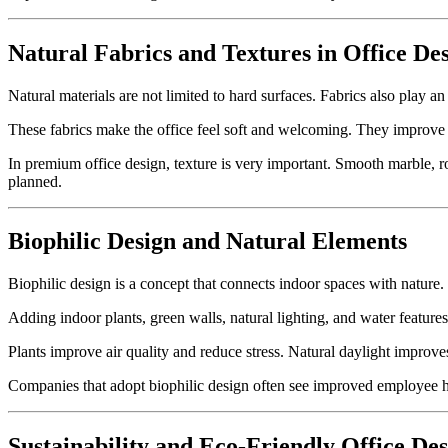
Natural Fabrics and Textures in Office De
Natural materials are not limited to hard surfaces. Fabrics also play an
These fabrics make the office feel soft and welcoming. They improve c
In premium office design, texture is very important. Smooth marble, rou
planned.
Biophilic Design and Natural Elements
Biophilic design is a concept that connects indoor spaces with nature.
Adding indoor plants, green walls, natural lighting, and water featur
Plants improve air quality and reduce stress. Natural daylight improv
Companies that adopt biophilic design often see improved employee ha
Sustainability and Eco-Friendly Office De