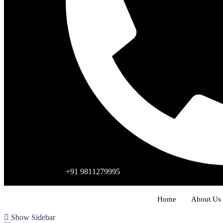
+91 9811279995
Home
About Us
Show Sidebar