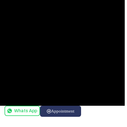
Whats App
Appointment