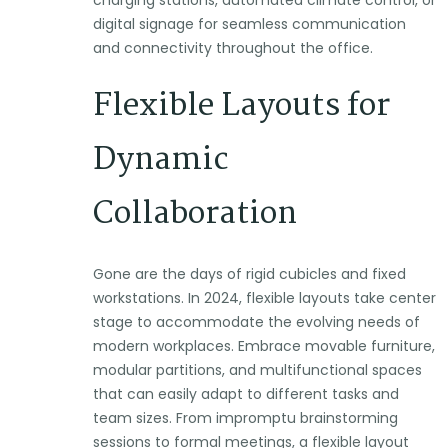
digital signage for seamless communication
and connectivity throughout the office.
Flexible Layouts for
Dynamic
Collaboration
Gone are the days of rigid cubicles and fixed
workstations. In 2024, flexible layouts take center
stage to accommodate the evolving needs of
modern workplaces. Embrace movable furniture,
modular partitions, and multifunctional spaces
that can easily adapt to different tasks and
team sizes. From impromptu brainstorming
sessions to formal meetings, a flexible layout