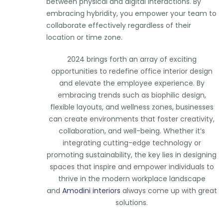
between physical and digital interactions. By
embracing hybridity, you empower your team to
collaborate effectively regardless of their
location or time zone.
2024 brings forth an array of exciting
opportunities to redefine office interior design
and elevate the employee experience. By
embracing trends such as biophilic design,
flexible layouts, and wellness zones, businesses
can create environments that foster creativity,
collaboration, and well-being. Whether it’s
integrating cutting-edge technology or
promoting sustainability, the key lies in designing
spaces that inspire and empower individuals to
thrive in the modern workplace landscape
and
Amodini interiors
always come up with great
solutions.