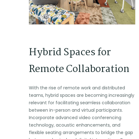
Hybrid Spaces for
Remote Collaboration
With the rise of remote work and distributed
teams, hybrid spaces are becoming increasingly
relevant for facilitating seamless collaboration
between in-person and virtual participants.
Incorporate advanced video conferencing
technology, acoustic enhancements, and
flexible seating arrangements to bridge the gap