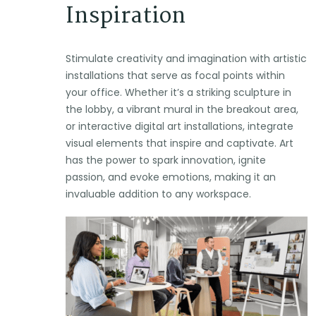
Inspiration
Stimulate creativity and imagination with artistic
installations that serve as focal points within
your office. Whether it’s a striking sculpture in
the lobby, a vibrant mural in the breakout area,
or interactive digital art installations, integrate
visual elements that inspire and captivate. Art
has the power to spark innovation, ignite
passion, and evoke emotions, making it an
invaluable addition to any workspace.