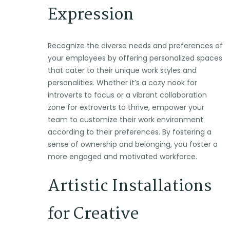
Expression
Recognize the diverse needs and preferences of
your employees by offering personalized spaces
that cater to their unique work styles and
personalities. Whether it’s a cozy nook for
introverts to focus or a vibrant collaboration
zone for extroverts to thrive, empower your
team to customize their work environment
according to their preferences. By fostering a
sense of ownership and belonging, you foster a
more engaged and motivated workforce.
Artistic Installations
for Creative