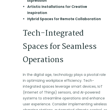
Expression
Artistic Installations for Creative
Inspiration
Hybrid Spaces for Remote Collaboration
Tech-Integrated
Spaces for Seamless
Operations
In the digital age, technology plays a pivotal role
in optimizing workplace efficiency. Tech-
integrated spaces leverage smart devices, IoT
(Internet of Things) sensors, and AI-powered
systems to streamline operations and enhance
user experience. Consider implementing wireless
charging stations, automated climate control, or