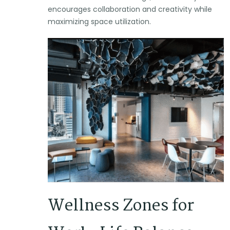
encourages collaboration and creativity while
maximizing space utilization.
Wellness Zones for