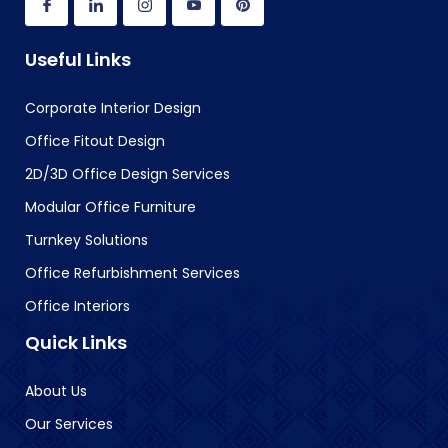
Useful Links
Corporate Interior Design
Office Fitout Design
2D/3D Office Design Services
Modular Office Furniture
Turnkey Solutions
Office Refurbishment Services
Office Interiors
Quick Links
About Us
Our Services