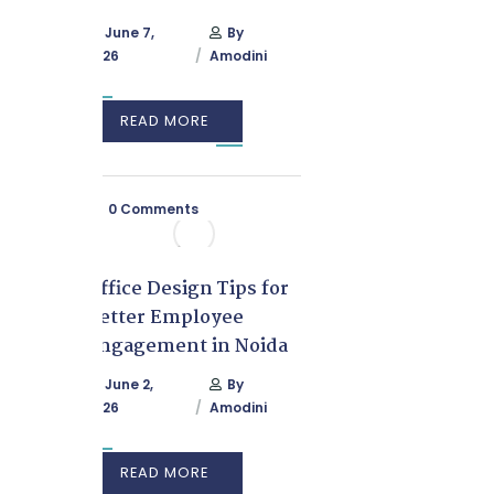
June 7,
By
2026
Amodini
READ MORE
0 Comments
Office Design Tips for
Better Employee
Engagement in Noida
June 2,
By
2026
Amodini
READ MORE