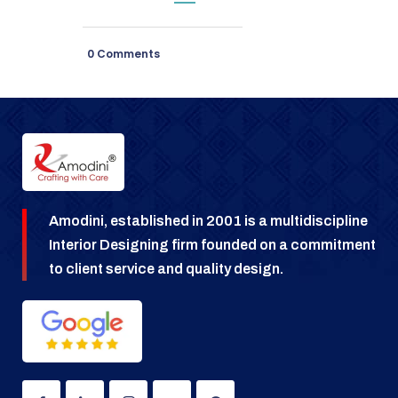
0 Comments
Amodini, established in 2001 is a multidiscipline
Interior Designing firm founded on a commitment
to client service and quality design.