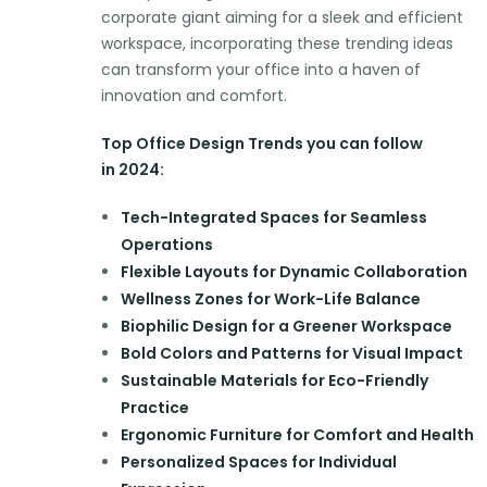
corporate giant aiming for a sleek and efficient
workspace, incorporating these trending ideas
can transform your office into a haven of
innovation and comfort.
Top Office Design Trends you can follow
in
2024:
Tech-Integrated Spaces for Seamless
Operations
Flexible Layouts for Dynamic Collaboration
Wellness Zones for Work-Life Balance
Biophilic Design for a Greener Workspace
Bold Colors and Patterns for Visual Impact
Sustainable Materials for Eco-Friendly
Practice
Ergonomic Furniture for Comfort and Health
Personalized Spaces for Individual