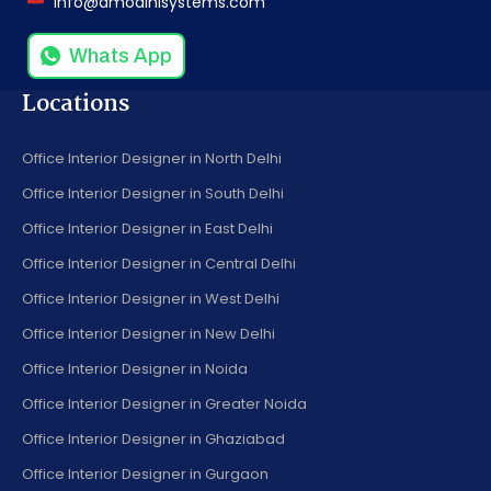
info@amodinisystems.com
Whats App
Locations
Office Interior Designer in North Delhi
Office Interior Designer in South Delhi
Office Interior Designer in East Delhi
Office Interior Designer in Central Delhi
Office Interior Designer in West Delhi
Office Interior Designer in New Delhi
Office Interior Designer in Noida
Office Interior Designer in Greater Noida
Office Interior Designer in Ghaziabad
Office Interior Designer in Gurgaon