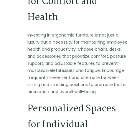
for Comfort and
Health
Investing in ergonomic furniture is not just a
luxury but a necessity for maintaining employee
health and productivity. Choose chairs, desks,
and accessories that prioritize comfort, posture
support, and adjustable features to prevent
musculoskeletal issues and fatigue. Encourage
frequent movement and alternate between
sitting and standing positions to promote better
circulation and overall well-being.
Personalized Spaces
for Individual