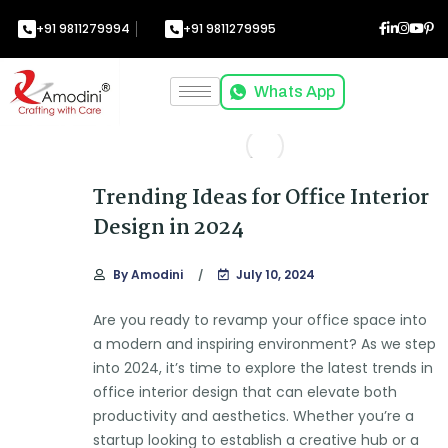
+91 9811279994
+91 9811279995
Whats App
Trending Ideas for Office Interior
Design in 2024
By
Amodini
July 10, 2024
Are you ready to revamp your office space into
a modern and inspiring environment? As we step
into 2024, it’s time to explore the latest trends in
office interior design that can elevate both
productivity and aesthetics. Whether you’re a
startup looking to establish a creative hub or a