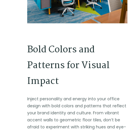
Bold Colors and
Patterns for Visual
Impact
Inject personality and energy into your office
design with bold colors and patterns that reflect
your brand identity and culture. From vibrant
accent walls to geometric floor tiles, don’t be
afraid to experiment with striking hues and eye-