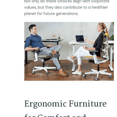
Not only do these choices align with corporate
values, but they also contribute to a healthier
planet for future generations.
Ergonomic Furniture