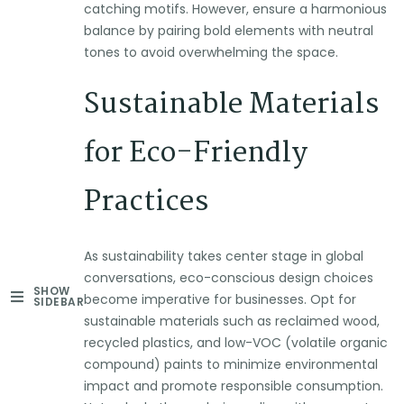
catching motifs. However, ensure a harmonious
balance by pairing bold elements with neutral
tones to avoid overwhelming the space.
Sustainable Materials
for Eco-Friendly
Practices
As sustainability takes center stage in global
conversations, eco-conscious design choices
SHOW
become imperative for businesses. Opt for
SIDEBAR
sustainable materials such as reclaimed wood,
recycled plastics, and low-VOC (volatile organic
compound) paints to minimize environmental
impact and promote responsible consumption.