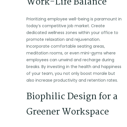
Work-Life Balance
Prioritizing employee well-being is paramount in
today’s competitive job market. Create
dedicated wellness zones within your office to
promote relaxation and rejuvenation.
Incorporate comfortable seating areas,
meditation rooms, or even mini-gyms where
employees can unwind and recharge during
breaks. By investing in the health and happiness
of your team, you not only boost morale but
also increase productivity and retention rates.
Biophilic Design for a
Greener Workspace