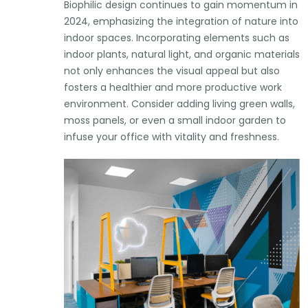
Biophilic design continues to gain momentum in
2024, emphasizing the integration of nature into
indoor spaces. Incorporating elements such as
indoor plants, natural light, and organic materials
not only enhances the visual appeal but also
fosters a healthier and more productive work
environment. Consider adding living green walls,
moss panels, or even a small indoor garden to
infuse your office with vitality and freshness.