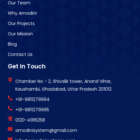
Our Team
Why Amodini
Our Projects
Our Mission
Blog
Contact Us
Get In Touch
Chamber No - 2, Shivalik tower, Anand Vihar,
Kaushambi, Ghaziabad, Uttar Pradesh 201012
+91-9811279994
+91-9811279995
0120-4916258
amodinisystem@gmail.com