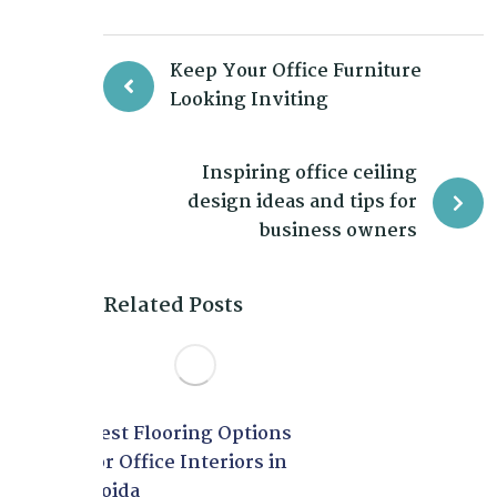
Keep Your Office Furniture
Looking Inviting
Inspiring office ceiling
design ideas and tips for
business owners
Related Posts
Best Flooring Options
for Office Interiors in
Noida