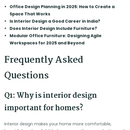
Office Design Planning in 2025: How to Create a
Space That Works
Is Interior Design a Good Career in India?
Does Interior Design Include Furniture?
Modular Office Furniture: Designing Agile
Workspaces for 2025 and Beyond
Frequently Asked
Questions
Q1: Why is interior design
important for homes?
Interior design makes your home more comfortable,