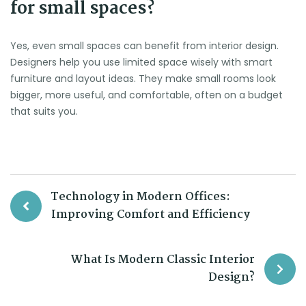
for small spaces?
Yes, even small spaces can benefit from interior design.
Designers help you use limited space wisely with smart
furniture and layout ideas. They make small rooms look
bigger, more useful, and comfortable, often on a budget
that suits you.
Technology in Modern Offices:
Improving Comfort and Efficiency
What Is Modern Classic Interior
Design?