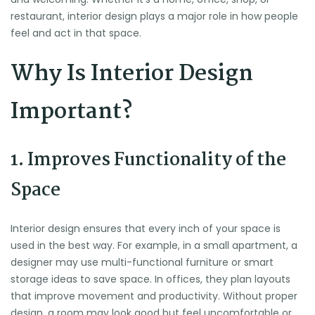
restaurant, interior design plays a major role in how people
feel and act in that space.
Why Is Interior Design
Important?
1. Improves Functionality of the
Space
Interior design ensures that every inch of your space is
used in the best way. For example, in a small apartment, a
designer may use multi-functional furniture or smart
storage ideas to save space. In offices, they plan layouts
that improve movement and productivity. Without proper
design, a room may look good but feel uncomfortable or