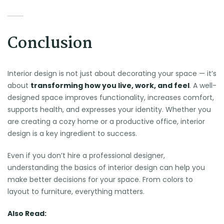
Conclusion
Interior design is not just about decorating your space — it’s
about
transforming how you live, work, and feel
. A well-
designed space improves functionality, increases comfort,
supports health, and expresses your identity. Whether you
are creating a cozy home or a productive office, interior
design is a key ingredient to success.
Even if you don’t hire a professional designer,
understanding the basics of interior design can help you
make better decisions for your space. From colors to
layout to furniture, everything matters.
Also Read: