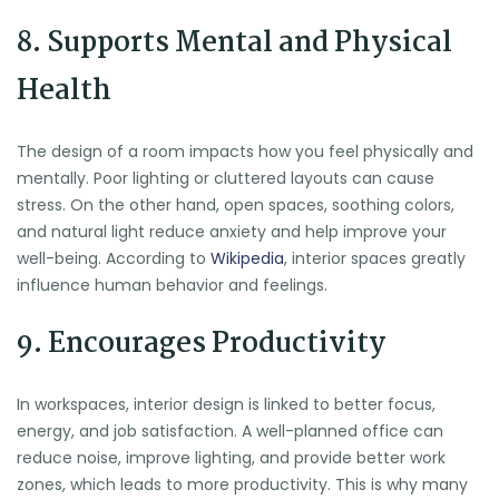
8. Supports Mental and Physical
Health
The design of a room impacts how you feel physically and
mentally. Poor lighting or cluttered layouts can cause
stress. On the other hand, open spaces, soothing colors,
and natural light reduce anxiety and help improve your
well-being. According to
Wikipedia
, interior spaces greatly
influence human behavior and feelings.
9. Encourages Productivity
In workspaces, interior design is linked to better focus,
energy, and job satisfaction. A well-planned office can
reduce noise, improve lighting, and provide better work
zones, which leads to more productivity. This is why many