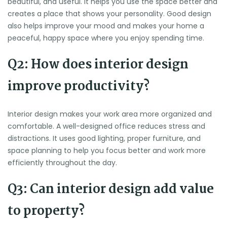
beautiful, and useful. It helps you use the space better and
creates a place that shows your personality. Good design
also helps improve your mood and makes your home a
peaceful, happy space where you enjoy spending time.
Q2: How does interior design
improve productivity?
Interior design makes your work area more organized and
comfortable. A well-designed office reduces stress and
distractions. It uses good lighting, proper furniture, and
space planning to help you focus better and work more
efficiently throughout the day.
Q3: Can interior design add value
to property?