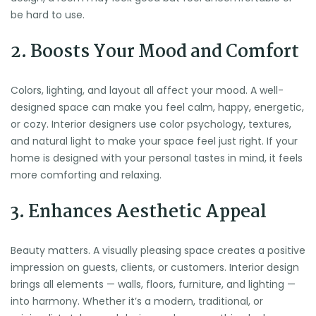
be hard to use.
2. Boosts Your Mood and Comfort
Colors, lighting, and layout all affect your mood. A well-
designed space can make you feel calm, happy, energetic,
or cozy. Interior designers use color psychology, textures,
and natural light to make your space feel just right. If your
home is designed with your personal tastes in mind, it feels
more comforting and relaxing.
3. Enhances Aesthetic Appeal
Beauty matters. A visually pleasing space creates a positive
impression on guests, clients, or customers. Interior design
brings all elements — walls, floors, furniture, and lighting —
into harmony. Whether it’s a modern, traditional, or