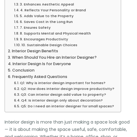
3. Enhances Aesthetic Appeal
4. Reflects Your Personality or Brand
5. Adds Value to the Property
6. Saves Cost in the Long Run
7. Ensures Safety
8. Supports Mental and Physical Health
9. Encourages Productivity
10. Sustainable Design Choices
Interior Design Benefits
When Should You Hire an Interior Designer?
Interior Design Is for Everyone
Conclusion
Frequently Asked Questions
Q1: Why is interior design important for homes?
Q2: How does interior design improve productivity?
Q3: Can interior design add value to property?
Q4: Is interior design only about decoration?
Q5: Do I need an interior designer for small spaces?
Interior design is more than just making a space look good
— it is about making the space useful, safe, comfortable,
and welcoming. Whether it’s a home, office, shop, or