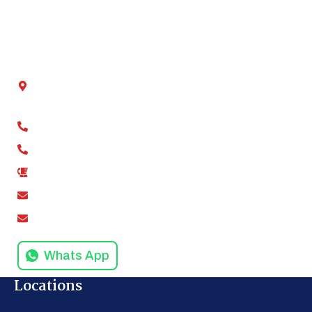
Blog
Contact Us
Get In Touch
Chamber No - 2, Shivalik tower, Anand Vihar,
Kaushambi, Ghaziabad, Uttar Pradesh 201012
+91-9811279994
+91-9811279995
0120-4916258
amodinisystem@gmail.com
info@amodinisystems.com
Whats App
Locations