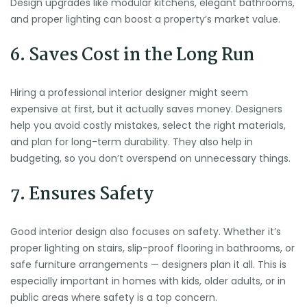
Design upgrades like modular kitchens, elegant bathrooms,
and proper lighting can boost a property’s market value.
6. Saves Cost in the Long Run
Hiring a professional interior designer might seem
expensive at first, but it actually saves money. Designers
help you avoid costly mistakes, select the right materials,
and plan for long-term durability. They also help in
budgeting, so you don’t overspend on unnecessary things.
7. Ensures Safety
Good interior design also focuses on safety. Whether it’s
proper lighting on stairs, slip-proof flooring in bathrooms, or
safe furniture arrangements — designers plan it all. This is
especially important in homes with kids, older adults, or in
public areas where safety is a top concern.