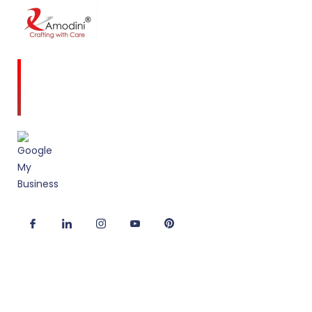
Amodini, established in 2001 is a multidiscipline
Interior Designing firm founded on a commitment
to client service and quality design.
Useful Links
Corporate Interior Design