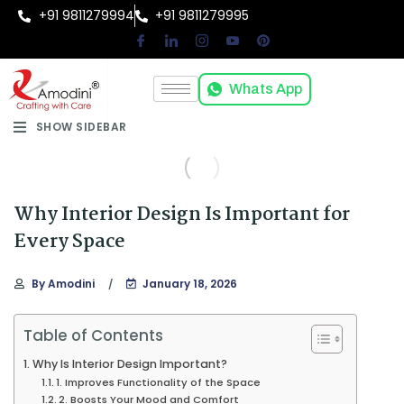
+91 9811279994
+91 9811279995
Whats App
SHOW SIDEBAR
Why Interior Design Is Important for
Every Space
By
Amodini
January 18, 2026
Table of Contents
Why Is Interior Design Important?
1. Improves Functionality of the Space
2. Boosts Your Mood and Comfort