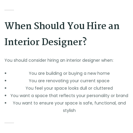
When Should You Hire an
Interior Designer?
You should consider hiring an interior designer when:
You are building or buying a new home
You are renovating your current space
You feel your space looks dull or cluttered
You want a space that reflects your personality or brand
You want to ensure your space is safe, functional, and
stylish