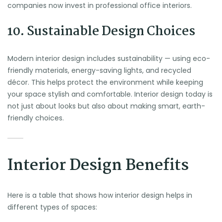
companies now invest in professional office interiors.
10. Sustainable Design Choices
Modern interior design includes sustainability — using eco-
friendly materials, energy-saving lights, and recycled
décor. This helps protect the environment while keeping
your space stylish and comfortable. Interior design today is
not just about looks but also about making smart, earth-
friendly choices.
Interior Design Benefits
Here is a table that shows how interior design helps in
different types of spaces: