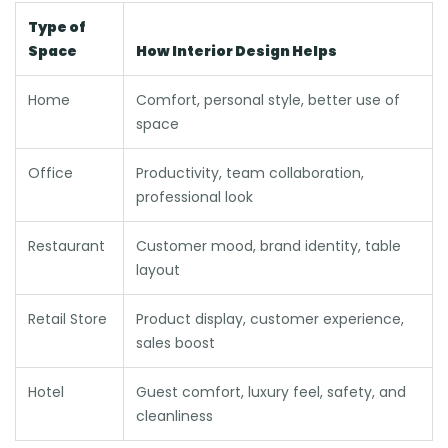
Type of
Space
How Interior Design Helps
Home
Comfort, personal style, better use of
space
Office
Productivity, team collaboration,
professional look
Restaurant
Customer mood, brand identity, table
layout
Retail Store
Product display, customer experience,
sales boost
Hotel
Guest comfort, luxury feel, safety, and
cleanliness