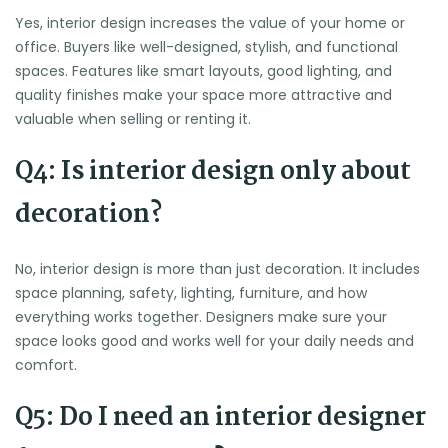
Yes, interior design increases the value of your home or
office. Buyers like well-designed, stylish, and functional
spaces. Features like smart layouts, good lighting, and
quality finishes make your space more attractive and
valuable when selling or renting it.
Q4: Is interior design only about
decoration?
No, interior design is more than just decoration. It includes
space planning, safety, lighting, furniture, and how
everything works together. Designers make sure your
space looks good and works well for your daily needs and
comfort.
Q5: Do I need an interior designer