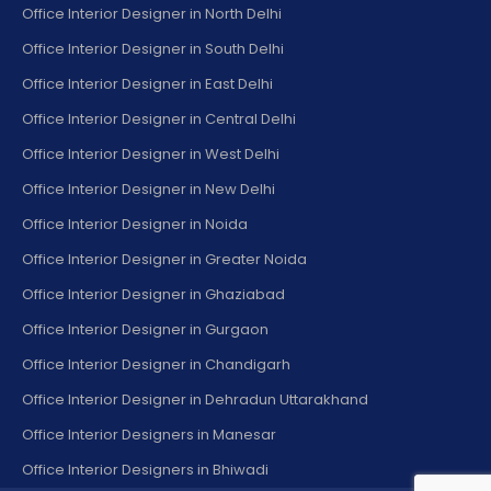
Office Interior Designer in North Delhi
Office Interior Designer in South Delhi
Office Interior Designer in East Delhi
Office Interior Designer in Central Delhi
Office Interior Designer in West Delhi
Office Interior Designer in New Delhi
Office Interior Designer in Noida
Office Interior Designer in Greater Noida
Office Interior Designer in Ghaziabad
Office Interior Designer in Gurgaon
Office Interior Designer in Chandigarh
Office Interior Designer in Dehradun Uttarakhand
Office Interior Designers in Manesar
Office Interior Designers in Bhiwadi