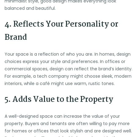
minimalist style, good design makes everything look
balanced and beautiful.
4. Reflects Your Personality or
Brand
Your space is a reflection of who you are. In homes, design
choices express your style and preferences. In offices or
commercial spaces, design can reflect the brand’s identity.
For example, a tech company might choose sleek, modern
interiors, while a café might use warm, rustic tones.
5. Adds Value to the Property
A well-designed space can increase the value of your
property. Buyers and tenants are often willing to pay more
for homes or offices that look stylish and are designed well.