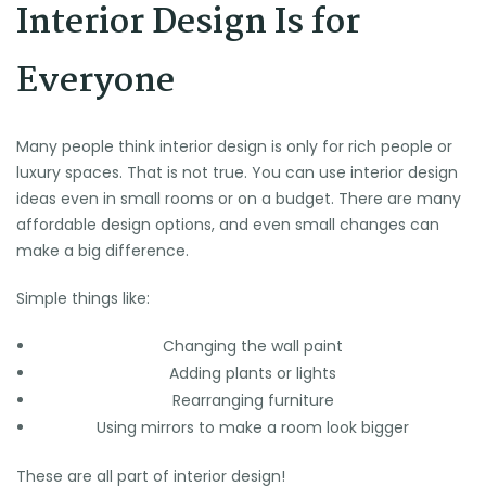
Interior Design Is for
Everyone
Many people think interior design is only for rich people or
luxury spaces. That is not true. You can use interior design
ideas even in small rooms or on a budget. There are many
affordable design options, and even small changes can
make a big difference.
Simple things like:
Changing the wall paint
Adding plants or lights
Rearranging furniture
Using mirrors to make a room look bigger
These are all part of interior design!