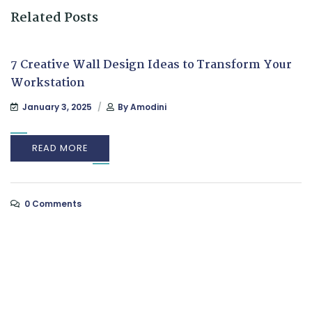
Related Posts
7 Creative Wall Design Ideas to Transform Your
Workstation
January 3, 2025
By
Amodini
READ MORE
0 Comments