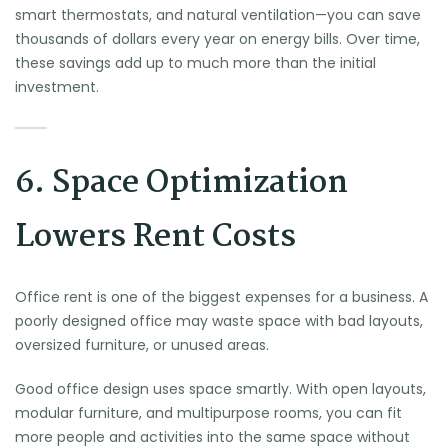
smart thermostats, and natural ventilation—you can save
thousands of dollars every year on energy bills. Over time,
these savings add up to much more than the initial
investment.
6. Space Optimization
Lowers Rent Costs
Office rent is one of the biggest expenses for a business. A
poorly designed office may waste space with bad layouts,
oversized furniture, or unused areas.
Good office design uses space smartly. With open layouts,
modular furniture, and multipurpose rooms, you can fit
more people and activities into the same space without