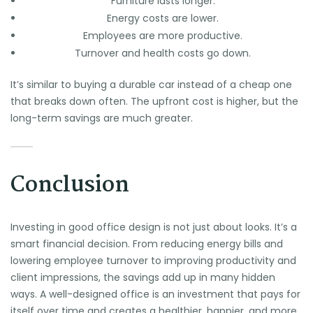
Furniture lasts longer.
Energy costs are lower.
Employees are more productive.
Turnover and health costs go down.
It’s similar to buying a durable car instead of a cheap one
that breaks down often. The upfront cost is higher, but the
long-term savings are much greater.
Conclusion
Investing in good office design is not just about looks. It’s a
smart financial decision. From reducing energy bills and
lowering employee turnover to improving productivity and
client impressions, the savings add up in many hidden
ways. A well-designed office is an investment that pays for
itself over time and creates a healthier, happier, and more