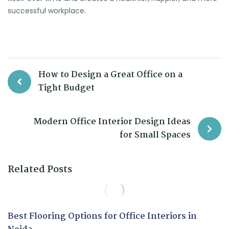
successful workplace.
How to Design a Great Office on a
Tight Budget
Modern Office Interior Design Ideas
for Small Spaces
Related Posts
Best Flooring Options for Office Interiors in