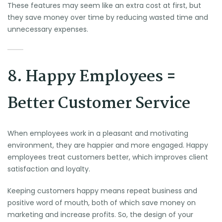
These features may seem like an extra cost at first, but
they save money over time by reducing wasted time and
unnecessary expenses.
8. Happy Employees =
Better Customer Service
When employees work in a pleasant and motivating
environment, they are happier and more engaged. Happy
employees treat customers better, which improves client
satisfaction and loyalty.
Keeping customers happy means repeat business and
positive word of mouth, both of which save money on
marketing and increase profits. So, the design of your