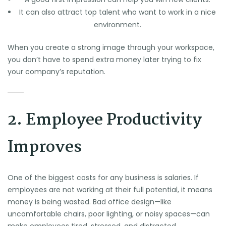
It can also attract top talent who want to work in a nice
environment.
When you create a strong image through your workspace,
you don’t have to spend extra money later trying to fix
your company’s reputation.
2. Employee Productivity
Improves
One of the biggest costs for any business is salaries. If
employees are not working at their full potential, it means
money is being wasted. Bad office design—like
uncomfortable chairs, poor lighting, or noisy spaces—can
make employees tired, stressed, and distracted.