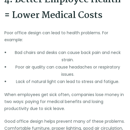
= Lower Medical Costs
Poor office design can lead to health problems. For
example:
Bad chairs and desks can cause back pain and neck
strain.
Poor air quality can cause headaches or respiratory
issues.
Lack of natural light can lead to stress and fatigue.
When employees get sick often, companies lose money in
two ways: paying for medical benefits and losing
productivity due to sick leave.
Good office design helps prevent many of these problems.
Comfortable furniture, proper lighting, good air circulation,