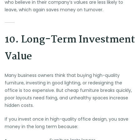
who believe in their company’s values are less likely to
leave, which again saves money on turnover.
10. Long-Term Investment
Value
Many business owners think that buying high-quality
furniture, investing in good lighting, or redesigning the
office is too expensive. But cheap furniture breaks quickly,
poor layouts need fixing, and unhealthy spaces increase
hidden costs.
If you invest once in high-quality office design, you save
money in the long term because: