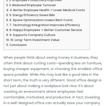
2. Employee Productivity Improves
3. Reduced Employee Turnover
4. Better Employee Health = Lower Medical Costs
5. Energy Efficiency Saves Bills
6. Space Optimization Lowers Rent Costs
7. Technology Integration Improves Efficiency
8. Happy Employees = Better Customer Service
9. Supports Company Culture
10. Long-Term Investment Value
Conclusion
When people think about saving money in business, they
often think about cutting costs—spending less on furniture,
buying cheaper equipment, or choosing the smallest office
space possible. While this may look like a good idea in the
short term, the truth is very different. Good office design is
not just about making a workplace look nice. It’s about
creating an environment where employees feel
comfortable, motivated, and productive. In fact, investing
in a well-designed office can actually save your company