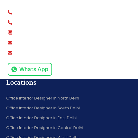
Kaushambi, Ghaziabad, Uttar Pradesh 201012
+91-9811279994
+91-9811279995
0120-4916258
amodinisystem@gmail.com
info@amodinisystems.com
Whats App
Locations
Office Interior Designer in North Delhi
Office Interior Designer in South Delhi
Office Interior Designer in East Delhi
Office Interior Designer in Central Delhi
Office Interior Designer in West Delhi