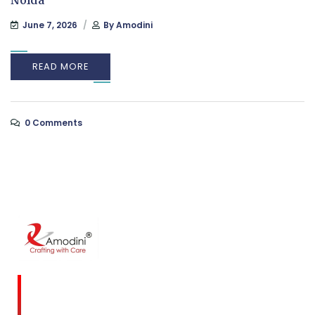
Noida
June 7, 2026
By
Amodini
READ MORE
0 Comments
Amodini, established in 2001 is a multidiscipline
Interior Designing firm founded on a commitment