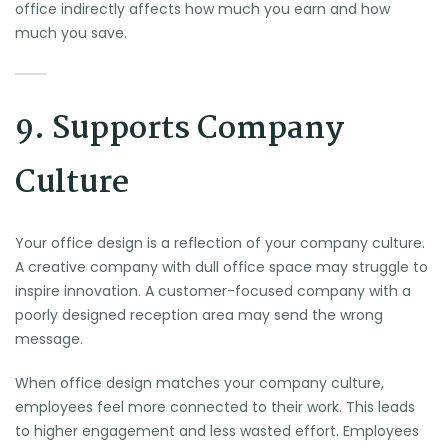
office indirectly affects how much you earn and how
much you save.
9. Supports Company
Culture
Your office design is a reflection of your company culture.
A creative company with dull office space may struggle to
inspire innovation. A customer-focused company with a
poorly designed reception area may send the wrong
message.
When office design matches your company culture,
employees feel more connected to their work. This leads
to higher engagement and less wasted effort. Employees