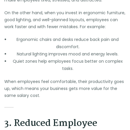
On the other hand, when you invest in ergonomic furniture,
good lighting, and well-planned layouts, employees can
work faster and with fewer mistakes. For example:
Ergonomic chairs and desks reduce back pain and
discomfort.
Natural lighting improves mood and energy levels.
Quiet zones help employees focus better on complex
tasks.
When employees feel comfortable, their productivity goes
up, which means your business gets more value for the
same salary cost.
3. Reduced Employee