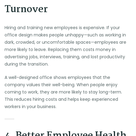
Turnover
Hiring and training new employees is expensive. If your
office design makes people unhappy—such as working in
dark, crowded, or uncomfortable spaces—employees are
more likely to leave. Replacing them costs money in
advertising jobs, interviews, training, and lost productivity
during the transition.
A well-designed office shows employees that the
company values their well-being. When people enjoy
coming to work, they are more likely to stay long-term.
This reduces hiring costs and helps keep experienced
workers in your business.
4. Better Employee Health