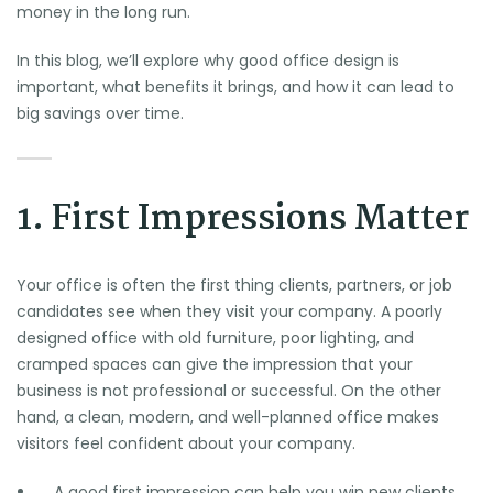
money in the long run.
In this blog, we’ll explore why good office design is
important, what benefits it brings, and how it can lead to
big savings over time.
1. First Impressions Matter
Your office is often the first thing clients, partners, or job
candidates see when they visit your company. A poorly
designed office with old furniture, poor lighting, and
cramped spaces can give the impression that your
business is not professional or successful. On the other
hand, a clean, modern, and well-planned office makes
visitors feel confident about your company.
A good first impression can help you win new clients.