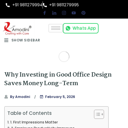
+91 9811279994
+91 9811279995
Whats App
SHOW SIDEBAR
Why Investing in Good Office Design
Saves Money Long-Term
By
Amodini
February 5, 2026
Table of Contents
1. First Impressions Matter