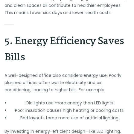
and clean spaces all contribute to healthier employees.
This means fewer sick days and lower health costs.
5. Energy Efficiency Saves
Bills
A well-designed office also considers energy use. Poorly
planned offices often waste electricity and air
conditioning, leading to higher bills. For example:
Old lights use more energy than LED lights.
Poor insulation causes high heating or cooling costs.
Bad layouts force more use of artificial lighting.
By investing in energy-efficient design—like LED lighting,