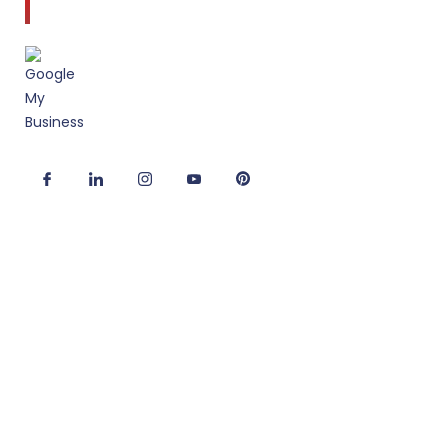
to client service and quality design.
Useful Links
Corporate Interior Design
Office Fitout Design
2D/3D Office Design Services
Modular Office Furniture
Turnkey Solutions
Office Refurbishment Services