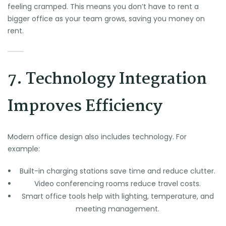
feeling cramped. This means you don’t have to rent a
bigger office as your team grows, saving you money on
rent.
7. Technology Integration
Improves Efficiency
Modern office design also includes technology. For
example:
Built-in charging stations save time and reduce clutter.
Video conferencing rooms reduce travel costs.
Smart office tools help with lighting, temperature, and
meeting management.