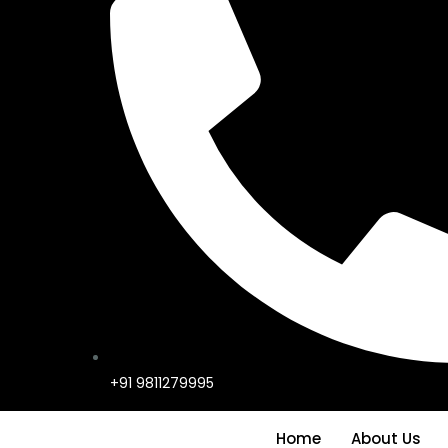
+91 9811279995
Home
About Us