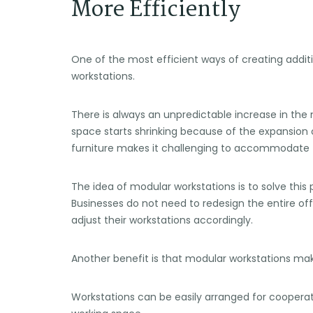
More Efficiently
One of the most efficient ways of creating addit
workstations.
There is always an unpredictable increase in th
space starts shrinking because of the expansion o
furniture makes it challenging to accommodate
The idea of modular workstations is to solve thi
Businesses do not need to redesign the entire of
adjust their workstations accordingly.
Another benefit is that modular workstations ma
Workstations can be easily arranged for coopera