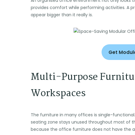
An organised office environment not only looks 
provides comfort while performing activities. A 
appear bigger than it really is.
Get Modula
Multi-Purpose Furnitur
Workspaces
The furniture in many offices is single-functional
seating zone stays unused throughout most of 
because the office furniture does not have the ab