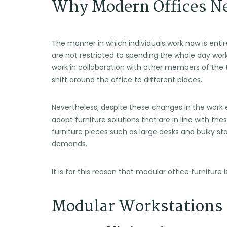
Why Modern Offices Ne
The manner in which individuals work now is enti
are not restricted to spending the whole day wor
work in collaboration with other members of the
shift around the office to different places.
Nevertheless, despite these changes in the work 
adopt furniture solutions that are in line with t
furniture pieces such as large desks and bulky st
demands.
It is for this reason that modular office furniture is
Modular Workstations 