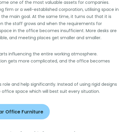
come one of the most valuable assets for companies.
g firm or a well-established corporation, utilising space in
he main goal. At the same time, it turns out that it is
n the staff grows and when the requirements for
pace in the office becomes insufficient. More desks are
ible, and meeting places get smaller and smaller.
t starts influencing the entire working atmosphere.
tion gets more complicated, and the office becomes
s role and help significantly. Instead of using rigid designs
e office space which will best suit every situation.
r Office Furniture