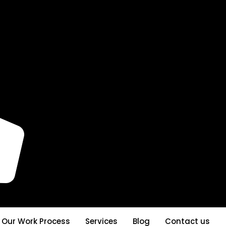
Our Work Process
Services
Blog
Contact us