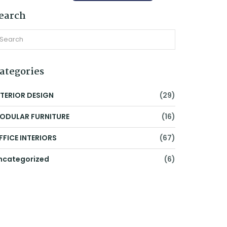
earch
ategories
NTERIOR DESIGN
(29)
ODULAR FURNITURE
(16)
FFICE INTERIORS
(67)
ncategorized
(6)