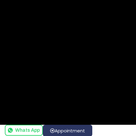
Whats App
Appointment