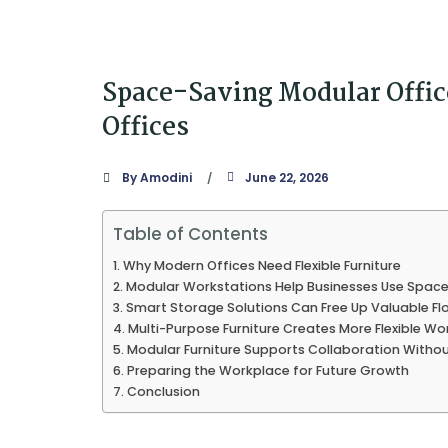
Space-Saving Modular Office
Offices
By
Amodini
June 22, 2026
Table of Contents
Why Modern Offices Need Flexible Furniture
Modular Workstations Help Businesses Use Space 
Smart Storage Solutions Can Free Up Valuable Fl
Multi-Purpose Furniture Creates More Flexible W
Modular Furniture Supports Collaboration Withou
Preparing the Workplace for Future Growth
Conclusion