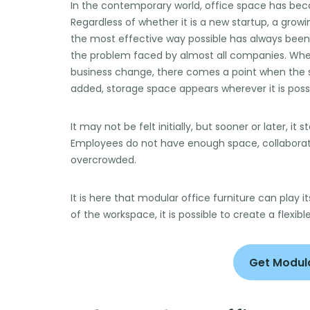
In the contemporary world, office space has be
Regardless of whether it is a new startup, a growin
the most effective way possible has always been t
the problem faced by almost all companies. Whe
business change, there comes a point when the s
added, storage space appears wherever it is poss
It may not be felt initially, but sooner or later, i
Employees do not have enough space, collabora
overcrowded.
It is here that modular office furniture can play it
of the workspace, it is possible to create a flexibl
Get Modula