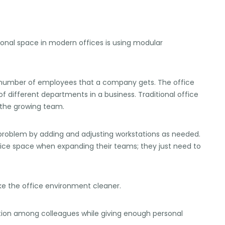
ional space in modern offices is using modular
e number of employees that a company gets. The office
f different departments in a business. Traditional office
 the growing team.
s problem by adding and adjusting workstations as needed.
fice space when expanding their teams; they just need to
ke the office environment cleaner.
tion among colleagues while giving enough personal