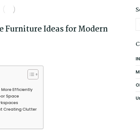
S
 Furniture Ideas for Modern
C
I
M
O
More Efficiently
oor Space
U
orkspaces
t Creating Clutter