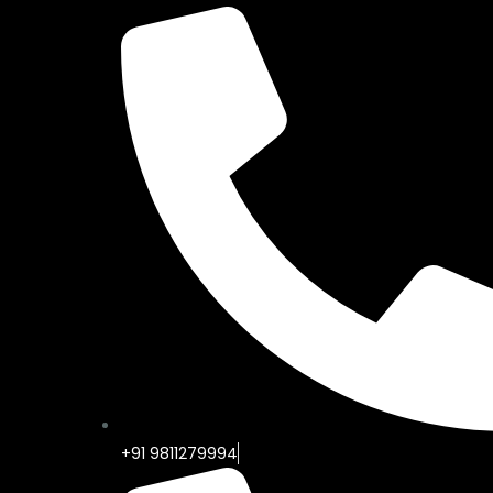
+91 9811279994