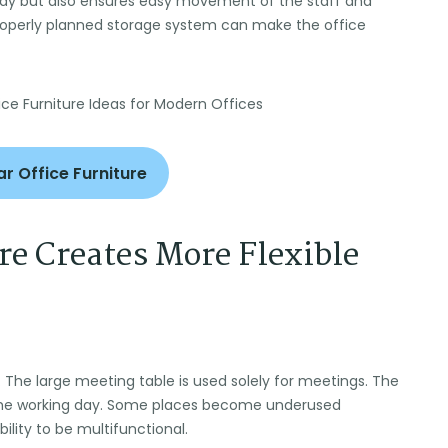
tidy but also ensures easy movement of the staff and
properly planned storage system can make the office
r Office Furniture
e Creates More Flexible
. The large meeting table is used solely for meetings. The
the working day. Some places become underused
ility to be multifunctional.