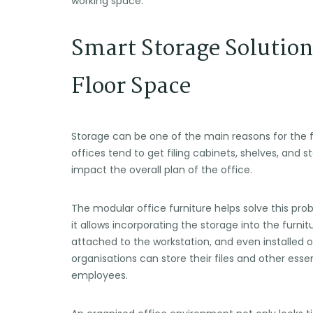
working space.
Smart Storage Solution
Floor Space
Storage can be one of the main reasons for the 
offices tend to get filing cabinets, shelves, and 
impact the overall plan of the office.
The modular office furniture helps solve this pro
it allows incorporating the storage into the furnit
attached to the workstation, and even installed o
organisations can store their files and other ess
employees.