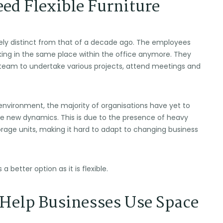
ed Flexible Furniture
rely distinct from that of a decade ago. The employees
king in the same place within the office anymore. They
 team to undertake various projects, attend meetings and
environment, the majority of organisations have yet to
hese new dynamics. This is due to the presence of heavy
orage units, making it hard to adapt to changing business
 a better option as it is flexible.
Help Businesses Use Space