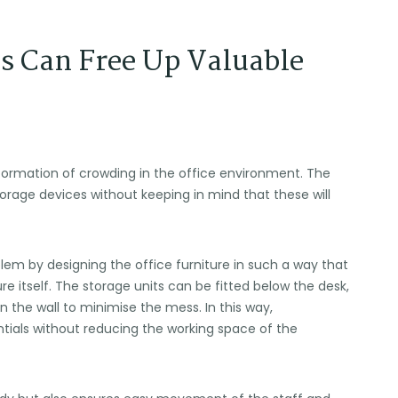
s Can Free Up Valuable
formation of crowding in the office environment. The
storage devices without keeping in mind that these will
blem by designing the office furniture in such a way that
ure itself. The storage units can be fitted below the desk,
n the wall to minimise the mess. In this way,
entials without reducing the working space of the