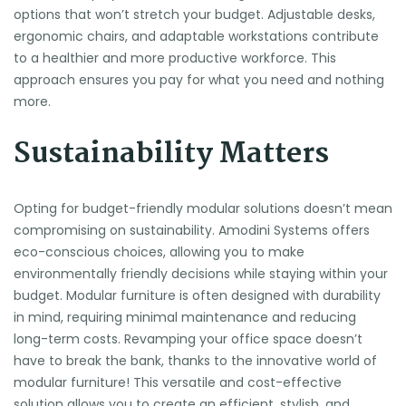
options that won’t stretch your budget. Adjustable desks,
ergonomic chairs, and adaptable workstations contribute
to a healthier and more productive workforce. This
approach ensures you pay for what you need and nothing
more.
Sustainability Matters
Opting for budget-friendly modular solutions doesn’t mean
compromising on sustainability. Amodini Systems offers
eco-conscious choices, allowing you to make
environmentally friendly decisions while staying within your
budget. Modular furniture is often designed with durability
in mind, requiring minimal maintenance and reducing
long-term costs. Revamping your office space doesn’t
have to break the bank, thanks to the innovative world of
modular furniture! This versatile and cost-effective
solution allows you to create an efficient, stylish, and