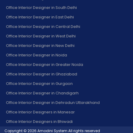
Office Interior Designer in South Delhi
Office Interior Designer in East Delhi
Office Interior Designer in Central Delhi
Office Interior Designer in West Delhi
Office Interior Designer in New Delhi
Office Interior Designer in Noida
Office Interior Designer in Greater Noida
Office Interior Designer in Ghaziabad
Office Interior Designer in Gurgaon
Office Interior Designer in Chandigarh
Office Interior Designer in Dehradun Uttarakhand
Office Interior Designers in Manesar
Office Interior Designers in Bhiwadi
Copyright © 2026
Amodini System
All rights reserved