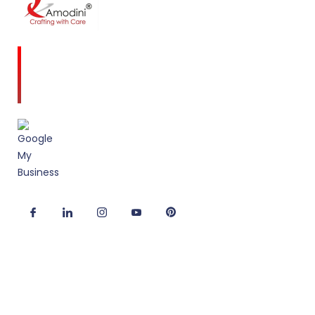
Amodini, established in 2001 is a multidiscipline
Interior Designing firm founded on a commitment
to client service and quality design.
Useful Links
Corporate Interior Design
Office Fitout Design