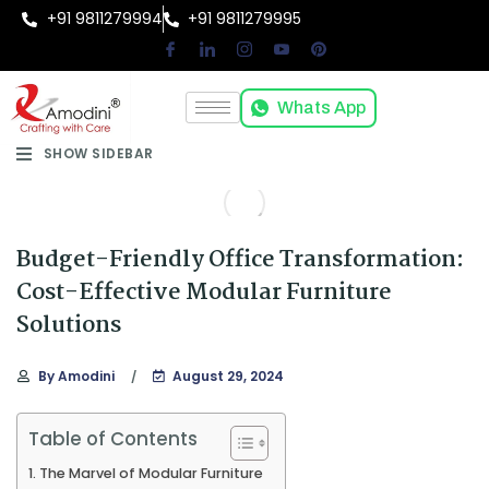
+91 9811279994
+91 9811279995
Whats App
SHOW SIDEBAR
Budget-Friendly Office Transformation:
Cost-Effective Modular Furniture
Solutions
By
Amodini
August 29, 2024
Table of Contents
The Marvel of Modular Furniture