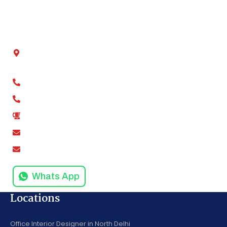
Contact Us
Get In Touch
Chamber No - 2, Shivalik tower, Anand Vihar,
Kaushambi, Ghaziabad, Uttar Pradesh 201012
+91-9811279994
+91-9811279995
0120-4916258
amodinisystem@gmail.com
info@amodinisystems.com
Whats App
Locations
Office Interior Designer in North Delhi