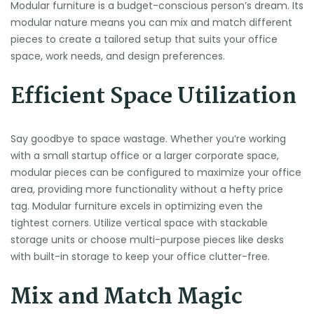
Modular furniture is a budget-conscious person’s dream. Its
modular nature means you can mix and match different
pieces to create a tailored setup that suits your office
space, work needs, and design preferences.
Efficient Space Utilization
Say goodbye to space wastage. Whether you’re working
with a small startup office or a larger corporate space,
modular pieces can be configured to maximize your office
area, providing more functionality without a hefty price
tag. Modular furniture excels in optimizing even the
tightest corners. Utilize vertical space with stackable
storage units or choose multi-purpose pieces like desks
with built-in storage to keep your office clutter-free.
Mix and Match Magic