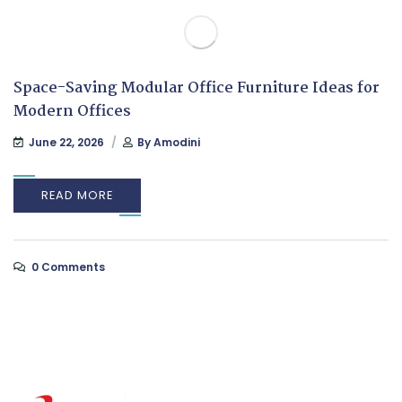
Space-Saving Modular Office Furniture Ideas for
Modern Offices
June 22, 2026
By
Amodini
READ MORE
0 Comments