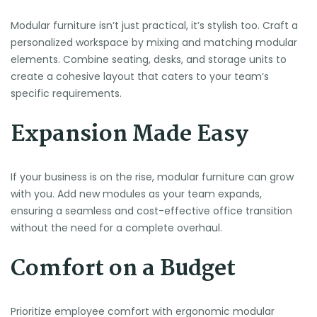
Modular furniture isn’t just practical, it’s stylish too. Craft a
personalized workspace by mixing and matching modular
elements. Combine seating, desks, and storage units to
create a cohesive layout that caters to your team’s
specific requirements.
Expansion Made Easy
If your business is on the rise, modular furniture can grow
with you. Add new modules as your team expands,
ensuring a seamless and cost-effective office transition
without the need for a complete overhaul.
Comfort on a Budget
Prioritize employee comfort with ergonomic modular