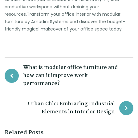
productive workspace without draining your
resources.Transform your office interior with modular
furniture by Amodini Systems and discover the budget-
friendly magical makeover of your office space today.
What is modular office furniture and
how can it improve work
performance?
Urban Chic: Embracing Industrial
Elements in Interior Design
Related Posts