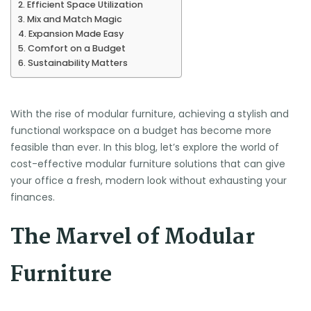
Efficient Space Utilization
Mix and Match Magic
Expansion Made Easy
Comfort on a Budget
Sustainability Matters
With the rise of modular furniture, achieving a stylish and
functional workspace on a budget has become more
feasible than ever. In this blog, let’s explore the world of
cost-effective modular furniture solutions that can give
your office a fresh, modern look without exhausting your
finances.
The Marvel of Modular
Furniture