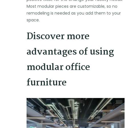
Most modular pieces are customizable, so no
remodeling is needed as you add them to your
space.
Discover more
advantages of using
modular office
furniture