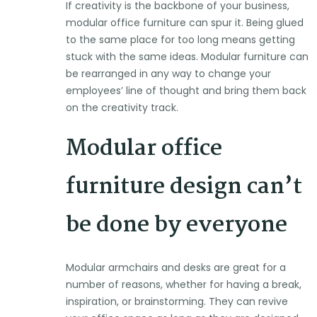
If creativity is the backbone of your business,
modular office furniture can spur it. Being glued
to the same place for too long means getting
stuck with the same ideas. Modular furniture can
be rearranged in any way to change your
employees’ line of thought and bring them back
on the creativity track.
Modular office
furniture design can’t
be done by everyone
Modular armchairs and desks are great for a
number of reasons, whether for having a break,
inspiration, or brainstorming. They can revive