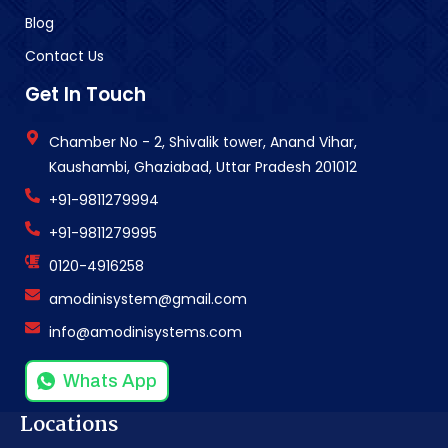
Blog
Contact Us
Get In Touch
Chamber No - 2, Shivalik tower, Anand Vihar,
Kaushambi, Ghaziabad, Uttar Pradesh 201012
+91-9811279994
+91-9811279995
0120-4916258
amodinisystem@gmail.com
info@amodinisystems.com
Whats App
Locations