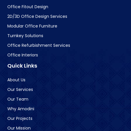
Office Fitout Design
2D/3D Office Design Services
Modular Office Furniture
Turnkey Solutions
Office Refurbishment Services
Office Interiors
Quick Links
About Us
Our Services
Our Team
Why Amodini
Our Projects
Our Mission