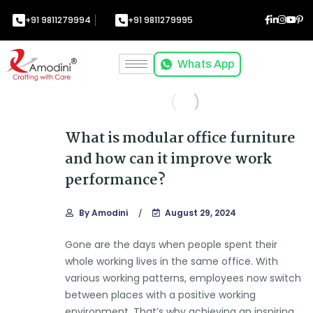
+91 9811279994
+91 9811279995
Whats App
What is modular office furniture
and how can it improve work
performance?
By
Amodini
August 29, 2024
Gone are the days when people spent their
whole working lives in the same office. With
various working patterns, employees now switch
between places with a positive working
environment. That’s why achieving an inspiring