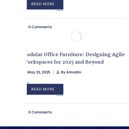
READ MORE
0 Comments
Modular Office Furniture: Designing Agile
Workspaces for 2025 and Beyond
May 22, 2025
By
Amodini
READ MORE
0 Comments