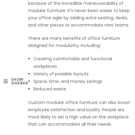
because of the incredible maneuverability of
modular furniture. It’s never been easier to keep
your office agile by adding extra seating, desks,
and other pieces to accommodate new teams.
There are many benefits of office furniture
designed for modularity, including:
Creating comfortable and functional
workplaces
Variety of possible layouts
SHOW
Space, time, and money savings
SIDEBAR
Reduced waste
Custom modular office furniture can also boost
employee satisfaction and loyalty. People are
more likely to set a high value on the workplace
that can accommodate all their needs.