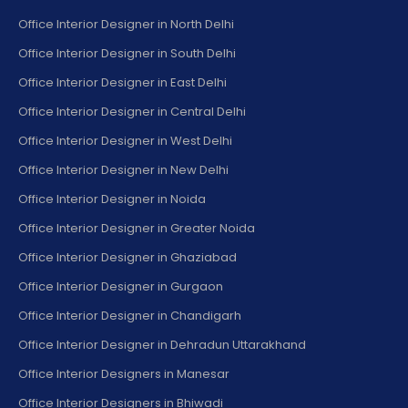
Office Interior Designer in North Delhi
Office Interior Designer in South Delhi
Office Interior Designer in East Delhi
Office Interior Designer in Central Delhi
Office Interior Designer in West Delhi
Office Interior Designer in New Delhi
Office Interior Designer in Noida
Office Interior Designer in Greater Noida
Office Interior Designer in Ghaziabad
Office Interior Designer in Gurgaon
Office Interior Designer in Chandigarh
Office Interior Designer in Dehradun Uttarakhand
Office Interior Designers in Manesar
Office Interior Designers in Bhiwadi