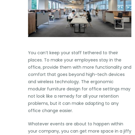
You can’t keep your staff tethered to their
places. To make your employees stay in the
office, provide them with more functionality and
comfort that goes beyond high-tech devices
and wireless technology. The ergonomic
modular furniture design for office settings may
not look like a remedy for all your retention
problems, but it can make adapting to any
office change easier.
Whatever events are about to happen within
your company, you can get more space in a jiffy