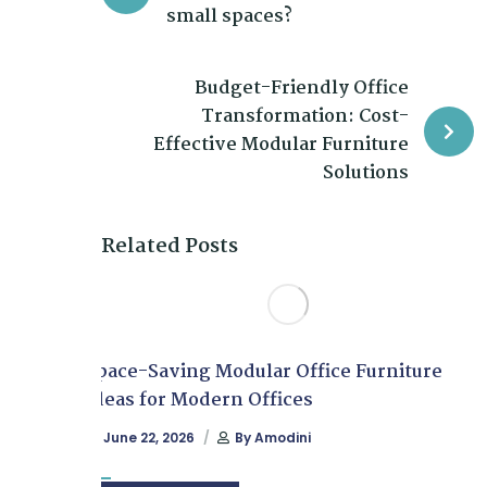
small spaces?
Budget-Friendly Office
Transformation: Cost-
Effective Modular Furniture
Solutions
Related Posts
Space-Saving Modular Office Furniture
Ideas for Modern Offices
June 22, 2026
By
Amodini