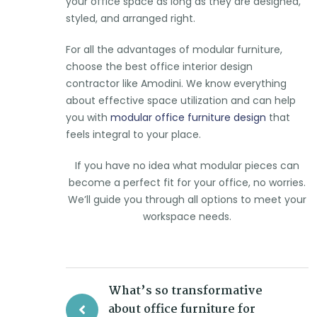
your office space as long as they are designed,
styled, and arranged right.
For all the advantages of modular furniture,
choose the best office interior design
contractor like Amodini. We know everything
about effective space utilization and can help
you with
modular office furniture design
that
feels integral to your place.
If you have no idea what modular pieces can
become a perfect fit for your office, no worries.
We’ll guide you through all options to meet your
workspace needs.
What’s so transformative
about office furniture for