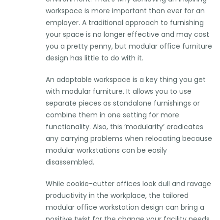
workspace is more important than ever for an
employer. A traditional approach to furnishing
your space is no longer effective and may cost
you a pretty penny, but modular office furniture
design has little to do with it.
An adaptable workspace is a key thing you get
with modular furniture. It allows you to use
separate pieces as standalone furnishings or
combine them in one setting for more
functionality. Also, this ‘modularity’ eradicates
any carrying problems when relocating because
modular workstations can be easily
disassembled.
While cookie-cutter offices look dull and ravage
productivity in the workplace, the tailored
modular office workstation design can bring a
positive twist for the change your facility needs.