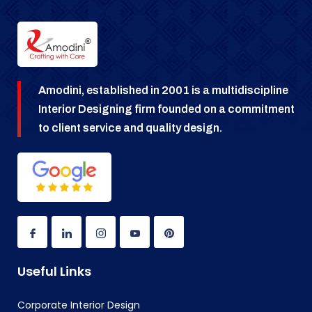
Amodini, established in 2001 is a multidiscipline
Interior Designing firm founded on a commitment
to client service and quality design.
Useful Links
Corporate Interior Design