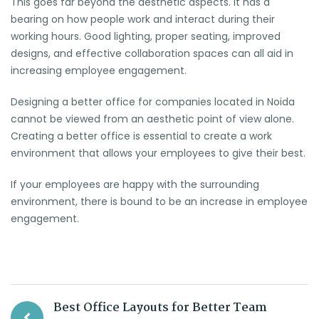
This goes far beyond the aesthetic aspects. It has a
bearing on how people work and interact during their
working hours. Good lighting, proper seating, improved
designs, and effective collaboration spaces can all aid in
increasing employee engagement.
Designing a better office for companies located in Noida
cannot be viewed from an aesthetic point of view alone.
Creating a better office is essential to create a work
environment that allows your employees to give their best.
If your employees are happy with the surrounding
environment, there is bound to be an increase in employee
engagement.
Best Office Layouts for Better Team