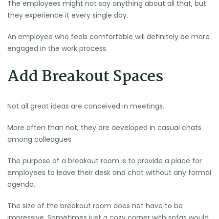
The employees might not say anything about all that, but
they experience it every single day.
An employee who feels comfortable will definitely be more
engaged in the work process.
Add Breakout Spaces
Not all great ideas are conceived in meetings.
More often than not, they are developed in casual chats
among colleagues.
The purpose of a breakout room is to provide a place for
employees to leave their desk and chat without any formal
agenda.
The size of the breakout room does not have to be
impressive. Sometimes just a cozy corner with sofas would