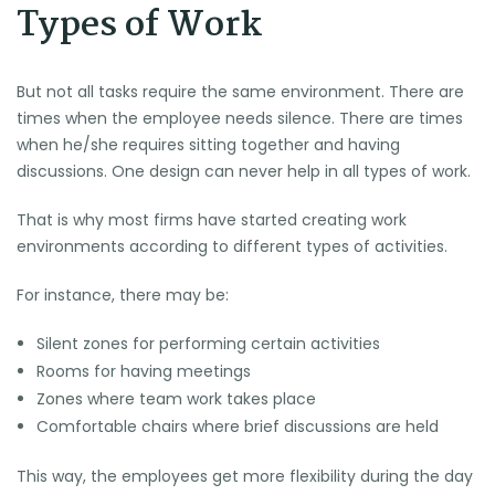
Types of Work
But not all tasks require the same environment. There are
times when the employee needs silence. There are times
when he/she requires sitting together and having
discussions. One design can never help in all types of work.
That is why most firms have started creating work
environments according to different types of activities.
For instance, there may be:
Silent zones for performing certain activities
Rooms for having meetings
Zones where team work takes place
Comfortable chairs where brief discussions are held
This way, the employees get more flexibility during the day