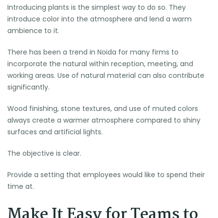
Introducing plants is the simplest way to do so. They
introduce color into the atmosphere and lend a warm
ambience to it.
There has been a trend in Noida for many firms to
incorporate the natural within reception, meeting, and
working areas. Use of natural material can also contribute
significantly.
Wood finishing, stone textures, and use of muted colors
always create a warmer atmosphere compared to shiny
surfaces and artificial lights.
The objective is clear.
Provide a setting that employees would like to spend their
time at.
Make It Easy for Teams to