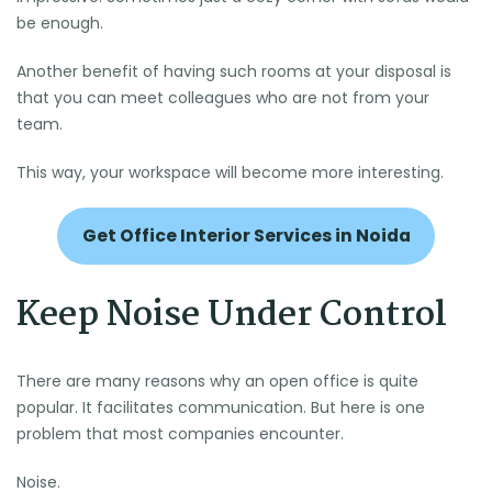
be enough.
Another benefit of having such rooms at your disposal is
that you can meet colleagues who are not from your
team.
This way, your workspace will become more interesting.
Get Office Interior Services in Noida
Keep Noise Under Control
There are many reasons why an open office is quite
popular. It facilitates communication. But here is one
problem that most companies encounter.
Noise.