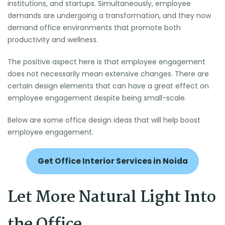
institutions, and startups. Simultaneously, employee
demands are undergoing a transformation, and they now
demand office environments that promote both
productivity and wellness.
The positive aspect here is that employee engagement
does not necessarily mean extensive changes. There are
certain design elements that can have a great effect on
employee engagement despite being small-scale.
Below are some office design ideas that will help boost
employee engagement.
Get Office Interior Services in Noida
Let More Natural Light Into
the Office