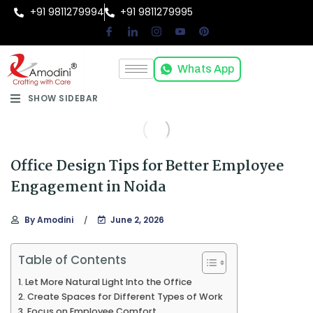
+91 9811279994
+91 9811279995
Whats App
SHOW SIDEBAR
Office Design Tips for Better Employee
Engagement in Noida
By
Amodini
June 2, 2026
Table of Contents
Let More Natural Light Into the Office
Create Spaces for Different Types of Work
Focus on Employee Comfort