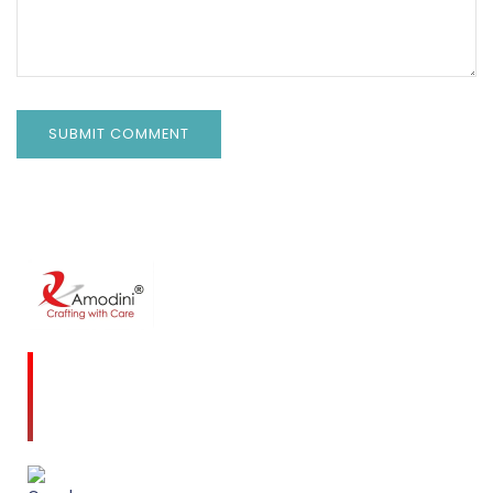
Amodini, established in 2001 is a multidiscipline
Interior Designing firm founded on a commitment
to client service and quality design.