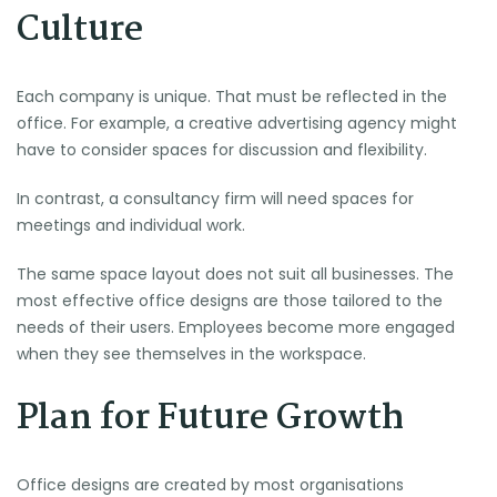
Culture
Each company is unique. That must be reflected in the
office. For example, a creative advertising agency might
have to consider spaces for discussion and flexibility.
In contrast, a consultancy firm will need spaces for
meetings and individual work.
The same space layout does not suit all businesses. The
most effective office designs are those tailored to the
needs of their users. Employees become more engaged
when they see themselves in the workspace.
Plan for Future Growth
Office designs are created by most organisations