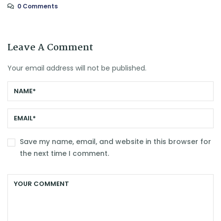
0 Comments
Leave A Comment
Your email address will not be published.
Save my name, email, and website in this browser for
the next time I comment.