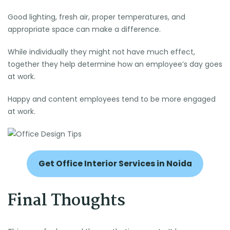
Good lighting, fresh air, proper temperatures, and
appropriate space can make a difference.
While individually they might not have much effect,
together they help determine how an employee’s day goes
at work.
Happy and content employees tend to be more engaged
at work.
Get Office Interior Services in Noida
Final Thoughts