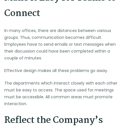
Connect
In many offices, there are distances between various
groups. Thus, communication becomes difficult.
Employees have to send emails or text messages when
their discussion could have been completed within a
couple of minutes.
Effective design makes all these problems go away.
The departments which interact closely with each other
must be easy to access. The space used for meetings
must be accessible. All common areas must promote
interaction.
Reflect the Company’s