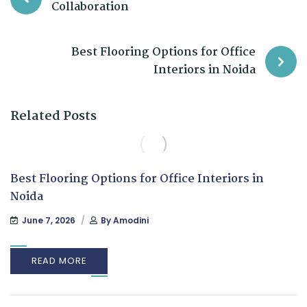
Collaboration
Best Flooring Options for Office
Interiors in Noida
Related Posts
Best Flooring Options for Office Interiors in
Noida
June 7, 2026
By
Amodini
READ MORE