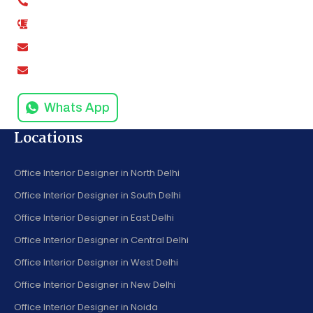
+91-9811279995
0120-4916258
amodinisystem@gmail.com
info@amodinisystems.com
Whats App
Locations
Office Interior Designer in North Delhi
Office Interior Designer in South Delhi
Office Interior Designer in East Delhi
Office Interior Designer in Central Delhi
Office Interior Designer in West Delhi
Office Interior Designer in New Delhi
Office Interior Designer in Noida