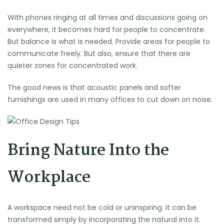
With phones ringing at all times and discussions going on
everywhere, it becomes hard for people to concentrate.
But balance is what is needed. Provide areas for people to
communicate freely. But also, ensure that there are
quieter zones for concentrated work.
The good news is that acoustic panels and softer
furnishings are used in many offices to cut down on noise.
Bring Nature Into the
Workplace
A workspace need not be cold or uninspiring. It can be
transformed simply by incorporating the natural into it.