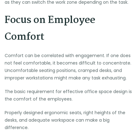
as they can switch the work zone depending on the task.
Focus on Employee
Comfort
Comfort can be correlated with engagement. If one does
not feel comfortable, it becomes difficult to concentrate.
Uncomfortable seating positions, cramped desks, and
improper workstations might make any task exhausting.
The basic requirement for effective office space design is
the comfort of the employees.
Properly designed ergonomic seats, right heights of the
desks, and adequate workspace can make a big
difference.