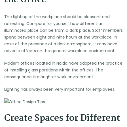
The lighting of the workplace should be pleasant and
refreshing. Compare for yourself how different an
illuminated place can be from a dark place. Staff members
spend between eight and nine hours at the workplace. In
case of the presence of a dark atmosphere, it may have
adverse effects on the general workplace environment.
Modern offices located in Noida have adopted the practice
of installing glass partitions within the offices. The
consequence is a brighter work environment.
Lighting has always been very important for employees.
Create Spaces for Different