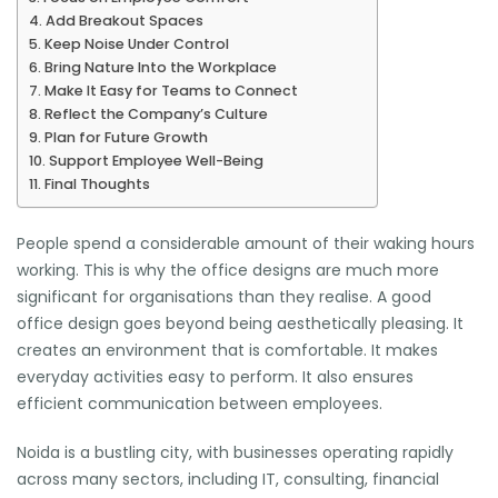
Add Breakout Spaces
Keep Noise Under Control
Bring Nature Into the Workplace
Make It Easy for Teams to Connect
Reflect the Company’s Culture
Plan for Future Growth
Support Employee Well-Being
Final Thoughts
People spend a considerable amount of their waking hours
working. This is why the office designs are much more
significant for organisations than they realise. A good
office design goes beyond being aesthetically pleasing. It
creates an environment that is comfortable. It makes
everyday activities easy to perform. It also ensures
efficient communication between employees.
Noida is a bustling city, with businesses operating rapidly
across many sectors, including IT, consulting, financial