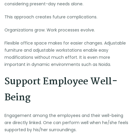
considering present-day needs alone.
This approach creates future complications.
Organizations grow. Work processes evolve.
Flexible office space makes for easier changes. Adjustable
furniture and adjustable workstations enable easy
modifications without much effort. It is even more
important in dynamic environments such as Noida.
Support Employee Well-
Being
Engagement among the employees and their well-being
are directly linked. One can perform well when he/she feels
supported by his/her surroundings.